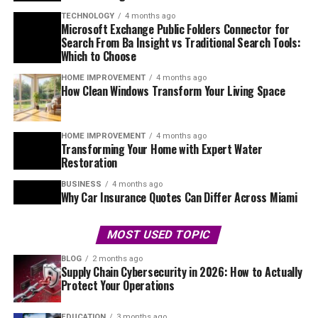
TECHNOLOGY
4 months ago
Microsoft Exchange Public Folders Connector for
Search From Ba Insight vs Traditional Search Tools:
Which to Choose
HOME IMPROVEMENT
4 months ago
How Clean Windows Transform Your Living Space
HOME IMPROVEMENT
4 months ago
Transforming Your Home with Expert Water
Restoration
BUSINESS
4 months ago
Why Car Insurance Quotes Can Differ Across Miami
MOST USED TOPIC
BLOG
2 months ago
Supply Chain Cybersecurity in 2026: How to Actually
Protect Your Operations
EDUCATION
3 months ago