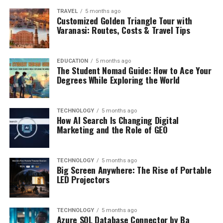
TRAVEL
5 months ago
Customized Golden Triangle Tour with
Varanasi: Routes, Costs & Travel Tips
EDUCATION
5 months ago
The Student Nomad Guide: How to Ace Your
Degrees While Exploring the World
TECHNOLOGY
5 months ago
How AI Search Is Changing Digital
Marketing and the Role of GEO
TECHNOLOGY
5 months ago
Big Screen Anywhere: The Rise of Portable
LED Projectors
TECHNOLOGY
5 months ago
Azure SQL Database Connector by Ba