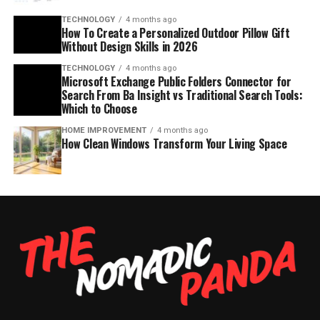
TECHNOLOGY
4 months ago
How To Create a Personalized Outdoor Pillow Gift
Without Design Skills in 2026
TECHNOLOGY
4 months ago
Microsoft Exchange Public Folders Connector for
Search From Ba Insight vs Traditional Search Tools:
Which to Choose
HOME IMPROVEMENT
4 months ago
How Clean Windows Transform Your Living Space