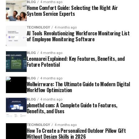
BLOG
4 months ago
Home Comfort Guide: Selecting the Right Air
System Service Experts
TECHNOLOGY
4 months ago
AI Tools Revolutionizing Workforce Monitoring List
of Employee Monitoring Software
BLOG
4 months ago
Leonaarei Explained: Key Features, Benefits, and
Future Potential
BLOG
4 months ago
Wollwirrware: The Ultimate Guide to Modern Digital
Workflow Optimization
BLOG
4 months ago
pbmethd com: A Complete Guide to Features,
Benefits, and Uses
TECHNOLOGY
4 months ago
How To Create a Personalized Outdoor Pillow Gift
Without Design Skills in 2026