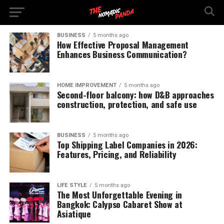
BUSINESS
5 months ago
How Effective Proposal Management
Enhances Business Communication?
HOME IMPROVEMENT
5 months ago
Second-floor balcony: how D&B approaches
construction, protection, and safe use
BUSINESS
5 months ago
Top Shipping Label Companies in 2026:
Features, Pricing, and Reliability
LIFE STYLE
5 months ago
The Most Unforgettable Evening in
Bangkok: Calypso Cabaret Show at
Asiatique