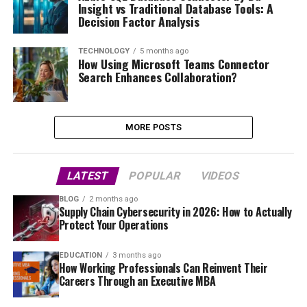
Insight vs Traditional Database Tools: A
Decision Factor Analysis
TECHNOLOGY
5 months ago
How Using Microsoft Teams Connector
Search Enhances Collaboration?
MORE POSTS
LATEST
POPULAR
VIDEOS
BLOG
2 months ago
Supply Chain Cybersecurity in 2026: How to Actually
Protect Your Operations
EDUCATION
3 months ago
How Working Professionals Can Reinvent Their
Careers Through an Executive MBA