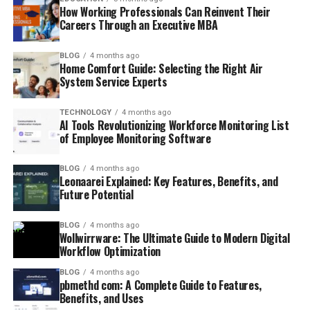
How Working Professionals Can Reinvent Their
Careers Through an Executive MBA
BLOG
4 months ago
Home Comfort Guide: Selecting the Right Air
System Service Experts
TECHNOLOGY
4 months ago
AI Tools Revolutionizing Workforce Monitoring List
of Employee Monitoring Software
BLOG
4 months ago
Leonaarei Explained: Key Features, Benefits, and
Future Potential
BLOG
4 months ago
Wollwirrware: The Ultimate Guide to Modern Digital
Workflow Optimization
BLOG
4 months ago
pbmethd com: A Complete Guide to Features,
Benefits, and Uses