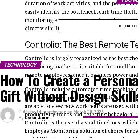
duration of work activities, and the potentia
easily identify the bottleneck, curb time thef
monitoring employees through employee monito
CLICK T
direct visibility, these technologies are quite h
Controlio: The Best Remote 
Controlio is largely recognized as the best ch
TECHNOLOGY
monitoring market. It is suitable for small b
How To Create a Persona
remote employees since it balances power and 
Gift Without Design Skill
Controlio includes automated time tracking, ex
tracking, privacy-preserving analytics, and so
are able to view how work hours are used witho
Published
4 months ago
on
March 28, 2026
productivity trends and
detecting behavioral r
By
Oscar James
Controlio is the use of visual timelines, which
Employee Monitoring solution of choice for rem