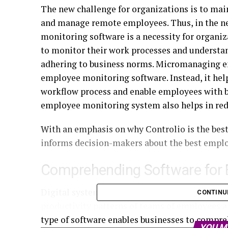
The new challenge for organizations is to main
and manage remote employees. Thus, in the 
monitoring software is a necessity for organiz
to monitor their work processes and understa
adhering to business norms. Micromanaging em
employee monitoring software. Instead, it help
workflow process and enable employees with be
employee monitoring system also helps in red
With an emphasis on why Controlio is the best
informs decision-makers about the best empl
Comprehending Software for 
Digital systems designed to track the nature 
CONTINU
productivity patterns of teams of employees 
type of software enables businesses to compreh
YOU M