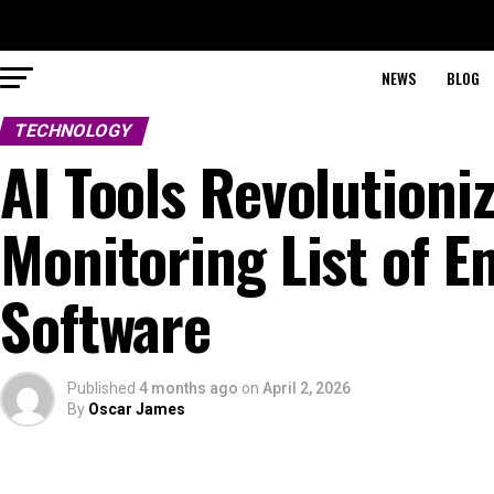
NEWS
BLOG
TECHNOLOGY
AI Tools Revolutioni
Monitoring List of 
Software
Published
4 months ago
on
April 2, 2026
By
Oscar James