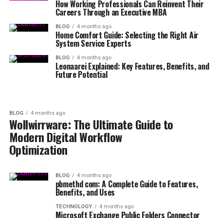
How Working Professionals Can Reinvent Their
Careers Through an Executive MBA
BLOG
4 months ago
Home Comfort Guide: Selecting the Right Air
System Service Experts
BLOG
4 months ago
Leonaarei Explained: Key Features, Benefits, and
Future Potential
BLOG
4 months ago
Wollwirrware: The Ultimate Guide to
Modern Digital Workflow
Optimization
BLOG
4 months ago
pbmethd com: A Complete Guide to Features,
Benefits, and Uses
TECHNOLOGY
4 months ago
Microsoft Exchange Public Folders Connector