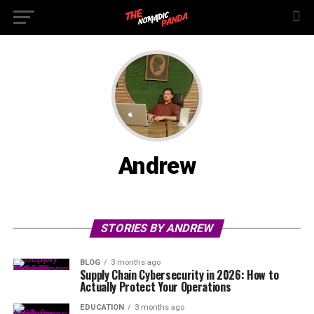
Andrew
STORIES BY ANDREW
BLOG
3 months ago
Supply Chain Cybersecurity in 2026: How to
Actually Protect Your Operations
EDUCATION
3 months ago