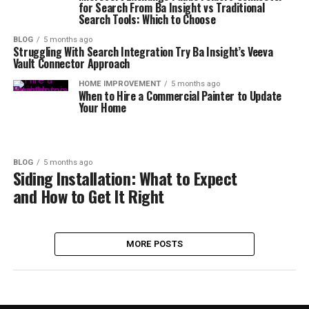
for Search From Ba Insight vs Traditional
Search Tools: Which to Choose
BLOG
5 months ago
Struggling With Search Integration Try Ba Insight’s Veeva
Vault Connector Approach
HOME IMPROVEMENT
5 months ago
When to Hire a Commercial Painter to Update
Your Home
BLOG
5 months ago
Siding Installation: What to Expect
and How to Get It Right
MORE POSTS