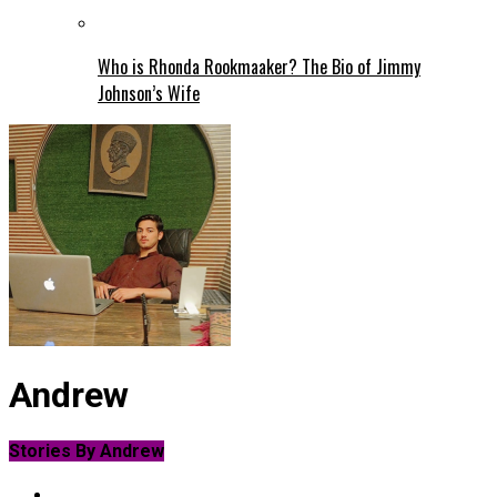
Who is Rhonda Rookmaaker? The Bio of Jimmy
Johnson’s Wife
Andrew
Stories By Andrew