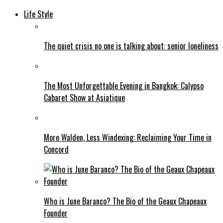
Life Style
The quiet crisis no one is talking about: senior loneliness
The Most Unforgettable Evening in Bangkok: Calypso
Cabaret Show at Asiatique
More Walden, Less Windexing: Reclaiming Your Time in
Concord
Who is June Baranco? The Bio of the Geaux Chapeaux
Founder