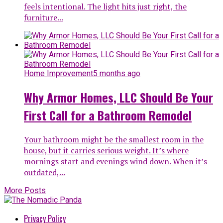
feels intentional. The light hits just right, the
furniture...
Home Improvement
5 months ago
Why Armor Homes, LLC Should Be Your
First Call for a Bathroom Remodel
Your bathroom might be the smallest room in the
house, but it carries serious weight. It’s where
mornings start and evenings wind down. When it’s
outdated,...
More Posts
Privacy Policy