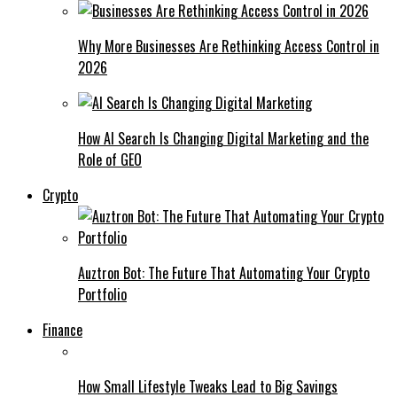
Why More Businesses Are Rethinking Access Control in
2026
How AI Search Is Changing Digital Marketing and the
Role of GEO
Crypto
Auztron Bot: The Future That Automating Your Crypto
Portfolio
Finance
How Small Lifestyle Tweaks Lead to Big Savings