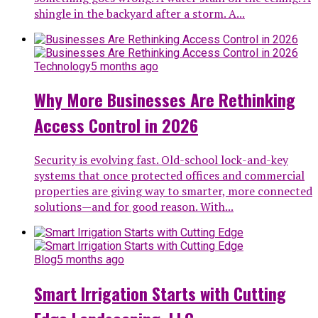
shingle in the backyard after a storm. A...
Technology
5 months ago
Why More Businesses Are Rethinking
Access Control in 2026
Security is evolving fast. Old-school lock-and-key
systems that once protected offices and commercial
properties are giving way to smarter, more connected
solutions—and for good reason. With...
Blog
5 months ago
Smart Irrigation Starts with Cutting