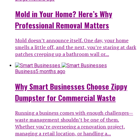
Mold in Your Home? Here’s Why
Professional Removal Matters
Mold doesn’t announce itself. One day, your home
smells a little off, and the next, you’re staring at dark
patches creeping up a bathroom wall or...
Business
5 months ago
Why Smart Businesses Choose Zippy
Dumpster for Commercial Waste
Running a business comes with enough challenges—
waste management shouldn’t be one of them.
Whether you’re overseeing a renovation project,
managing a retail location, or handling a...