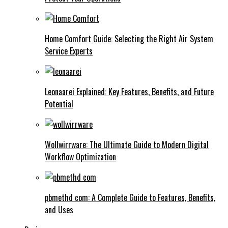
Home Comfort Guide: Selecting the Right Air System
Service Experts
Leonaarei Explained: Key Features, Benefits, and Future
Potential
Wollwirrware: The Ultimate Guide to Modern Digital
Workflow Optimization
pbmethd com: A Complete Guide to Features, Benefits,
and Uses