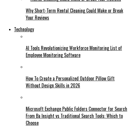
Why Short-Term Rental Cleaning Could Make or Break
Your Reviews
Technology
AI Tools Revolutionizing Workforce Monitoring List of
Employee Monitoring Software
How To Create a Personalized Outdoor Pillow Gift
Without Design Skills in 2026
Microsoft Exchange Public Folders Connector for Search
From Ba Insight vs Traditional Search Tools: Which to
Choose