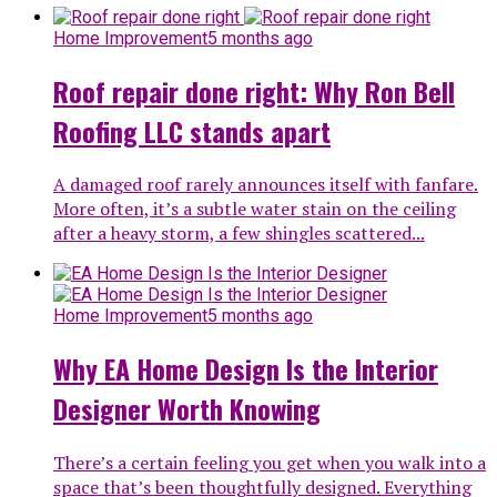
Home Improvement
5 months ago
Roof repair done right: Why Ron Bell
Roofing LLC stands apart
A damaged roof rarely announces itself with fanfare.
More often, it’s a subtle water stain on the ceiling
after a heavy storm, a few shingles scattered...
Home Improvement
5 months ago
Why EA Home Design Is the Interior
Designer Worth Knowing
There’s a certain feeling you get when you walk into a
space that’s been thoughtfully designed. Everything