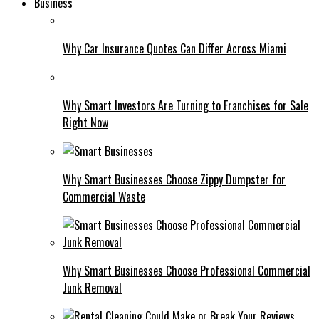
Business
Why Car Insurance Quotes Can Differ Across Miami
Why Smart Investors Are Turning to Franchises for Sale
Right Now
Why Smart Businesses Choose Zippy Dumpster for
Commercial Waste
Why Smart Businesses Choose Professional Commercial
Junk Removal