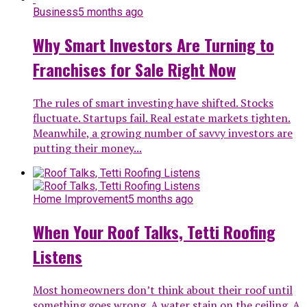
Business
5 months ago
Why Smart Investors Are Turning to
Franchises for Sale Right Now
The rules of smart investing have shifted. Stocks
fluctuate. Startups fail. Real estate markets tighten.
Meanwhile, a growing number of savvy investors are
putting their money...
Home Improvement
5 months ago
When Your Roof Talks, Tetti Roofing
Listens
Most homeowners don’t think about their roof until
something goes wrong. A water stain on the ceiling. A