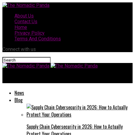
About Us
Contact Us
Home
Privacy Policy
Terms And Conditions
Connect with us
The Nomadic Panda
News
Blog
Supply Chain Cybersecurity in 2026: How to Actually
Protect Your Operations