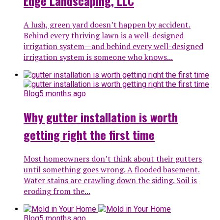
Edge Landscaping, LLC
A lush, green yard doesn’t happen by accident.
Behind every thriving lawn is a well-designed
irrigation system—and behind every well-designed
irrigation system is someone who knows...
Blog
5 months ago
Why gutter installation is worth
getting right the first time
Most homeowners don’t think about their gutters
until something goes wrong. A flooded basement.
Water stains are crawling down the siding. Soil is
eroding from the...
Blog
5 months ago