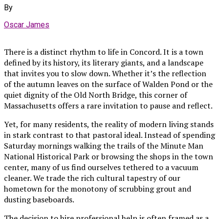
By
Oscar James
There is a distinct rhythm to life in Concord. It is a town
defined by its history, its literary giants, and a landscape
that invites you to slow down. Whether it’s the reflection
of the autumn leaves on the surface of Walden Pond or the
quiet dignity of the Old North Bridge, this corner of
Massachusetts offers a rare invitation to pause and reflect.
Yet, for many residents, the reality of modern living stands
in stark contrast to that pastoral ideal. Instead of spending
Saturday mornings walking the trails of the Minute Man
National Historical Park or browsing the shops in the town
center, many of us find ourselves tethered to a vacuum
cleaner. We trade the rich cultural tapestry of our
hometown for the monotony of scrubbing grout and
dusting baseboards.
The decision to hire professional help is often framed as a