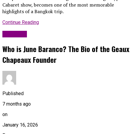
Cabaret show, becomes one of the most memorable
highlights of a Bangkok trip.
Continue Reading
Life Style
Who is June Baranco? The Bio of the Geaux
Chapeaux Founder
Published
7 months ago
on
January 16, 2026