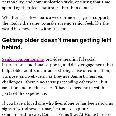
personality, and communication style, ensuring that time
spent together feels natural rather than clinical.
Whether it’s a few hours a week or more regular support,
the goal is the same: to make sure no senior feels like the
world has moved on without them.
Getting older doesn’t mean getting left
behind.
Senior companionship
provides meaningful social
interaction, emotional support, and daily engagement that
helps older adults maintain a strong sense of connection,
purpose, and well-being as they age. Aging brings real
challenges—there’s no sense pretending otherwise—but
isolation and loneliness don’t have to become inevitable
parts of the experience.
If you have a loved one who lives alone or has been showing
signs of withdrawal, it may be time to explore
companionship care. Contact Frans Stay At Home Care to