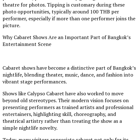
theatre for photos. Tipping is customary during these
photo opportunities, typically around 100 THB per
performer, especially if more than one performer joins the
picture.
Why Cabaret Shows Are an Important Part of Bangkok’s
Entertainment Scene
Cabaret shows have become a distinctive part of Bangkok’s
nightlife, blending theater, music, dance, and fashion into
vibrant stage performances.
Shows like Calypso Cabaret have also worked to move
beyond old stereotypes. Their modern vision focuses on
presenting performers as trained artists and professional
entertainers, highlighting skill, choreography, and
theatrical artistry rather than treating the show as a
simple nightlife novelty.
Today, many visitors appreciate cabaret not only for its