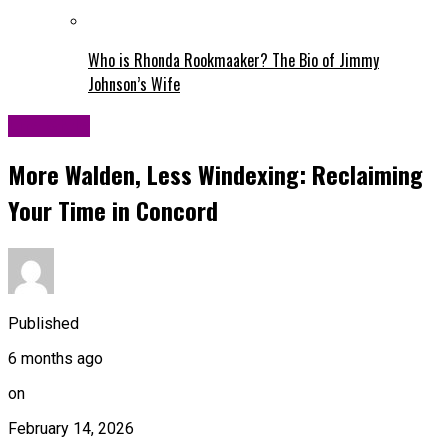
Who is Rhonda Rookmaaker? The Bio of Jimmy
Johnson’s Wife
Life Style
More Walden, Less Windexing: Reclaiming
Your Time in Concord
Published
6 months ago
on
February 14, 2026