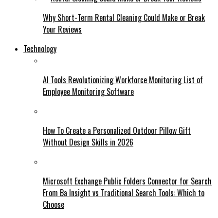
Why Short-Term Rental Cleaning Could Make or Break
Your Reviews
Technology
AI Tools Revolutionizing Workforce Monitoring List of
Employee Monitoring Software
How To Create a Personalized Outdoor Pillow Gift
Without Design Skills in 2026
Microsoft Exchange Public Folders Connector for Search
From Ba Insight vs Traditional Search Tools: Which to
Choose