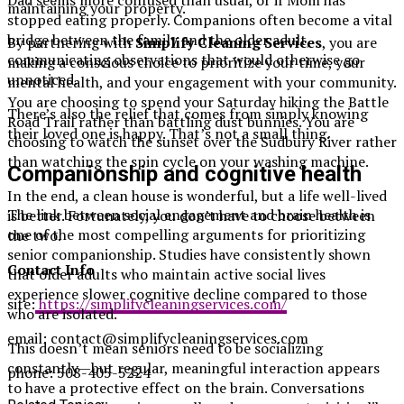
Dad seems more confused than usual, or if Mom has
maintaining your property.
stopped eating properly. Companions often become a vital
bridge between the family and the older adult,
By partnering with
Simplify Cleaning Services
, you are
communicating observations that would otherwise go
making a conscious choice to prioritize your time, your
unnoticed.
mental health, and your engagement with your community.
You are choosing to spend your Saturday hiking the Battle
There’s also the relief that comes from simply knowing
Road Trail rather than battling dust bunnies. You are
their loved one is happy. That’s not a small thing.
choosing to watch the sunset over the Sudbury River rather
than watching the spin cycle on your washing machine.
Companionship and cognitive health
In the end, a clean house is wonderful, but a life well-lived
The link between social engagement and brain health is
is better. Fortunately, you don’t have to choose between
one of the most compelling arguments for prioritizing
the two.
senior companionship. Studies have consistently shown
Contact Info
that older adults who maintain active social lives
experience slower cognitive decline compared to those
site:
https://simplifycleaningservices.com/
who are isolated.
email:
contact@simplifycleaningservices.com
This doesn’t mean seniors need to be socializing
constantly—but regular, meaningful interaction appears
phone:
508-405-5224
to have a protective effect on the brain. Conversations