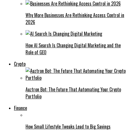
Why More Businesses Are Rethinking Access Control in
2026
How AI Search Is Changing Digital Marketing and the
Role of GEO
Crypto
Auztron Bot: The Future That Automating Your Crypto
Portfolio
Finance
How Small Lifestyle Tweaks Lead to Big Savings