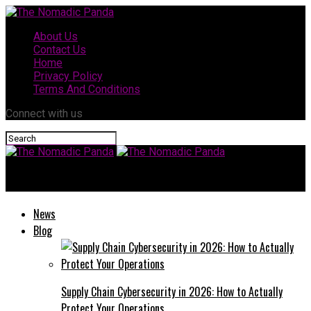
About Us
Contact Us
Home
Privacy Policy
Terms And Conditions
Connect with us
The Nomadic Panda
News
Blog
Supply Chain Cybersecurity in 2026: How to Actually
Protect Your Operations