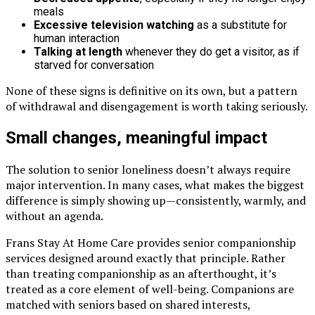
meals
Excessive television watching
as a substitute for
human interaction
Talking at length
whenever they do get a visitor, as if
starved for conversation
None of these signs is definitive on its own, but a pattern
of withdrawal and disengagement is worth taking seriously.
Small changes, meaningful impact
The solution to senior loneliness doesn’t always require
major intervention. In many cases, what makes the biggest
difference is simply showing up—consistently, warmly, and
without an agenda.
Frans Stay At Home Care provides senior companionship
services designed around exactly that principle. Rather
than treating companionship as an afterthought, it’s
treated as a core element of well-being. Companions are
matched with seniors based on shared interests,