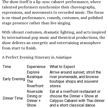
The show itself is a lip-sync cabaret performance, where
talented performers synchronize their choreography,
expressions, and movements to recorded music. The focus
is on visual performance, comedy, costumes, and polished
stage presence rather than live singing.
With vibrant costumes, dramatic lighting, and acts inspired
by international pop music and theatrical productions, the
show delivers an energetic and entertaining atmosphere
from start to finish.
A Perfect Evening Itinerary in Asiatique
Time
Experience
What to Expect
Explore
Arrive around sunset, stroll the
Asiatique
river promenade, and browse
Early Evening
The
boutique shops and souvenir
Riverfront
stores.
Riverside
Eat at a riverfront restaurant or
Dining or
choose the Dinner + Show at
Dinner Time
Dinner +
Calypso Cabaret with Thai dinner
Show
and a short classical dance.