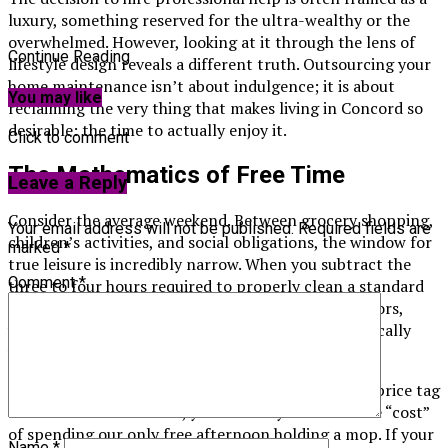
luxury, something reserved for the ultra-wealthy or the
overwhelmed. However, looking at it through the lens of
Continue Reading
lifestyle design reveals a different truth. Outsourcing your
home maintenance isn’t about indulgence; it is about
You may like
reclaiming the very thing that makes living in Concord so
desirable: the time to actually enjoy it.
Click to comment
The Mathematics of Free Time
Leave a Reply
Consider the average weekend. Between grocery shopping,
Your email address will not be published.
Required fields are
children’s activities, and social obligations, the window for
marked
*
true leisure is incredibly narrow. When you subtract the
Comment
*
three to four hours required to properly clean a standard
family home—scrubbing bathrooms, vacuuming floors,
wiping down kitchen cabinets—that window practically
vanishes.
We often undervalue our own time. We look at the price tag
of a service and hesitate, yet we rarely calculate the “cost”
of spending our only free afternoon holding a mop. If your
Name
*