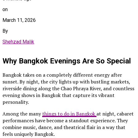
on
March 11, 2026
By
Shehzad Malik
Why Bangkok Evenings Are So Special
Bangkok takes on a completely different energy after
sunset. By night, the city lights up with bustling markets,
riverside dining along the Chao Phraya River, and countless
evening shows in Bangkok that capture its vibrant
personality.
Among the many
things to do in Bangkok
at night, cabaret
performances have become a standout experience. They
combine music, dance, and theatrical flair in a way that
feels uniquely Bangkok.