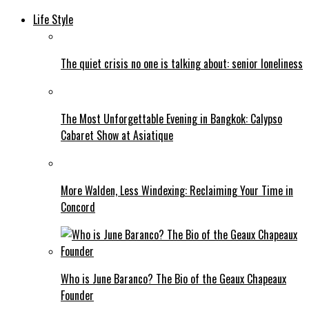
Life Style
The quiet crisis no one is talking about: senior loneliness
The Most Unforgettable Evening in Bangkok: Calypso
Cabaret Show at Asiatique
More Walden, Less Windexing: Reclaiming Your Time in
Concord
Who is June Baranco? The Bio of the Geaux Chapeaux
Founder