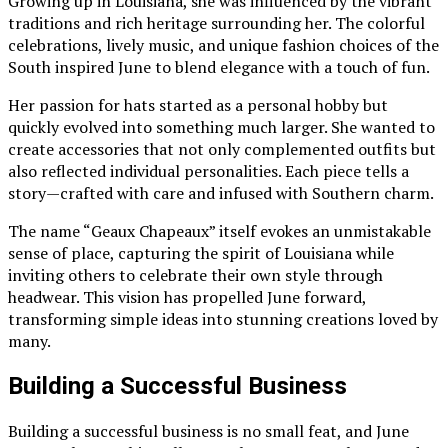
Growing up in Louisiana, she was influenced by the vibrant
traditions and rich heritage surrounding her. The colorful
celebrations, lively music, and unique fashion choices of the
South inspired June to blend elegance with a touch of fun.
Her passion for hats started as a personal hobby but
quickly evolved into something much larger. She wanted to
create accessories that not only complemented outfits but
also reflected individual personalities. Each piece tells a
story—crafted with care and infused with Southern charm.
The name “Geaux Chapeaux” itself evokes an unmistakable
sense of place, capturing the spirit of Louisiana while
inviting others to celebrate their own style through
headwear. This vision has propelled June forward,
transforming simple ideas into stunning creations loved by
many.
Building a Successful Business
Building a successful business is no small feat, and June