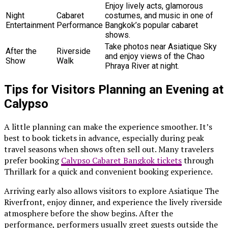
Enjoy lively acts, glamorous
Night
Cabaret
costumes, and music in one of
Entertainment
Performance
Bangkok’s popular cabaret
shows.
Take photos near Asiatique Sky
After the
Riverside
and enjoy views of the Chao
Show
Walk
Phraya River at night.
Tips for Visitors Planning an Evening at
Calypso
A little planning can make the experience smoother. It’s
best to book tickets in advance, especially during peak
travel seasons when shows often sell out. Many travelers
prefer booking
Calypso Cabaret Bangkok tickets
through
Thrillark for a quick and convenient booking experience.
Arriving early also allows visitors to explore Asiatique The
Riverfront, enjoy dinner, and experience the lively riverside
atmosphere before the show begins. After the
performance, performers usually greet guests outside the