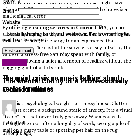
goal is to live a life of intention, as Thoreau might have
advocated, filling your limited free hours with chores is a
Email
*
mathematical error.
Website
By utilizing
cleaning services in Concord, MA
, you are
essentially buying back your weekends. You are trading a
Save my name, email, and website in this browser for the
next time I comment.
task that drains your energy for an experience that
replenishes it. The cost of the service is easily offset by the
value of a stress-free Saturday spent with family, or
perhaps enjoying a quiet afternoon of reading without the
Life Style
nagging guilt of a dirty sink.
The quiet crisis no one is talking about:
The Mental Clarity of a Professionally
senior loneliness
Cleaned Home
There is a psychological weight to a messy house. Clutter
and dust create a background static of anxiety. It is a visual
“to-do” list that never truly goes away. When you walk
through the door after a long day of work, seeing a pile of
Published
mail on a dusty table or spotting pet hair on the rug
5 months ago