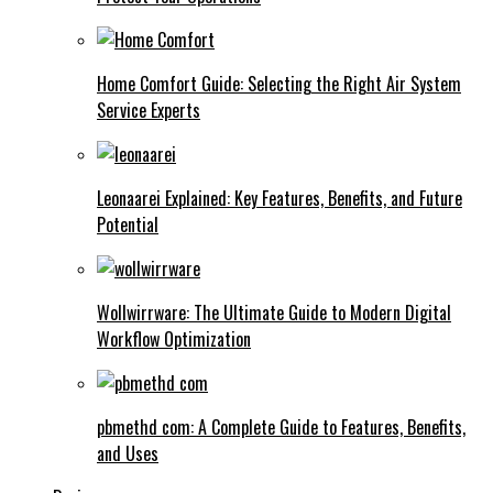
Home Comfort Guide: Selecting the Right Air System
Service Experts
Leonaarei Explained: Key Features, Benefits, and Future
Potential
Wollwirrware: The Ultimate Guide to Modern Digital
Workflow Optimization
pbmethd com: A Complete Guide to Features, Benefits,
and Uses