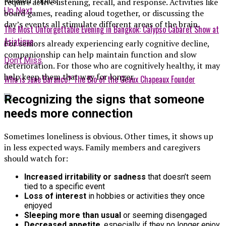
Related Topics:
require active listening, recall, and response. Activities like
Up Next
board games, reading aloud together, or discussing the
day’s events all stimulate different areas of the brain.
The Most Unforgettable Evening in Bangkok: Calypso Cabaret Show at
Asiatique
For seniors already experiencing early cognitive decline,
companionship can help maintain function and slow
Don't Miss
deterioration. For those who are cognitively healthy, it may
help keep them that way for longer.
Who is June Baranco? The Bio of the Geaux Chapeaux Founder
Recognizing the signs that someone
needs more connection
Sometimes loneliness is obvious. Other times, it shows up
in less expected ways. Family members and caregivers
should watch for:
Increased irritability or sadness
that doesn’t seem
tied to a specific event
Loss of interest
in hobbies or activities they once
enjoyed
Sleeping more than usual
or seeming disengaged
Decreased appetite
, especially if they no longer enjoy