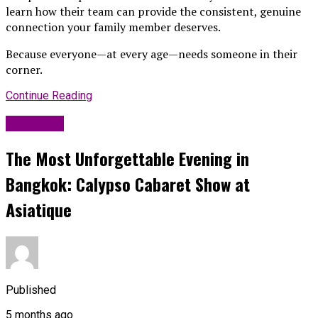
learn how their team can provide the consistent, genuine
connection your family member deserves.
Because everyone—at every age—needs someone in their
corner.
Continue Reading
Life Style
The Most Unforgettable Evening in
Bangkok: Calypso Cabaret Show at
Asiatique
Published
5 months ago