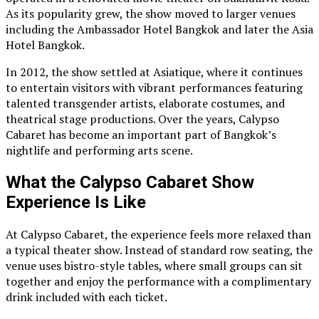
As its popularity grew, the show moved to larger venues
including the Ambassador Hotel Bangkok and later the Asia
Hotel Bangkok.
In 2012, the show settled at Asiatique, where it continues
to entertain visitors with vibrant performances featuring
talented transgender artists, elaborate costumes, and
theatrical stage productions. Over the years, Calypso
Cabaret has become an important part of Bangkok’s
nightlife and performing arts scene.
What the Calypso Cabaret Show
Experience Is Like
At Calypso Cabaret, the experience feels more relaxed than
a typical theater show. Instead of standard row seating, the
venue uses bistro-style tables, where small groups can sit
together and enjoy the performance with a complimentary
drink included with each ticket.