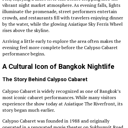
vibrant night market atmosphere. As evening falls, lights
illuminate the promenade, street performers entertain
crowds, and restaurants fill with travelers enjoying dinner
by the water, while the glowing Asiatique Sky Ferris Wheel
rises above the skyline.
Arriving a little early to explore the area often makes the
evening feel more complete before the Calypso Cabaret
performance begins.
A Cultural Icon of Bangkok Nightlife
The Story Behind Calypso Cabaret
Calypso Cabaret is widely recognized as one of Bangkok’s
most iconic cabaret performances. While many visitors
experience the show today at Asiatique The Riverfront, its
story began much earlier.
Calypso Cabaret was founded in 1988 and originally
operated in a renovated movie theater on Sukhumvit Road.