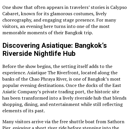
One show that often appears in travelers’ stories is Calypso
Cabaret, known for its glamorous costumes, lively
choreography, and engaging stage presence. For many
visitors, an evening here turns into one of the most
memorable moments of their Bangkok trip.
Discovering Asiatique: Bangkok’s
Riverside Nightlife Hub
Before the show begins, the setting itself adds to the
experience. Asiatique The Riverfront, located along the
banks of the Chao Phraya River, is one of Bangkok’s most
popular evening destinations. Once the docks of the East
Asiatic Company’s private trading port, the historic site
has been transformed into a lively riverside hub that blends
shopping, dining, and entertainment while still reflecting
elements of its past.
Many visitors arrive via the free shuttle boat from Sathorn
Pier, enjoying a short river ride before stepping into the