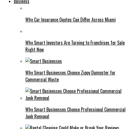
Business
Why Car Insurance Quotes Can Differ Across Miami
Why Smart Investors Are Turning to Franchises for Sale
Right Now
Why Smart Businesses Choose Zippy Dumpster for
Commercial Waste
Why Smart Businesses Choose Professional Commercial
Junk Removal