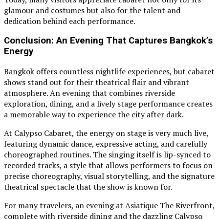
glamour and costumes but also for the talent and
dedication behind each performance.
Conclusion: An Evening That Captures Bangkok’s
Energy
Bangkok offers countless nightlife experiences, but cabaret
shows stand out for their theatrical flair and vibrant
atmosphere. An evening that combines riverside
exploration, dining, and a lively stage performance creates
a memorable way to experience the city after dark.
At Calypso Cabaret, the energy on stage is very much live,
featuring dynamic dance, expressive acting, and carefully
choreographed routines. The singing itself is lip-synced to
recorded tracks, a style that allows performers to focus on
precise choreography, visual storytelling, and the signature
theatrical spectacle that the show is known for.
For many travelers, an evening at Asiatique The Riverfront,
complete with riverside dining and the dazzling Calypso