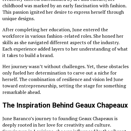
childhood was marked by an early fascination with fashion.
This passion ignited her desire to express herself through
unique designs.
After completing her education, June entered the
workforce in various fashion-related roles. She honed her
skills as she navigated different aspects of the industry.
Each experience added layers to her understanding of what
it takes to build a brand.
Her journey wasn’t without challenges. Yet, these obstacles
only fueled her determination to carve out a niche for
herself. The combination of resilience and vision led June
toward entrepreneurship, setting the stage for something
remarkable ahead.
The Inspiration Behind Geaux Chapeaux
June Baranco’s journey to founding Geaux Chapeaux is
deeply rooted in her love for creativity and culture.