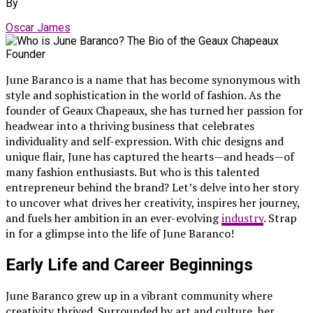
By
Oscar James
June Baranco is a name that has become synonymous with
style and sophistication in the world of fashion. As the
founder of Geaux Chapeaux, she has turned her passion for
headwear into a thriving business that celebrates
individuality and self-expression. With chic designs and
unique flair, June has captured the hearts—and heads—of
many fashion enthusiasts. But who is this talented
entrepreneur behind the brand? Let’s delve into her story
to uncover what drives her creativity, inspires her journey,
and fuels her ambition in an ever-evolving
industry
. Strap
in for a glimpse into the life of June Baranco!
Early Life and Career Beginnings
June Baranco grew up in a vibrant community where
creativity thrived. Surrounded by art and culture, her