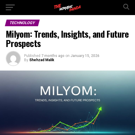
TECHNOLOGY
Milyom: Trends, Insights, and Future
Prospects
Published
7 months ago
on
January 15, 2026
By
Shehzad Malik