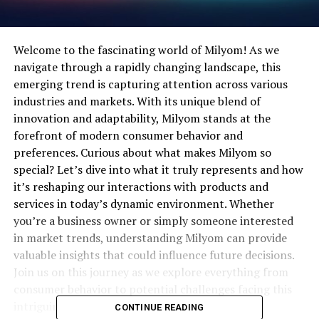
Welcome to the fascinating world of Milyom! As we
navigate through a rapidly changing landscape, this
emerging trend is capturing attention across various
industries and markets. With its unique blend of
innovation and adaptability, Milyom stands at the
forefront of modern consumer behavior and
preferences. Curious about what makes Milyom so
special? Let’s dive into what it truly represents and how
it’s reshaping our interactions with products and
services in today’s dynamic environment. Whether
you’re a business owner or simply someone interested
in market trends, understanding Milyom can provide
valuable insights that could influence future decisions.
Join us on this journey as we explore everything from
consumer behavior to potential challenges facing this
intriguing phenomenon.
CONTINUE READING