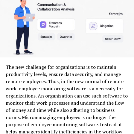
this dynamic landscape. Embracing Milyom allows
companies to leverage insights that foster genuine
connections and drive growth.
The Impact of Milyom on
Industries and Markets
Milyom is reshaping various industries, leaving a
The new challenge for organizations is to maintain
significant mark on markets worldwide. Its innovative
productivity levels, ensure data security, and manage
approach has led to increased efficiency and
remote employees. Thus, in the new normal of remote
productivity across sectors such as technology, finance,
work, employee monitoring software is a necessity for
and healthcare.
organizations. An organization can use such software to
monitor their work processes and understand the flow
Businesses are leveraging Milyom’s capabilities to
of money and time while also adhering to business
streamline operations. This shift not only reduces costs
norms. Micromanaging employees is no longer the
but also enhances customer experiences. Companies
purpose of employee monitoring software. Instead, it
that adopt Milyom often see improved service delivery
helps managers identify inefficiencies in the workflow
and satisfaction rates.