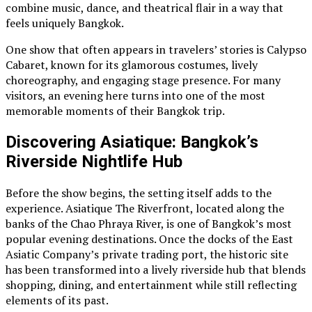
combine music, dance, and theatrical flair in a way that
feels uniquely Bangkok.
One show that often appears in travelers’ stories is Calypso
Cabaret, known for its glamorous costumes, lively
choreography, and engaging stage presence. For many
visitors, an evening here turns into one of the most
memorable moments of their Bangkok trip.
Discovering Asiatique: Bangkok’s
Riverside Nightlife Hub
Before the show begins, the setting itself adds to the
experience. Asiatique The Riverfront, located along the
banks of the Chao Phraya River, is one of Bangkok’s most
popular evening destinations. Once the docks of the East
Asiatic Company’s private trading port, the historic site
has been transformed into a lively riverside hub that blends
shopping, dining, and entertainment while still reflecting
elements of its past.