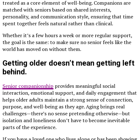
treated as a core element of well-being. Companions are
matched with seniors based on shared interests,
personality, and communication style, ensuring that time
spent together feels natural rather than clinical.
Whether it’s a few hours a week or more regular support,
the goal is the same: to make sure no senior feels like the
world has moved on without them.
Getting older doesn’t mean getting left
behind.
Senior companionship
provides meaningful social
interaction, emotional support, and daily engagement that
helps older adults maintain a strong sense of connection,
purpose, and well-being as they age. Aging brings real
challenges—there’s no sense pretending otherwise—but
isolation and loneliness don’t have to become inevitable
parts of the experience.
If you have a loved one who lives alone or has been showing