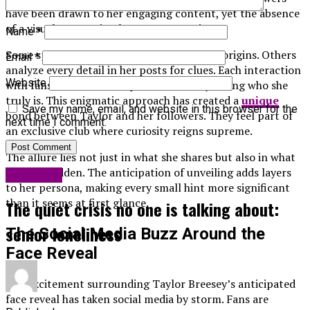
have been drawn to her engaging content, yet the absence
of a visual connection leaves many curious.
Name
*
Some speculate about her background and origins. Others
Email
*
analyze every detail in her posts for clues. Each interaction
Website
with fans fuels the anticipation of finally seeing who she
truly is. This enigmatic approach has created a
unique
Save my name, email, and website in this browser for the
bond between Taylor and her followers. They feel part of
next time I comment.
an exclusive club where curiosity reigns supreme.
The allure lies not just in what she shares but also in what
remains hidden. The anticipation of unveiling adds layers
Life Style
to her persona, making every small hint more significant
than it seems at first glance.
The quiet crisis no one is talking about:
senior loneliness
The Social Media Buzz Around the
Face Reveal
The excitement surrounding Taylor Breesey’s anticipated
face reveal has taken social media by storm. Fans are