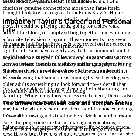
that’s exactly what makes it so valuable.
beneath all the glamor lies a relatable individual who
cherishes genuine connections more than fame itself.
It might look like a caregiver from Frans Stay At Home
Care sharing a cup of tea and talking about the week’s
Impact on Taylor’s Career and Personal
news. It could be playing cards, going for a slow walk
Life
around the block, or simply sitting together and watching
a favorite television program. These moments may seem
The impact of Taylor Breesey’s face reveal on her career is
small, but their impact is significant.
significant. Fans have eagerly awaited this moment, and it
could lead to a surge in followers and engagements across
Regular social interaction helps keep the mind sharp.
her platforms. Increased visibility might open doors for
Conversations stimulate memory and language processing.
collaborations and sponsorships that were previously out
Shared activities provide a sense of purpose and routine.
of reach.
Even knowing that someone is coming by each week gives
older adults something to look forward to—a detail that
On a personal level, the reveal can be both liberating and
profoundly affects mental well-being.
daunting. While many fans express excitement, there’s also
the pressure that comes with newfound attention. Taylor
The difference between care and companionship
may face heightened scrutiny about her life choices moving
forward.
It’s worth drawing a distinction here. Medical and personal
care—helping someone bathe, manage medications, or
Balancing public interest with private life becomes crucial
recover from surgery—is essential. But companionship
now. Navigating this new chapter requires great care as she
addresses a completely different need.