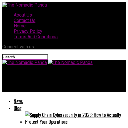
About Us
Contact Us
Home
Privacy Policy
Terms And Conditions
Connect with us
The Nomadic Panda
Taylor Breesey Face Reveal: Everything Fans Need to Know
News
Blog