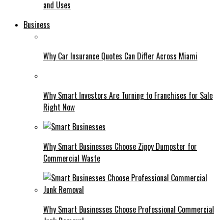
and Uses
Business
Why Car Insurance Quotes Can Differ Across Miami
Why Smart Investors Are Turning to Franchises for Sale
Right Now
Why Smart Businesses Choose Zippy Dumpster for
Commercial Waste
Why Smart Businesses Choose Professional Commercial