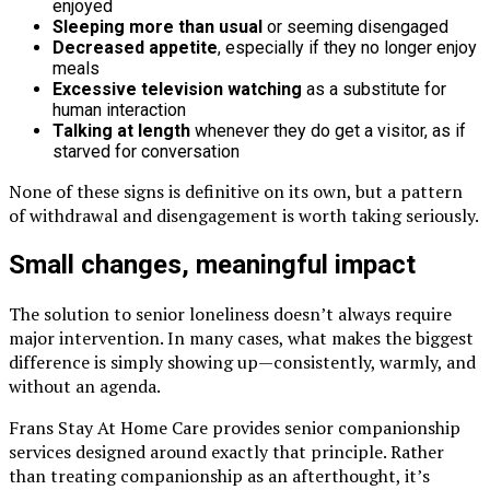
enjoyed
Sleeping more than usual
or seeming disengaged
Decreased appetite
, especially if they no longer enjoy
meals
Excessive television watching
as a substitute for
human interaction
Talking at length
whenever they do get a visitor, as if
starved for conversation
None of these signs is definitive on its own, but a pattern
of withdrawal and disengagement is worth taking seriously.
Small changes, meaningful impact
The solution to senior loneliness doesn’t always require
major intervention. In many cases, what makes the biggest
difference is simply showing up—consistently, warmly, and
without an agenda.
Frans Stay At Home Care provides senior companionship
services designed around exactly that principle. Rather
than treating companionship as an afterthought, it’s