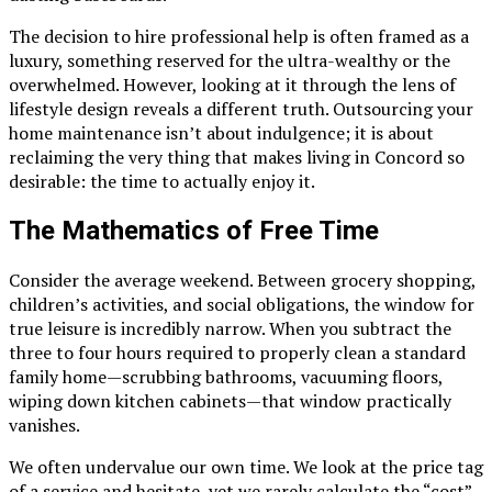
The decision to hire professional help is often framed as a
luxury, something reserved for the ultra-wealthy or the
overwhelmed. However, looking at it through the lens of
lifestyle design reveals a different truth. Outsourcing your
home maintenance isn’t about indulgence; it is about
reclaiming the very thing that makes living in Concord so
desirable: the time to actually enjoy it.
The Mathematics of Free Time
Consider the average weekend. Between grocery shopping,
children’s activities, and social obligations, the window for
true leisure is incredibly narrow. When you subtract the
three to four hours required to properly clean a standard
family home—scrubbing bathrooms, vacuuming floors,
wiping down kitchen cabinets—that window practically
vanishes.
We often undervalue our own time. We look at the price tag
of a service and hesitate, yet we rarely calculate the “cost”