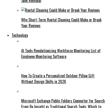
Junk Removal
Why Short-Term Rental Cleaning Could Make or Break
Your Reviews
Technology
AI Tools Revolutionizing Workforce Monitoring List of
Employee Monitoring Software
How To Create a Personalized Outdoor Pillow Gift
Without Design Skills in 2026
Microsoft Exchange Public Folders Connector for Search
From Ba Insight vs Traditional Search Tools: Which to