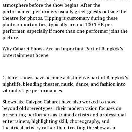
atmosphere before the show begins. After the
performance, performers usually greet guests outside the
theatre for photos. Tipping is customary during these
photo opportunities, typically around 100 THB per
performer, especially if more than one performer joins the
picture.
Why Cabaret Shows Are an Important Part of Bangkok’s
Entertainment Scene
Cabaret shows have become a distinctive part of Bangkok’s
nightlife, blending theater, music, dance, and fashion into
vibrant stage performances.
Shows like Calypso Cabaret have also worked to move
beyond old stereotypes. Their modern vision focuses on
presenting performers as trained artists and professional
entertainers, highlighting skill, choreography, and
theatrical artistry rather than treating the show as a