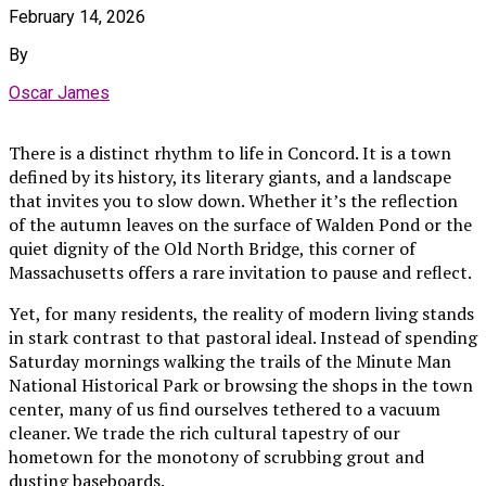
February 14, 2026
By
Oscar James
There is a distinct rhythm to life in Concord. It is a town
defined by its history, its literary giants, and a landscape
that invites you to slow down. Whether it’s the reflection
of the autumn leaves on the surface of Walden Pond or the
quiet dignity of the Old North Bridge, this corner of
Massachusetts offers a rare invitation to pause and reflect.
Yet, for many residents, the reality of modern living stands
in stark contrast to that pastoral ideal. Instead of spending
Saturday mornings walking the trails of the Minute Man
National Historical Park or browsing the shops in the town
center, many of us find ourselves tethered to a vacuum
cleaner. We trade the rich cultural tapestry of our
hometown for the monotony of scrubbing grout and
dusting baseboards.