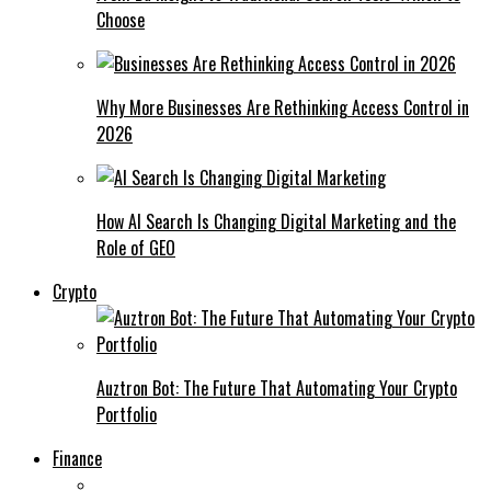
Choose
Why More Businesses Are Rethinking Access Control in
2026
How AI Search Is Changing Digital Marketing and the
Role of GEO
Crypto
Auztron Bot: The Future That Automating Your Crypto
Portfolio
Finance