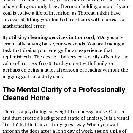
of spending our only free afternoon holding a mop. If your
goal is to live a life of intention, as Thoreau might have
advocated, filling your limited free hours with chores is a
mathematical error.
By utilizing
cleaning services in Concord, MA
, you are
essentially buying back your weekends. You are trading a
task that drains your energy for an experience that
replenishes it. The cost of the service is easily offset by the
value of a stress-free Saturday spent with family, or
perhaps enjoying a quiet afternoon of reading without the
nagging guilt of a dirty sink.
The Mental Clarity of a Professionally
Cleaned Home
There is a psychological weight to a messy house. Clutter
and dust create a background static of anxiety. It is a visual
“to-do” list that never truly goes away. When you walk
through the door after a long day of work, seeing a pile of