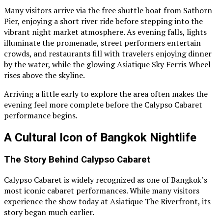
Many visitors arrive via the free shuttle boat from Sathorn
Pier, enjoying a short river ride before stepping into the
vibrant night market atmosphere. As evening falls, lights
illuminate the promenade, street performers entertain
crowds, and restaurants fill with travelers enjoying dinner
by the water, while the glowing Asiatique Sky Ferris Wheel
rises above the skyline.
Arriving a little early to explore the area often makes the
evening feel more complete before the Calypso Cabaret
performance begins.
A Cultural Icon of Bangkok Nightlife
The Story Behind Calypso Cabaret
Calypso Cabaret is widely recognized as one of Bangkok’s
most iconic cabaret performances. While many visitors
experience the show today at Asiatique The Riverfront, its
story began much earlier.