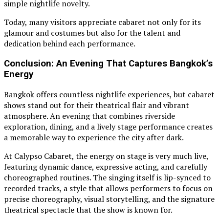
simple nightlife novelty.
Today, many visitors appreciate cabaret not only for its
glamour and costumes but also for the talent and
dedication behind each performance.
Conclusion: An Evening That Captures Bangkok’s
Energy
Bangkok offers countless nightlife experiences, but cabaret
shows stand out for their theatrical flair and vibrant
atmosphere. An evening that combines riverside
exploration, dining, and a lively stage performance creates
a memorable way to experience the city after dark.
At Calypso Cabaret, the energy on stage is very much live,
featuring dynamic dance, expressive acting, and carefully
choreographed routines. The singing itself is lip-synced to
recorded tracks, a style that allows performers to focus on
precise choreography, visual storytelling, and the signature
theatrical spectacle that the show is known for.