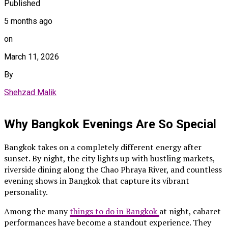
Published
5 months ago
on
March 11, 2026
By
Shehzad Malik
Why Bangkok Evenings Are So Special
Bangkok takes on a completely different energy after
sunset. By night, the city lights up with bustling markets,
riverside dining along the Chao Phraya River, and countless
evening shows in Bangkok that capture its vibrant
personality.
Among the many
things to do in Bangkok
at night, cabaret
performances have become a standout experience. They