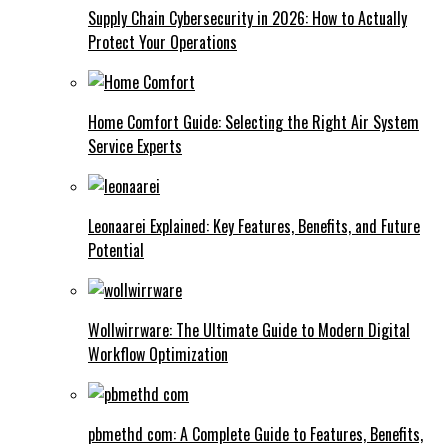
Supply Chain Cybersecurity in 2026: How to Actually
Protect Your Operations
Home Comfort Guide: Selecting the Right Air System
Service Experts
Leonaarei Explained: Key Features, Benefits, and Future
Potential
Wollwirrware: The Ultimate Guide to Modern Digital
Workflow Optimization
pbmethd com: A Complete Guide to Features, Benefits,