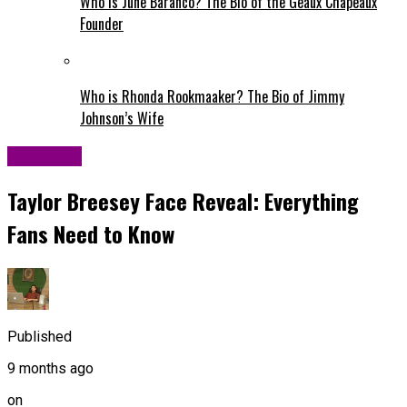
Who is June Baranco? The Bio of the Geaux Chapeaux
Founder
Who is Rhonda Rookmaaker? The Bio of Jimmy
Johnson’s Wife
Life Style
Taylor Breesey Face Reveal: Everything
Fans Need to Know
Published
9 months ago
on