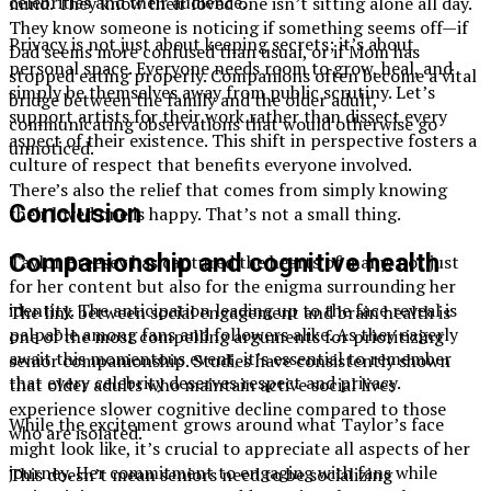
celebrities and their audience.
mind. They know their loved one isn’t sitting alone all day.
They know someone is noticing if something seems off—if
Privacy is not just about keeping secrets; it’s about
Dad seems more confused than usual, or if Mom has
personal space. Everyone needs room to grow, heal, and
stopped eating properly. Companions often become a vital
simply be themselves away from public scrutiny. Let’s
bridge between the family and the older adult,
support artists for their work rather than dissect every
communicating observations that would otherwise go
aspect of their existence. This shift in perspective fosters a
unnoticed.
culture of respect that benefits everyone involved.
There’s also the relief that comes from simply knowing
Conclusion
their loved one is happy. That’s not a small thing.
Companionship and cognitive health
Taylor Breesey has captured the hearts of many, not just
for her content but also for the enigma surrounding her
identity. The anticipation leading up to the face reveal is
The link between social engagement and brain health is
palpable among fans and followers alike. As they eagerly
one of the most compelling arguments for prioritizing
await this momentous event, it’s essential to remember
senior companionship. Studies have consistently shown
that every celebrity deserves respect and privacy.
that older adults who maintain active social lives
experience slower cognitive decline compared to those
While the excitement grows around what Taylor’s face
who are isolated.
might look like, it’s crucial to appreciate all aspects of her
journey. Her commitment to engaging with fans while
This doesn’t mean seniors need to be socializing