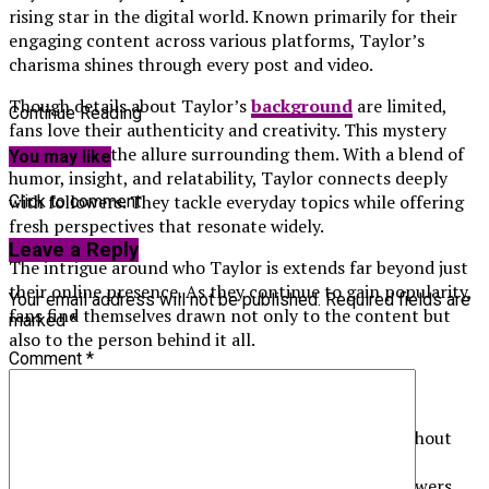
rising star in the digital world. Known primarily for their
engaging content across various platforms, Taylor’s
charisma shines through every post and video.
Though details about Taylor’s
background
are limited,
Continue Reading
fans love their authenticity and creativity. This mystery
only adds to the allure surrounding them. With a blend of
You may like
humor, insight, and relatability, Taylor connects deeply
with followers. They tackle everyday topics while offering
Click to comment
fresh perspectives that resonate widely.
Leave a Reply
The intrigue around who Taylor is extends far beyond just
their online presence. As they continue to gain popularity,
Your email address will not be published.
Required fields are
fans find themselves drawn not only to the content but
marked
*
also to the person behind it all.
Comment
*
The Mystery of Taylor’s Identity
For months, Taylor Breesey has captivated fans without
ever revealing her face. This air of mystery has only
deepened the intrigue surrounding her identity. Viewers