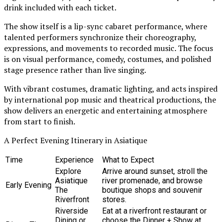
drink included with each ticket.
The show itself is a lip-sync cabaret performance, where
talented performers synchronize their choreography,
expressions, and movements to recorded music. The focus
is on visual performance, comedy, costumes, and polished
stage presence rather than live singing.
With vibrant costumes, dramatic lighting, and acts inspired
by international pop music and theatrical productions, the
show delivers an energetic and entertaining atmosphere
from start to finish.
A Perfect Evening Itinerary in Asiatique
Time
Experience
What to Expect
Explore
Arrive around sunset, stroll the
Asiatique
river promenade, and browse
Early Evening
The
boutique shops and souvenir
Riverfront
stores.
Riverside
Eat at a riverfront restaurant or
Dining or
choose the Dinner + Show at