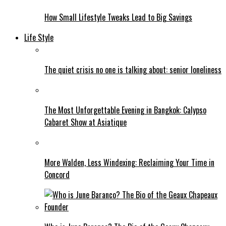
How Small Lifestyle Tweaks Lead to Big Savings
Life Style
The quiet crisis no one is talking about: senior loneliness
The Most Unforgettable Evening in Bangkok: Calypso
Cabaret Show at Asiatique
More Walden, Less Windexing: Reclaiming Your Time in
Concord