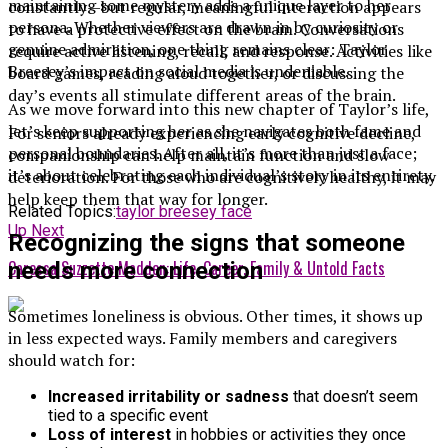
maintaining some mystery adds a unique layer to her
constantly—but regular, meaningful interaction appears
persona. Whether viewers are drawn in by curiosity or
to have a protective effect on the brain. Conversations
genuine admiration, one thing remains clear: Taylor
require active listening, recall, and response. Activities like
Breesey’s impact on social media is undeniable.
board games, reading aloud together, or discussing the
day’s events all stimulate different areas of the brain.
As we move forward into this new chapter of Taylor’s life,
let’s keep supporting her as she navigates both fame and
For seniors already experiencing early cognitive decline,
personal boundaries. After all, it’s more than just a face;
companionship can help maintain function and slow
it’s about celebrating each individual’s story in its entirety.
deterioration. For those who are cognitively healthy, it may
help keep them that way for longer.
Related Topics:
taylor breesey face
Up Next
Recognizing the signs that someone
Caressa Suzzette Madden: Life, Career, Family & Untold Facts
needs more connection
Sometimes loneliness is obvious. Other times, it shows up
in less expected ways. Family members and caregivers
should watch for:
Increased irritability or sadness
that doesn’t seem
tied to a specific event
Loss of interest
in hobbies or activities they once