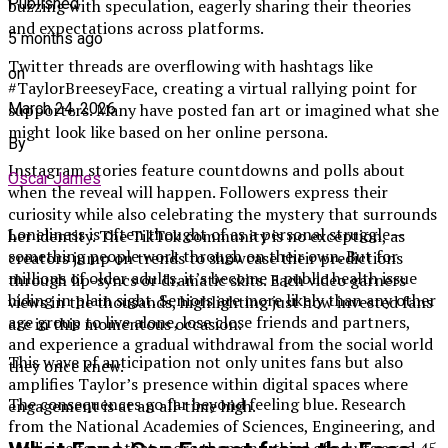
Published
buzzing with speculation, eagerly sharing their theories
and expectations across platforms.
5 months ago
Twitter threads are overflowing with hashtags like
on
#TaylorBreeseyFace, creating a virtual rallying point for
March 24, 2026
supporters. Many have posted fan art or imagined what she
might look like based on her online persona.
By
Instagram stories feature countdowns and polls about
Oscar James
when the reveal will happen. Followers express their
curiosity while also celebrating the mystery that surrounds
Loneliness is often thought of as a personal struggle—
her identity. The TikTok community is no exception, as
something people work through on their own. But for
creators jump on trends to showcase their predictions
millions of older adults, it’s become a public health issue
through lip-syncs or dramatic skits. Each video garners
hiding in plain sight. Seniors are more likely than any other
views in the thousands, highlighting just how invested fans
age group to live alone, lose close friends and partners,
are in this momentous occasion.
and experience a gradual withdrawal from the social world
This wave of anticipation not only unites fans but also
they once knew.
amplifies Taylor’s presence within digital spaces where
The consequences go far beyond feeling blue. Research
engagement is at an all-time high.
from the National Academies of Sciences, Engineering, and
Medicine found that more than one-third of adults aged 45