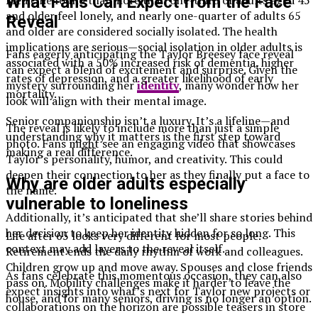
What Fans Can Expect from the Face
and older feel lonely, and nearly one-quarter of adults 65
Reveal
and older are considered socially isolated. The health
implications are serious—social isolation in older adults is
Fans eagerly anticipating the Taylor Breesey face reveal
associated with a 50% increased risk of dementia, higher
can expect a blend of excitement and surprise. Given the
rates of depression, and a greater likelihood of early
mystery surrounding her
identity
, many wonder how her
mortality.
look will align with their mental image.
Senior companionship isn’t a luxury. It’s a lifeline—and
The reveal is likely to include more than just a simple
understanding why it matters is the first step toward
photo. Fans might see an engaging video that showcases
making a real difference.
Taylor’s personality, humor, and creativity. This could
deepen their connection to her as they finally put a face to
Why are older adults especially
the name.
vulnerable to loneliness
Additionally, it’s anticipated that she’ll share stories behind
her decision to keep her identity hidden for so long. This
Life after 65 looks very different for most people.
context may add layers to the reveal itself.
Retirement ends the daily rhythm of work and colleagues.
Children grow up and move away. Spouses and close friends
As fans celebrate this momentous occasion, they can also
pass on. Mobility challenges make it harder to leave the
expect insights into what’s next for Taylor new projects or
house, and for many seniors, driving is no longer an option.
collaborations on the horizon are possible teasers in store