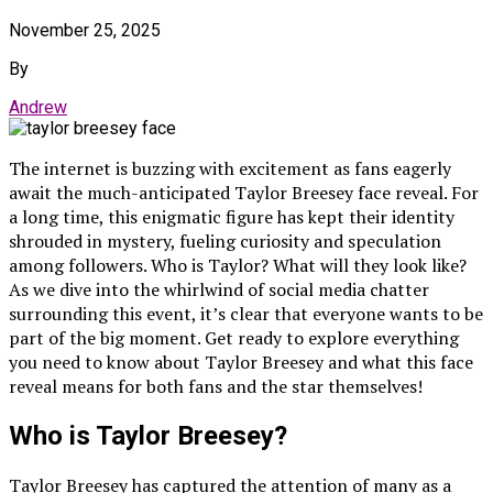
November 25, 2025
By
Andrew
The internet is buzzing with excitement as fans eagerly
await the much-anticipated Taylor Breesey face reveal. For
a long time, this enigmatic figure has kept their identity
shrouded in mystery, fueling curiosity and speculation
among followers. Who is Taylor? What will they look like?
As we dive into the whirlwind of social media chatter
surrounding this event, it’s clear that everyone wants to be
part of the big moment. Get ready to explore everything
you need to know about Taylor Breesey and what this face
reveal means for both fans and the star themselves!
Who is Taylor Breesey?
Taylor Breesey has captured the attention of many as a