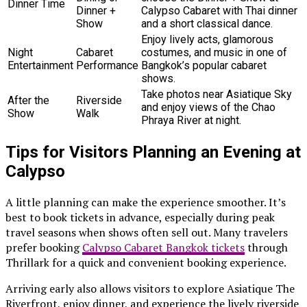
Dinner Time
Dinner +
Calypso Cabaret with Thai dinner
Show
and a short classical dance.
Enjoy lively acts, glamorous
Night
Cabaret
costumes, and music in one of
Entertainment
Performance
Bangkok’s popular cabaret
shows.
Take photos near Asiatique Sky
After the
Riverside
and enjoy views of the Chao
Show
Walk
Phraya River at night.
Tips for Visitors Planning an Evening at
Calypso
A little planning can make the experience smoother. It’s
best to book tickets in advance, especially during peak
travel seasons when shows often sell out. Many travelers
prefer booking
Calypso Cabaret Bangkok tickets
through
Thrillark for a quick and convenient booking experience.
Arriving early also allows visitors to explore Asiatique The
Riverfront, enjoy dinner, and experience the lively riverside