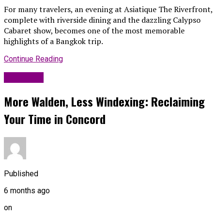
For many travelers, an evening at Asiatique The Riverfront,
complete with riverside dining and the dazzling Calypso
Cabaret show, becomes one of the most memorable
highlights of a Bangkok trip.
Continue Reading
Life Style
More Walden, Less Windexing: Reclaiming
Your Time in Concord
Published
6 months ago
on