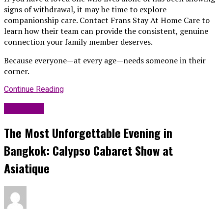
signs of withdrawal, it may be time to explore
companionship care. Contact Frans Stay At Home Care to
learn how their team can provide the consistent, genuine
connection your family member deserves.
Because everyone—at every age—needs someone in their
corner.
Continue Reading
Life Style
The Most Unforgettable Evening in
Bangkok: Calypso Cabaret Show at
Asiatique