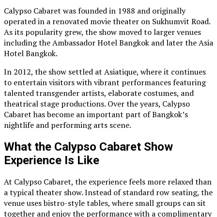
Calypso Cabaret was founded in 1988 and originally
operated in a renovated movie theater on Sukhumvit Road.
As its popularity grew, the show moved to larger venues
including the Ambassador Hotel Bangkok and later the Asia
Hotel Bangkok.
In 2012, the show settled at Asiatique, where it continues
to entertain visitors with vibrant performances featuring
talented transgender artists, elaborate costumes, and
theatrical stage productions. Over the years, Calypso
Cabaret has become an important part of Bangkok’s
nightlife and performing arts scene.
What the Calypso Cabaret Show
Experience Is Like
At Calypso Cabaret, the experience feels more relaxed than
a typical theater show. Instead of standard row seating, the
venue uses bistro-style tables, where small groups can sit
together and enjoy the performance with a complimentary