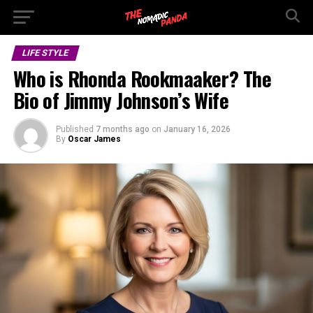
LIFE STYLE
Who is Rhonda Rookmaaker? The
Bio of Jimmy Johnson’s Wife
Published
7 months ago
on
January 16, 2026
By
Oscar James