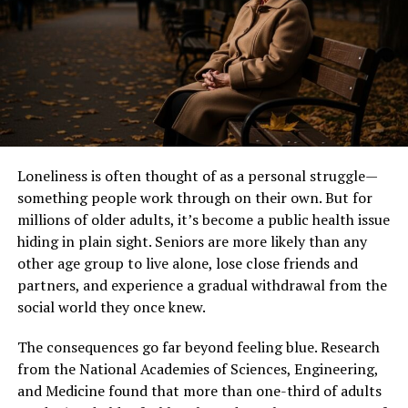
Rhonda was prepared for the exciting journey that
awaited her with Jimmy Johnson by her side.
Meeting Jimmy Johnson
Rhonda Rookmaaker first crossed paths with Jimmy
Johnson in the early 1990s. Their encounter was casual
yet significant, set against the backdrop of a vibrant
Loneliness is often thought of as a personal struggle—
social scene.
something people work through on their own. But for
millions of older adults, it’s become a public health issue
At that time, Jimmy was establishing himself as a rising
hiding in plain sight. Seniors are more likely than any
star in the world of football. Rhonda was drawn to his
other age group to live alone, lose close friends and
charisma and determination. They shared an instant
partners, and experience a gradual withdrawal from the
connection that would soon blossom into something
social world they once knew.
deeper.
The consequences go far beyond feeling blue. Research
Their relationship unfolded amidst busy schedules and
from the National Academies of Sciences, Engineering,
demanding careers. Rhonda admired Jimmy’s passion for
and Medicine found that more than one-third of adults
coaching, while he appreciated her unwavering support