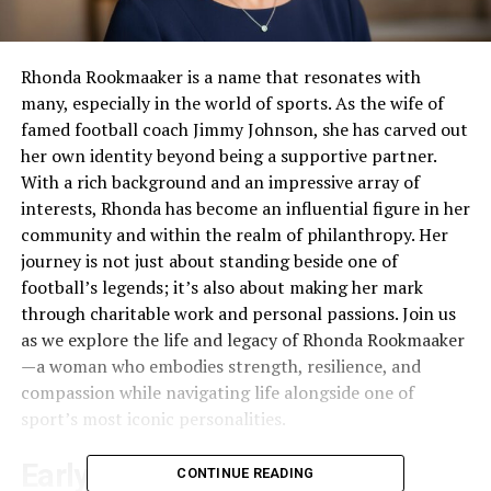
Rhonda Rookmaaker is a name that resonates with
many, especially in the world of sports. As the wife of
famed football coach Jimmy Johnson, she has carved out
her own identity beyond being a supportive partner.
With a rich background and an impressive array of
interests, Rhonda has become an influential figure in her
community and within the realm of philanthropy. Her
journey is not just about standing beside one of
football’s legends; it’s also about making her mark
through charitable work and personal passions. Join us
as we explore the life and legacy of Rhonda Rookmaaker
—a woman who embodies strength, resilience, and
compassion while navigating life alongside one of
sport’s most iconic personalities.
Early Life and Education
CONTINUE READING