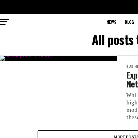
NEWS
BLOG
All posts
BUSIN
Exp
Net
Whil
high
mode
these
MORE POST