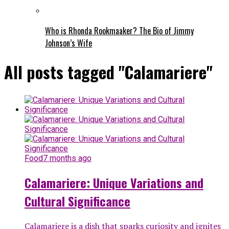
Who is Rhonda Rookmaaker? The Bio of Jimmy
Johnson’s Wife
All posts tagged "Calamariere"
Food
7 months ago
Calamariere: Unique Variations and
Cultural Significance
Calamariere is a dish that sparks curiosity and ignites