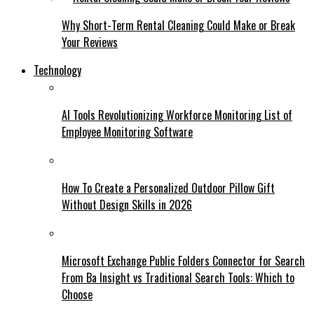
Why Short-Term Rental Cleaning Could Make or Break
Your Reviews
Technology
AI Tools Revolutionizing Workforce Monitoring List of
Employee Monitoring Software
How To Create a Personalized Outdoor Pillow Gift
Without Design Skills in 2026
Microsoft Exchange Public Folders Connector for Search
From Ba Insight vs Traditional Search Tools: Which to
Choose