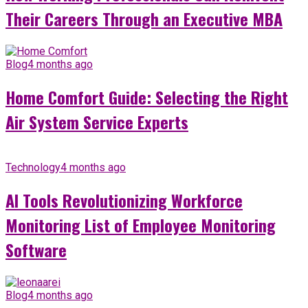
Their Careers Through an Executive MBA
Blog
4 months ago
Home Comfort Guide: Selecting the Right
Air System Service Experts
Technology
4 months ago
AI Tools Revolutionizing Workforce
Monitoring List of Employee Monitoring
Software
Blog
4 months ago