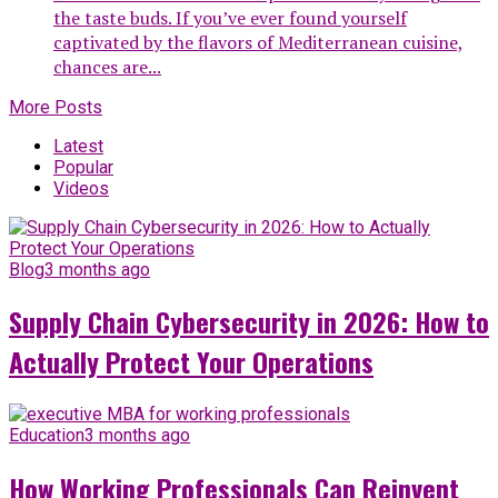
the taste buds. If you’ve ever found yourself
captivated by the flavors of Mediterranean cuisine,
chances are...
More Posts
Latest
Popular
Videos
Blog
3 months ago
Supply Chain Cybersecurity in 2026: How to
Actually Protect Your Operations
Education
3 months ago
How Working Professionals Can Reinvent