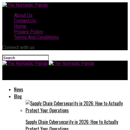
About Us
Contact Us
Home
Privacy Policy
Terms And Conditions
Connect with us
The Nomadic Panda
News
Blog
Supply Chain Cybersecurity in 2026: How to Actually
Protect Your Operations