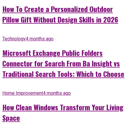
How To Create a Personalized Outdoor
Pillow Gift Without Design Skills in 2026
Technology
4 months ago
Microsoft Exchange Public Folders
Connector for Search From Ba Insight vs
Traditional Search Tools: Which to Choose
Home Improvement
4 months ago
How Clean Windows Transform Your Living
Space