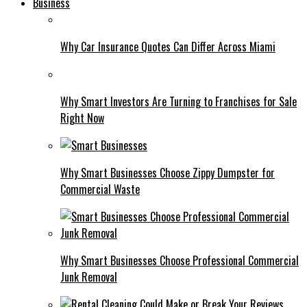
Business
Why Car Insurance Quotes Can Differ Across Miami
Why Smart Investors Are Turning to Franchises for Sale
Right Now
Why Smart Businesses Choose Zippy Dumpster for
Commercial Waste
Why Smart Businesses Choose Professional Commercial
Junk Removal