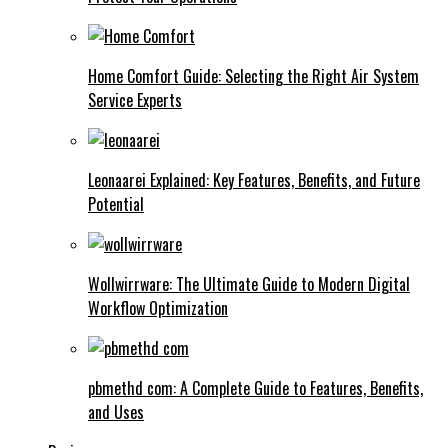
Home Comfort Guide: Selecting the Right Air System
Service Experts
Leonaarei Explained: Key Features, Benefits, and Future
Potential
Wollwirrware: The Ultimate Guide to Modern Digital
Workflow Optimization
pbmethd com: A Complete Guide to Features, Benefits,
and Uses