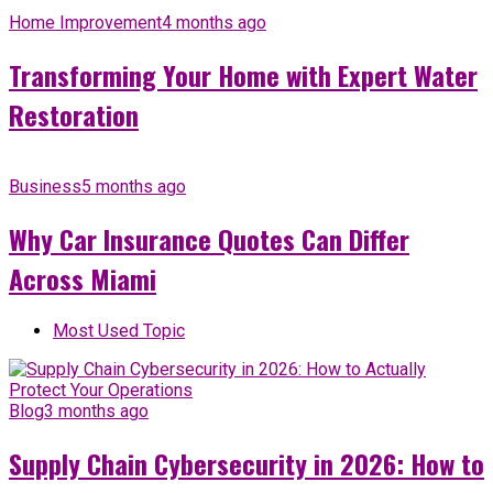
Home Improvement
4 months ago
Transforming Your Home with Expert Water
Restoration
Business
5 months ago
Why Car Insurance Quotes Can Differ
Across Miami
Most Used Topic
Blog
3 months ago
Supply Chain Cybersecurity in 2026: How to