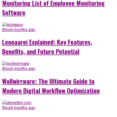
Monitoring List of Employee Monitoring
Software
Blog
4 months ago
Leonaarei Explained: Key Features,
Benefits, and Future Potential
Blog
4 months ago
Wollwirrware: The Ultimate Guide to
Modern Digital Workflow Optimization
Blog
4 months ago