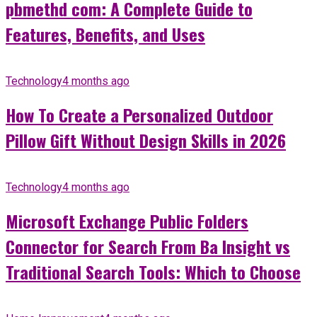
pbmethd com: A Complete Guide to
Features, Benefits, and Uses
Technology
4 months ago
How To Create a Personalized Outdoor
Pillow Gift Without Design Skills in 2026
Technology
4 months ago
Microsoft Exchange Public Folders
Connector for Search From Ba Insight vs
Traditional Search Tools: Which to Choose