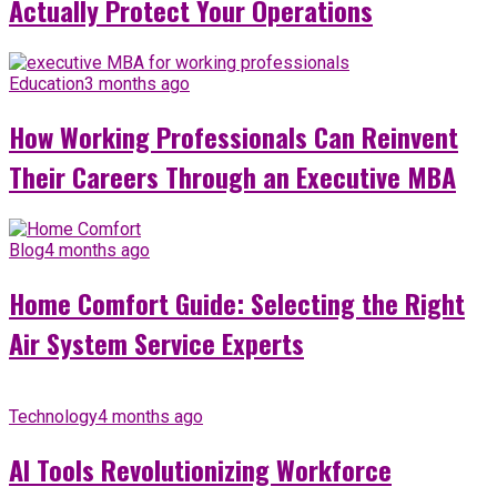
Actually Protect Your Operations
Education
3 months ago
How Working Professionals Can Reinvent
Their Careers Through an Executive MBA
Blog
4 months ago
Home Comfort Guide: Selecting the Right
Air System Service Experts
Technology
4 months ago
AI Tools Revolutionizing Workforce