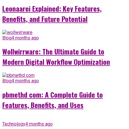
Leonaarei Explained: Key Features,
Benefits, and Future Potential
Blog
4 months ago
Wollwirrware: The Ultimate Guide to
Modern Digital Workflow Optimization
Blog
4 months ago
pbmethd com: A Complete Guide to
Features, Benefits, and Uses
Technology
4 months ago