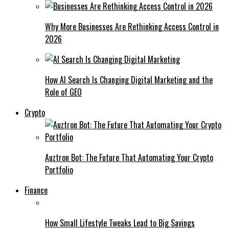
Why More Businesses Are Rethinking Access Control in
2026
How AI Search Is Changing Digital Marketing and the
Role of GEO
Crypto
Auztron Bot: The Future That Automating Your Crypto
Portfolio
Finance
How Small Lifestyle Tweaks Lead to Big Savings