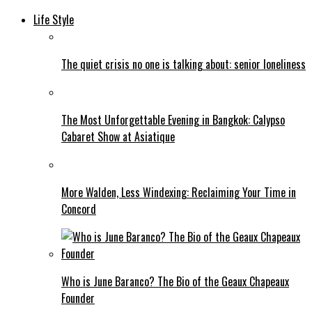
Life Style
The quiet crisis no one is talking about: senior loneliness
The Most Unforgettable Evening in Bangkok: Calypso
Cabaret Show at Asiatique
More Walden, Less Windexing: Reclaiming Your Time in
Concord
Who is June Baranco? The Bio of the Geaux Chapeaux
Founder