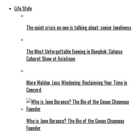
Life Style
The quiet crisis no one is talking about: senior loneliness
The Most Unforgettable Evening in Bangkok: Calypso
Cabaret Show at Asiatique
More Walden, Less Windexing: Reclaiming Your Time in
Concord
Who is June Baranco? The Bio of the Geaux Chapeaux
Founder