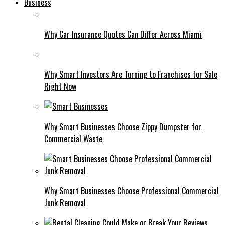
Business
Why Car Insurance Quotes Can Differ Across Miami
Why Smart Investors Are Turning to Franchises for Sale
Right Now
Why Smart Businesses Choose Zippy Dumpster for
Commercial Waste
Why Smart Businesses Choose Professional Commercial
Junk Removal