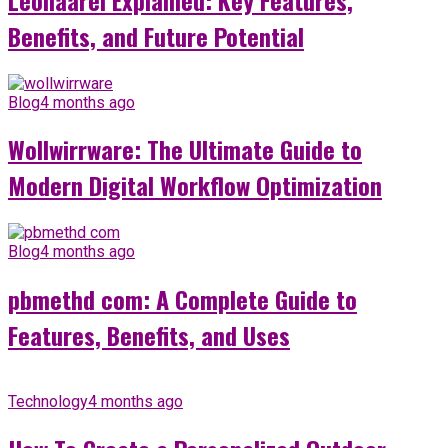
Benefits, and Future Potential
Blog
4 months ago
Wollwirrware: The Ultimate Guide to
Modern Digital Workflow Optimization
Blog
4 months ago
pbmethd com: A Complete Guide to
Features, Benefits, and Uses
Technology
4 months ago