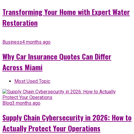
Transforming Your Home with Expert Water
Restoration
Business
4 months ago
Why Car Insurance Quotes Can Differ
Across Miami
Most Used Topic
Blog
3 months ago
Supply Chain Cybersecurity in 2026: How to
Actually Protect Your Operations