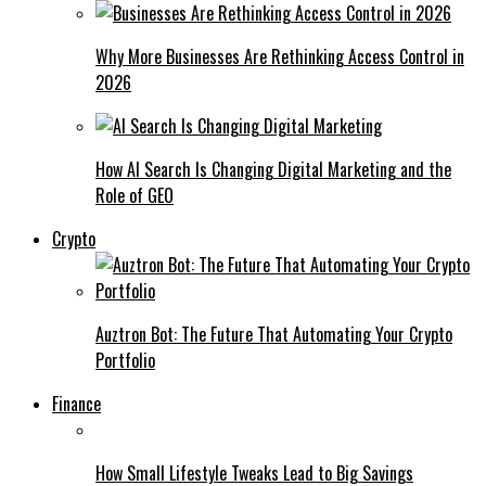
Why More Businesses Are Rethinking Access Control in
2026
How AI Search Is Changing Digital Marketing and the
Role of GEO
Crypto
Auztron Bot: The Future That Automating Your Crypto
Portfolio
Finance
How Small Lifestyle Tweaks Lead to Big Savings