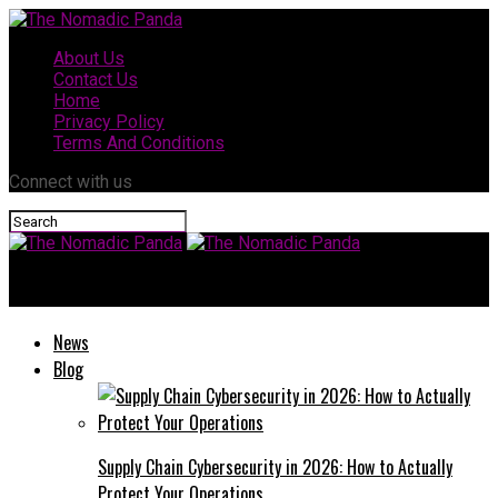
About Us
Contact Us
Home
Privacy Policy
Terms And Conditions
Connect with us
The Nomadic Panda
News
Blog
Supply Chain Cybersecurity in 2026: How to Actually
Protect Your Operations