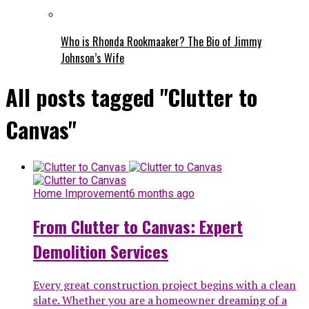
Who is Rhonda Rookmaaker? The Bio of Jimmy
Johnson’s Wife
All posts tagged "Clutter to
Canvas"
Home Improvement
6 months ago
From Clutter to Canvas: Expert
Demolition Services
Every great construction project begins with a clean
slate. Whether you are a homeowner dreaming of a