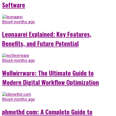
Software
Blog
4 months ago
Leonaarei Explained: Key Features,
Benefits, and Future Potential
Blog
4 months ago
Wollwirrware: The Ultimate Guide to
Modern Digital Workflow Optimization
Blog
4 months ago
pbmethd com: A Complete Guide to