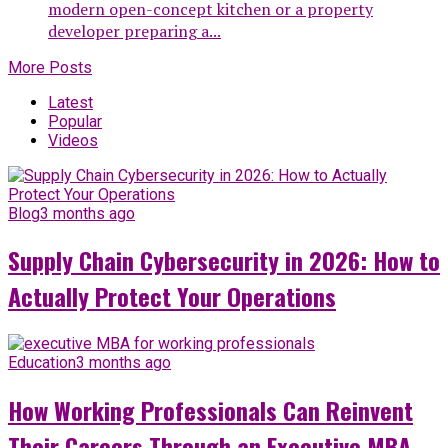
modern open-concept kitchen or a property
developer preparing a...
More Posts
Latest
Popular
Videos
Blog
3 months ago
Supply Chain Cybersecurity in 2026: How to
Actually Protect Your Operations
Education
3 months ago
How Working Professionals Can Reinvent
Their Careers Through an Executive MBA