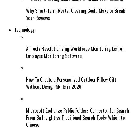
Why Short-Term Rental Cleaning Could Make or Break
Your Reviews
Technology
AI Tools Revolutionizing Workforce Monitoring List of
Employee Monitoring Software
How To Create a Personalized Outdoor Pillow Gift
Without Design Skills in 2026
Microsoft Exchange Public Folders Connector for Search
From Ba Insight vs Traditional Search Tools: Which to
Choose