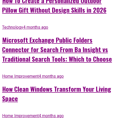
How To Create a Personalized Outdoor
Pillow Gift Without Design Skills in 2026
Technology
4 months ago
Microsoft Exchange Public Folders
Connector for Search From Ba Insight vs
Traditional Search Tools: Which to Choose
Home Improvement
4 months ago
How Clean Windows Transform Your Living
Space
Home Improvement
4 months ago