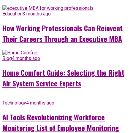
Education
3 months ago
How Working Professionals Can Reinvent
Their Careers Through an Executive MBA
Blog
4 months ago
Home Comfort Guide: Selecting the Right
Air System Service Experts
Technology
4 months ago
AI Tools Revolutionizing Workforce
Monitoring List of Employee Monitoring