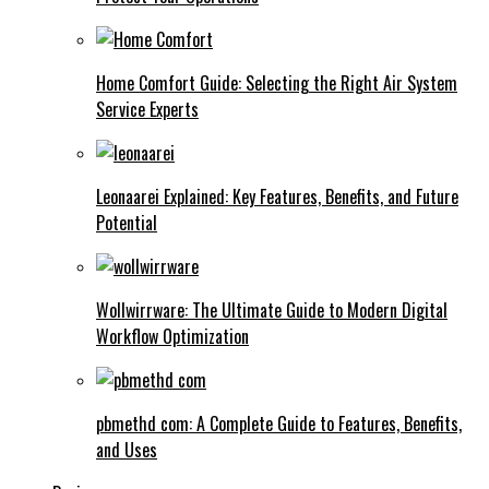
Home Comfort Guide: Selecting the Right Air System
Service Experts
Leonaarei Explained: Key Features, Benefits, and Future
Potential
Wollwirrware: The Ultimate Guide to Modern Digital
Workflow Optimization
pbmethd com: A Complete Guide to Features, Benefits,
and Uses