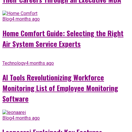
Blog
4 months ago
Home Comfort Guide: Selecting the Right
Air System Service Experts
Technology
4 months ago
AI Tools Revolutionizing Workforce
Monitoring List of Employee Monitoring
Software
Blog
4 months ago
Leonaarei Explained: Key Features,