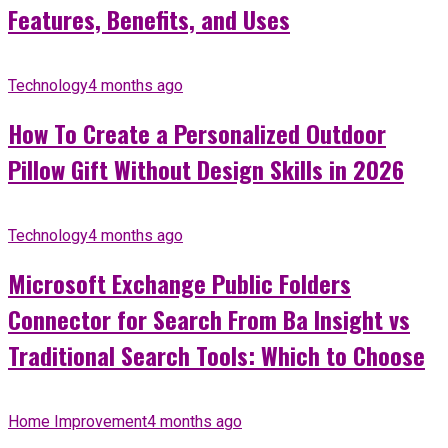
Features, Benefits, and Uses
Technology
4 months ago
How To Create a Personalized Outdoor
Pillow Gift Without Design Skills in 2026
Technology
4 months ago
Microsoft Exchange Public Folders
Connector for Search From Ba Insight vs
Traditional Search Tools: Which to Choose
Home Improvement
4 months ago