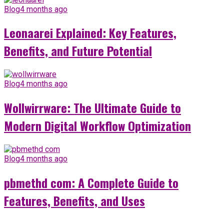
Blog
4 months ago
Leonaarei Explained: Key Features,
Benefits, and Future Potential
Blog
4 months ago
Wollwirrware: The Ultimate Guide to
Modern Digital Workflow Optimization
Blog
4 months ago
pbmethd com: A Complete Guide to
Features, Benefits, and Uses