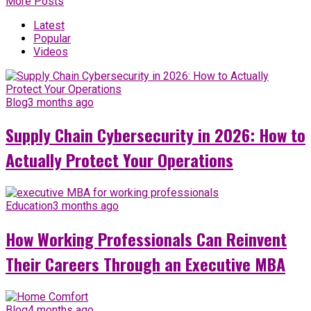
More Posts
Latest
Popular
Videos
Blog
3 months ago
Supply Chain Cybersecurity in 2026: How to
Actually Protect Your Operations
Education
3 months ago
How Working Professionals Can Reinvent
Their Careers Through an Executive MBA
Blog
4 months ago