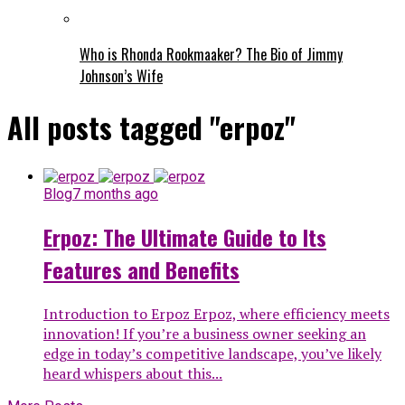
Who is Rhonda Rookmaaker? The Bio of Jimmy
Johnson’s Wife
All posts tagged "erpoz"
Blog
7 months ago
Erpoz: The Ultimate Guide to Its
Features and Benefits
Introduction to Erpoz Erpoz, where efficiency meets
innovation! If you’re a business owner seeking an
edge in today’s competitive landscape, you’ve likely
heard whispers about this...