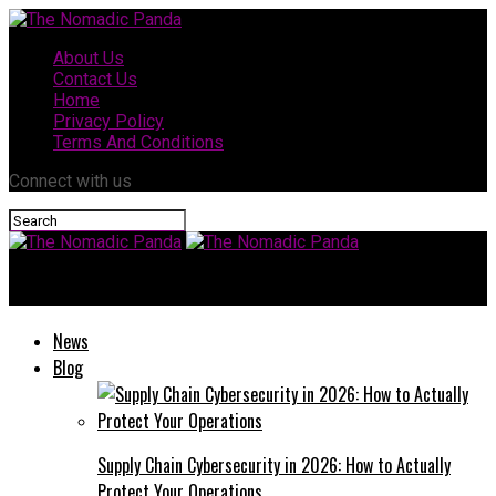
About Us
Contact Us
Home
Privacy Policy
Terms And Conditions
Connect with us
The Nomadic Panda
News
Blog
Supply Chain Cybersecurity in 2026: How to Actually
Protect Your Operations