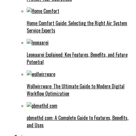
Home Comfort Guide: Selecting the Right Air System
Service Experts
Leonaarei Explained: Key Features, Benefits, and Future
Potential
Wollwirrware: The Ultimate Guide to Modern Digital
Workflow Optimization
pbmethd com: A Complete Guide to Features, Benefits,
and Uses