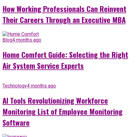
How Working Professionals Can Reinvent
Their Careers Through an Executive MBA
Blog
4 months ago
Home Comfort Guide: Selecting the Right
Air System Service Experts
Technology
4 months ago
AI Tools Revolutionizing Workforce
Monitoring List of Employee Monitoring
Software