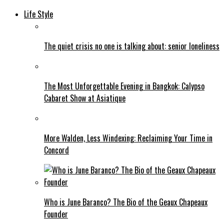
Life Style
The quiet crisis no one is talking about: senior loneliness
The Most Unforgettable Evening in Bangkok: Calypso
Cabaret Show at Asiatique
More Walden, Less Windexing: Reclaiming Your Time in
Concord
Who is June Baranco? The Bio of the Geaux Chapeaux
Founder