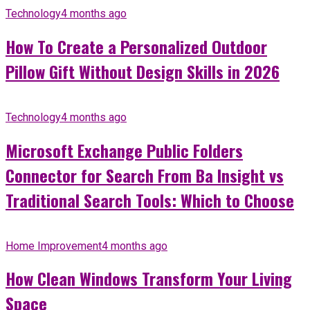
Technology
4 months ago
How To Create a Personalized Outdoor
Pillow Gift Without Design Skills in 2026
Technology
4 months ago
Microsoft Exchange Public Folders
Connector for Search From Ba Insight vs
Traditional Search Tools: Which to Choose
Home Improvement
4 months ago
How Clean Windows Transform Your Living
Space