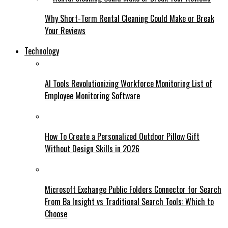
Why Short-Term Rental Cleaning Could Make or Break
Your Reviews
Technology
AI Tools Revolutionizing Workforce Monitoring List of
Employee Monitoring Software
How To Create a Personalized Outdoor Pillow Gift
Without Design Skills in 2026
Microsoft Exchange Public Folders Connector for Search
From Ba Insight vs Traditional Search Tools: Which to
Choose