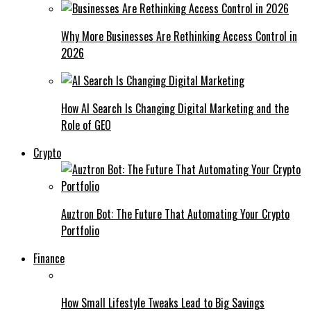
Why More Businesses Are Rethinking Access Control in
2026
How AI Search Is Changing Digital Marketing and the
Role of GEO
Crypto
Auztron Bot: The Future That Automating Your Crypto
Portfolio
Finance
How Small Lifestyle Tweaks Lead to Big Savings