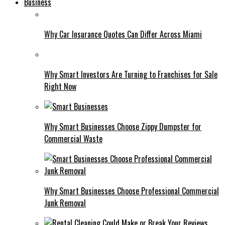
Business
Why Car Insurance Quotes Can Differ Across Miami
Why Smart Investors Are Turning to Franchises for Sale
Right Now
Why Smart Businesses Choose Zippy Dumpster for
Commercial Waste
Why Smart Businesses Choose Professional Commercial
Junk Removal