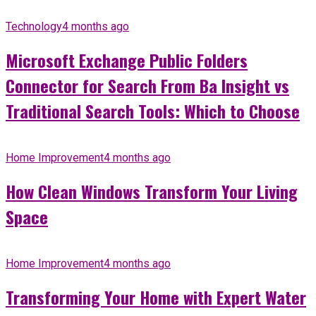
Technology
4 months ago
Microsoft Exchange Public Folders
Connector for Search From Ba Insight vs
Traditional Search Tools: Which to Choose
Home Improvement
4 months ago
How Clean Windows Transform Your Living
Space
Home Improvement
4 months ago
Transforming Your Home with Expert Water