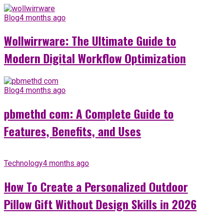
Blog
4 months ago
Wollwirrware: The Ultimate Guide to
Modern Digital Workflow Optimization
Blog
4 months ago
pbmethd com: A Complete Guide to
Features, Benefits, and Uses
Technology
4 months ago
How To Create a Personalized Outdoor
Pillow Gift Without Design Skills in 2026