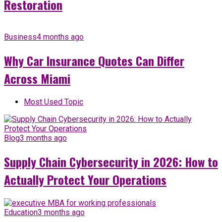
Restoration
Business
4 months ago
Why Car Insurance Quotes Can Differ
Across Miami
Most Used Topic
Blog
3 months ago
Supply Chain Cybersecurity in 2026: How to
Actually Protect Your Operations
Education
3 months ago