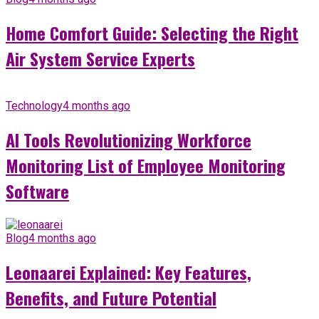
Home Comfort Guide: Selecting the Right
Air System Service Experts
Technology
4 months ago
AI Tools Revolutionizing Workforce
Monitoring List of Employee Monitoring
Software
Blog
4 months ago
Leonaarei Explained: Key Features,
Benefits, and Future Potential