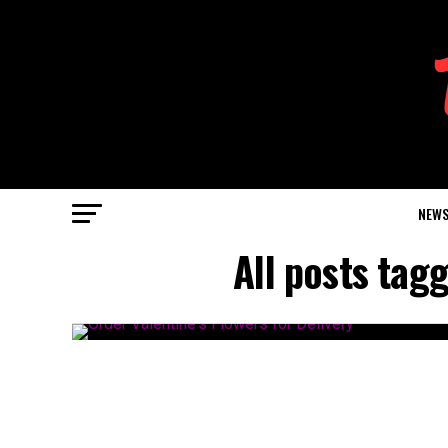
NEW
All posts tag