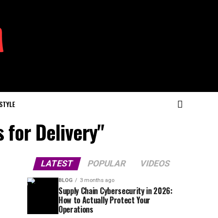
 STYLE
 for Delivery"
LATEST
POPULAR
VIDEOS
BLOG
3 months ago
Supply Chain Cybersecurity in 2026:
How to Actually Protect Your
Operations