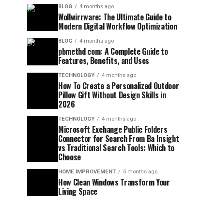
BLOG
4 months ago
Wollwirrware: The Ultimate Guide to
Modern Digital Workflow Optimization
BLOG
4 months ago
pbmethd com: A Complete Guide to
Features, Benefits, and Uses
TECHNOLOGY
4 months ago
How To Create a Personalized Outdoor
Pillow Gift Without Design Skills in
2026
TECHNOLOGY
4 months ago
Microsoft Exchange Public Folders
Connector for Search From Ba Insight
vs Traditional Search Tools: Which to
Choose
HOME IMPROVEMENT
5 months ago
How Clean Windows Transform Your
Living Space