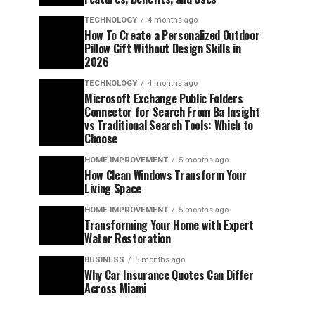
TECHNOLOGY
4 months ago
How To Create a Personalized Outdoor
Pillow Gift Without Design Skills in
2026
TECHNOLOGY
4 months ago
Microsoft Exchange Public Folders
Connector for Search From Ba Insight
vs Traditional Search Tools: Which to
Choose
HOME IMPROVEMENT
5 months ago
How Clean Windows Transform Your
Living Space
HOME IMPROVEMENT
5 months ago
Transforming Your Home with Expert
Water Restoration
BUSINESS
5 months ago
Why Car Insurance Quotes Can Differ
Across Miami