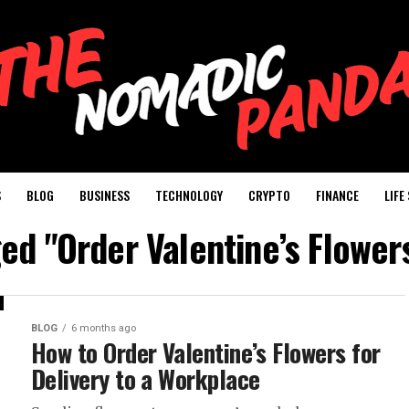
S
BLOG
BUSINESS
TECHNOLOGY
CRYPTO
FINANCE
LIFE
ged "Order Valentine’s Flowers
BLOG
6 months ago
How to Order Valentine’s Flowers for
Delivery to a Workplace