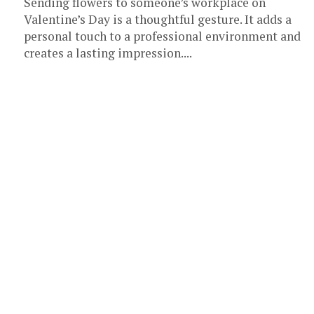
Sending flowers to someone’s workplace on
Valentine’s Day is a thoughtful gesture. It adds a
personal touch to a professional environment and
creates a lasting impression....