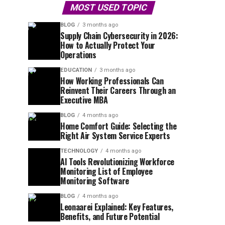
MOST USED TOPIC
BLOG
3 months ago
Supply Chain Cybersecurity in 2026:
How to Actually Protect Your
Operations
EDUCATION
3 months ago
How Working Professionals Can
Reinvent Their Careers Through an
Executive MBA
BLOG
4 months ago
Home Comfort Guide: Selecting the
Right Air System Service Experts
TECHNOLOGY
4 months ago
AI Tools Revolutionizing Workforce
Monitoring List of Employee
Monitoring Software
BLOG
4 months ago
Leonaarei Explained: Key Features,
Benefits, and Future Potential