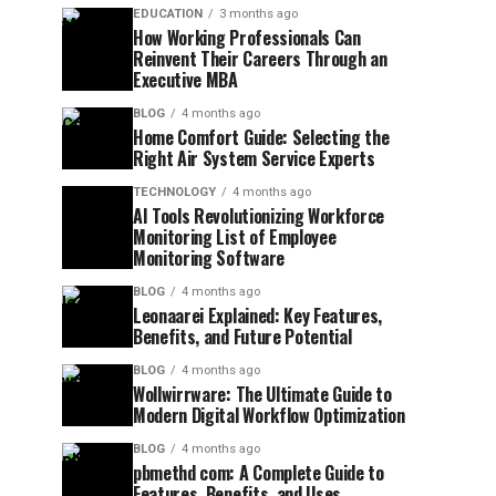
EDUCATION
3 months ago
How Working Professionals Can
Reinvent Their Careers Through an
Executive MBA
BLOG
4 months ago
Home Comfort Guide: Selecting the
Right Air System Service Experts
TECHNOLOGY
4 months ago
AI Tools Revolutionizing Workforce
Monitoring List of Employee
Monitoring Software
BLOG
4 months ago
Leonaarei Explained: Key Features,
Benefits, and Future Potential
BLOG
4 months ago
Wollwirrware: The Ultimate Guide to
Modern Digital Workflow Optimization
BLOG
4 months ago
pbmethd com: A Complete Guide to
Features, Benefits, and Uses