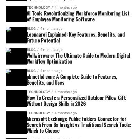
TECHNOLOGY
4 months ago
AI Tools Revolutionizing Workforce Monitoring List
of Employee Monitoring Software
BLOG
4 months ago
Leonaarei Explained: Key Features, Benefits, and
Future Potential
BLOG
4 months ago
Wollwirrware: The Ultimate Guide to Modern Digital
Workflow Optimization
BLOG
4 months ago
pbmethd com: A Complete Guide to Features,
Benefits, and Uses
TECHNOLOGY
4 months ago
How To Create a Personalized Outdoor Pillow Gift
Without Design Skills in 2026
TECHNOLOGY
4 months ago
Microsoft Exchange Public Folders Connector for
Search From Ba Insight vs Traditional Search Tools:
Which to Choose