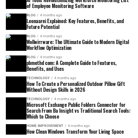
AI Tools Revolutionizing Workforce Monitoring List
of Employee Monitoring Software
BLOG
4 months ago
Leonaarei Explained: Key Features, Benefits, and
Future Potential
BLOG
4 months ago
Wollwirrware: The Ultimate Guide to Modern Digital
Workflow Optimization
BLOG
4 months ago
pbmethd com: A Complete Guide to Features,
Benefits, and Uses
TECHNOLOGY
4 months ago
How To Create a Personalized Outdoor Pillow Gift
Without Design Skills in 2026
TECHNOLOGY
4 months ago
Microsoft Exchange Public Folders Connector for
Search From Ba Insight vs Traditional Search Tools:
Which to Choose
HOME IMPROVEMENT
4 months ago
How Clean Windows Transform Your Living Space