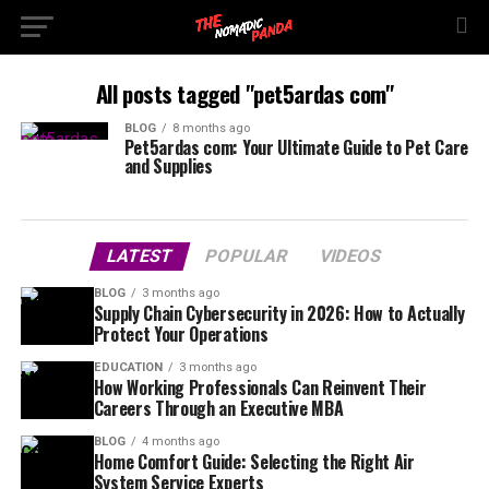
All posts tagged "pet5ardas com"
BLOG
8 months ago
Pet5ardas com: Your Ultimate Guide to Pet Care
and Supplies
LATEST
POPULAR
VIDEOS
BLOG
3 months ago
Supply Chain Cybersecurity in 2026: How to Actually
Protect Your Operations
EDUCATION
3 months ago
How Working Professionals Can Reinvent Their
Careers Through an Executive MBA
BLOG
4 months ago
Home Comfort Guide: Selecting the Right Air
System Service Experts