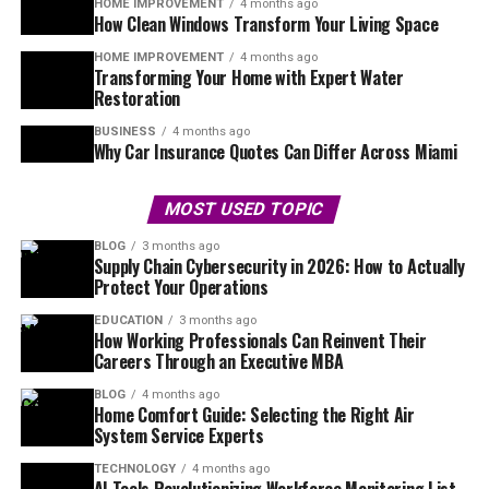
HOME IMPROVEMENT
4 months ago
How Clean Windows Transform Your Living Space
HOME IMPROVEMENT
4 months ago
Transforming Your Home with Expert Water
Restoration
BUSINESS
4 months ago
Why Car Insurance Quotes Can Differ Across Miami
MOST USED TOPIC
BLOG
3 months ago
Supply Chain Cybersecurity in 2026: How to Actually
Protect Your Operations
EDUCATION
3 months ago
How Working Professionals Can Reinvent Their
Careers Through an Executive MBA
BLOG
4 months ago
Home Comfort Guide: Selecting the Right Air
System Service Experts
TECHNOLOGY
4 months ago