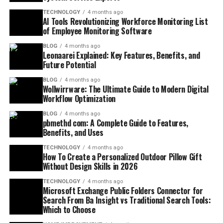
TECHNOLOGY
4 months ago
AI Tools Revolutionizing Workforce Monitoring List
of Employee Monitoring Software
BLOG
4 months ago
Leonaarei Explained: Key Features, Benefits, and
Future Potential
BLOG
4 months ago
Wollwirrware: The Ultimate Guide to Modern Digital
Workflow Optimization
BLOG
4 months ago
pbmethd com: A Complete Guide to Features,
Benefits, and Uses
TECHNOLOGY
4 months ago
How To Create a Personalized Outdoor Pillow Gift
Without Design Skills in 2026
TECHNOLOGY
4 months ago
Microsoft Exchange Public Folders Connector for
Search From Ba Insight vs Traditional Search Tools:
Which to Choose