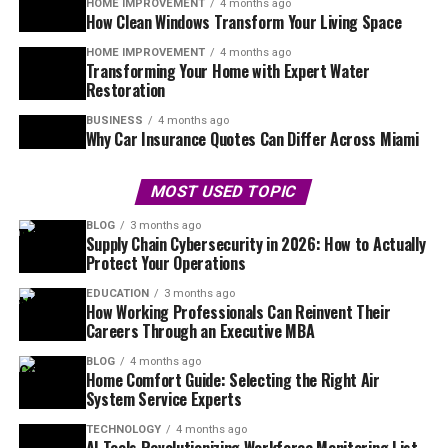
HOME IMPROVEMENT
4 months ago
How Clean Windows Transform Your Living Space
HOME IMPROVEMENT
4 months ago
Transforming Your Home with Expert Water
Restoration
BUSINESS
4 months ago
Why Car Insurance Quotes Can Differ Across Miami
MOST USED TOPIC
BLOG
3 months ago
Supply Chain Cybersecurity in 2026: How to Actually
Protect Your Operations
EDUCATION
3 months ago
How Working Professionals Can Reinvent Their
Careers Through an Executive MBA
BLOG
4 months ago
Home Comfort Guide: Selecting the Right Air
System Service Experts
TECHNOLOGY
4 months ago