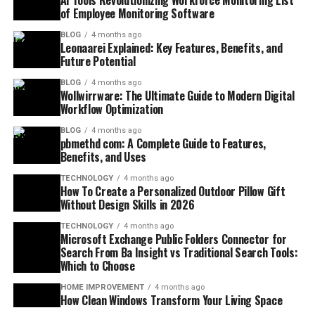
AI Tools Revolutionizing Workforce Monitoring List
of Employee Monitoring Software
BLOG
4 months ago
Leonaarei Explained: Key Features, Benefits, and
Future Potential
BLOG
4 months ago
Wollwirrware: The Ultimate Guide to Modern Digital
Workflow Optimization
BLOG
4 months ago
pbmethd com: A Complete Guide to Features,
Benefits, and Uses
TECHNOLOGY
4 months ago
How To Create a Personalized Outdoor Pillow Gift
Without Design Skills in 2026
TECHNOLOGY
4 months ago
Microsoft Exchange Public Folders Connector for
Search From Ba Insight vs Traditional Search Tools:
Which to Choose
HOME IMPROVEMENT
4 months ago
How Clean Windows Transform Your Living Space