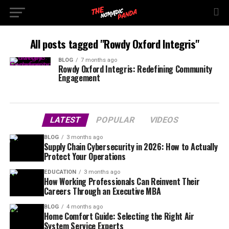
All posts tagged "Rowdy Oxford Integris"
BLOG
7 months ago
Rowdy Oxford Integris: Redefining Community
Engagement
LATEST
POPULAR
VIDEOS
BLOG
3 months ago
Supply Chain Cybersecurity in 2026: How to Actually
Protect Your Operations
EDUCATION
3 months ago
How Working Professionals Can Reinvent Their
Careers Through an Executive MBA
BLOG
4 months ago
Home Comfort Guide: Selecting the Right Air
System Service Experts