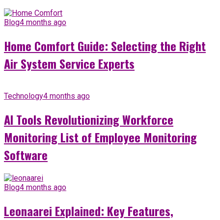
Blog
4 months ago
Home Comfort Guide: Selecting the Right
Air System Service Experts
Technology
4 months ago
AI Tools Revolutionizing Workforce
Monitoring List of Employee Monitoring
Software
Blog
4 months ago
Leonaarei Explained: Key Features,