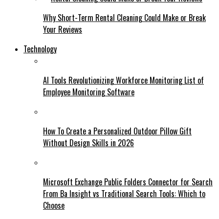
Why Short-Term Rental Cleaning Could Make or Break
Your Reviews
Technology
AI Tools Revolutionizing Workforce Monitoring List of
Employee Monitoring Software
How To Create a Personalized Outdoor Pillow Gift
Without Design Skills in 2026
Microsoft Exchange Public Folders Connector for Search
From Ba Insight vs Traditional Search Tools: Which to
Choose