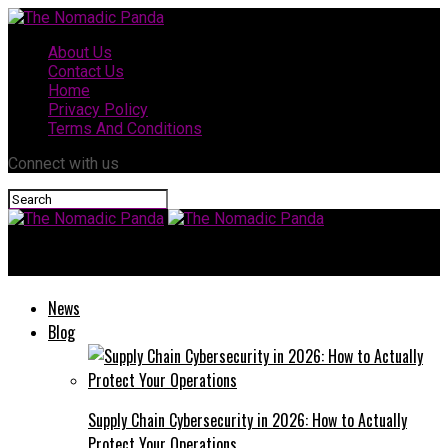
About Us
Contact Us
Home
Privacy Policy
Terms And Conditions
Connect with us
The Nomadic Panda
News
Blog
Supply Chain Cybersecurity in 2026: How to Actually
Protect Your Operations