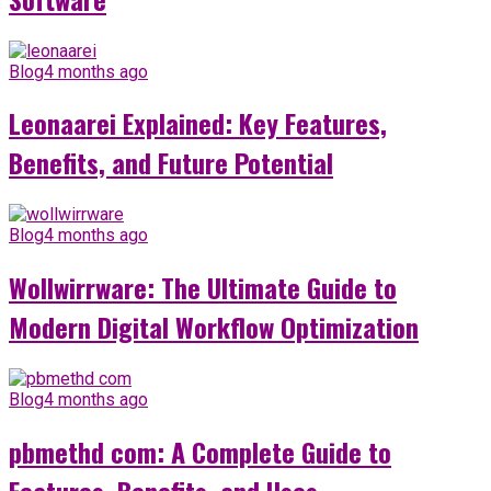
Blog
4 months ago
Leonaarei Explained: Key Features,
Benefits, and Future Potential
Blog
4 months ago
Wollwirrware: The Ultimate Guide to
Modern Digital Workflow Optimization
Blog
4 months ago
pbmethd com: A Complete Guide to