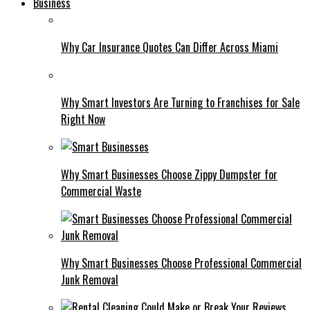
Business
Why Car Insurance Quotes Can Differ Across Miami
Why Smart Investors Are Turning to Franchises for Sale
Right Now
Why Smart Businesses Choose Zippy Dumpster for
Commercial Waste
Why Smart Businesses Choose Professional Commercial
Junk Removal