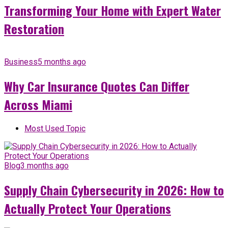
Transforming Your Home with Expert Water
Restoration
Business
5 months ago
Why Car Insurance Quotes Can Differ
Across Miami
Most Used Topic
Blog
3 months ago
Supply Chain Cybersecurity in 2026: How to
Actually Protect Your Operations