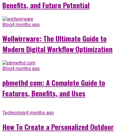
Benefits, and Future Potential
Blog
4 months ago
Wollwirrware: The Ultimate Guide to
Modern Digital Workflow Optimization
Blog
4 months ago
pbmethd com: A Complete Guide to
Features, Benefits, and Uses
Technology
4 months ago
How To Create a Personalized Outdoor