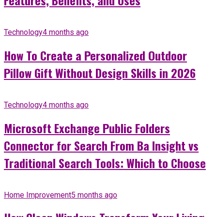
Features, Benefits, and Uses
Technology
4 months ago
How To Create a Personalized Outdoor
Pillow Gift Without Design Skills in 2026
Technology
4 months ago
Microsoft Exchange Public Folders
Connector for Search From Ba Insight vs
Traditional Search Tools: Which to Choose
Home Improvement
5 months ago