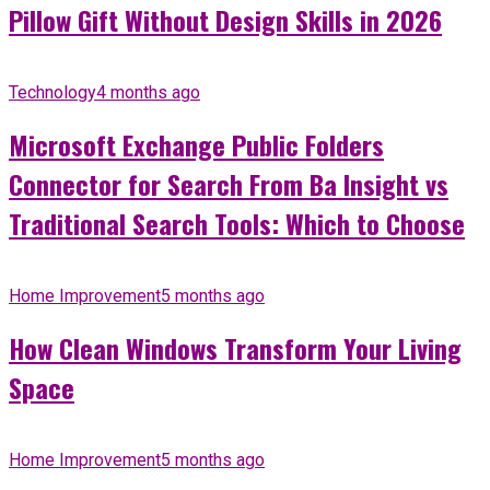
Pillow Gift Without Design Skills in 2026
Technology
4 months ago
Microsoft Exchange Public Folders
Connector for Search From Ba Insight vs
Traditional Search Tools: Which to Choose
Home Improvement
5 months ago
How Clean Windows Transform Your Living
Space
Home Improvement
5 months ago