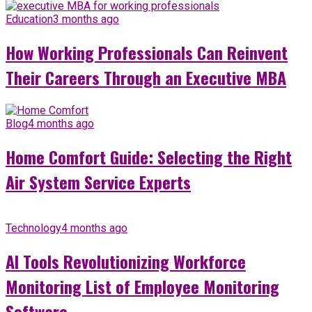
Education
3 months ago
How Working Professionals Can Reinvent
Their Careers Through an Executive MBA
Blog
4 months ago
Home Comfort Guide: Selecting the Right
Air System Service Experts
Technology
4 months ago
AI Tools Revolutionizing Workforce
Monitoring List of Employee Monitoring
Software