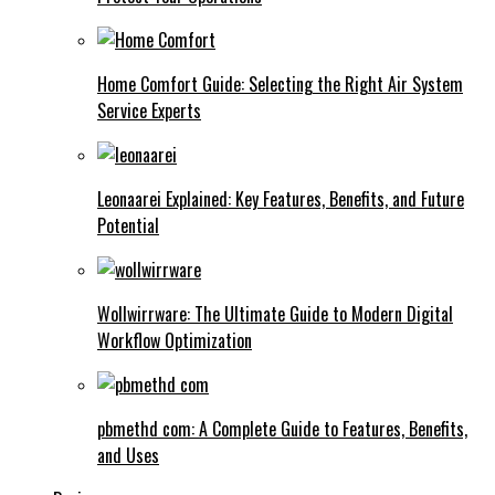
Home Comfort Guide: Selecting the Right Air System
Service Experts
Leonaarei Explained: Key Features, Benefits, and Future
Potential
Wollwirrware: The Ultimate Guide to Modern Digital
Workflow Optimization
pbmethd com: A Complete Guide to Features, Benefits,
and Uses