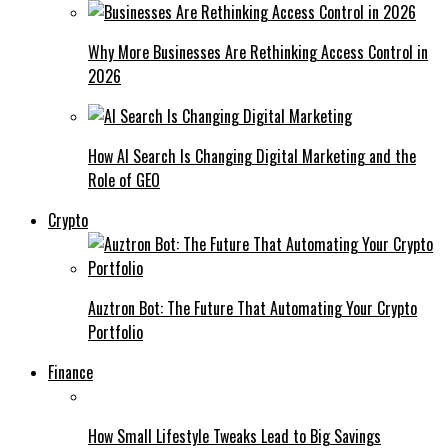
Why More Businesses Are Rethinking Access Control in
2026
How AI Search Is Changing Digital Marketing and the
Role of GEO
Crypto
Auztron Bot: The Future That Automating Your Crypto
Portfolio
Finance
How Small Lifestyle Tweaks Lead to Big Savings