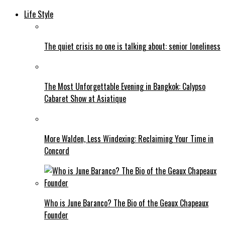
Life Style
The quiet crisis no one is talking about: senior loneliness
The Most Unforgettable Evening in Bangkok: Calypso
Cabaret Show at Asiatique
More Walden, Less Windexing: Reclaiming Your Time in
Concord
Who is June Baranco? The Bio of the Geaux Chapeaux
Founder