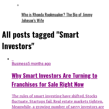
Who is Rhonda Rookmaaker? The Bio of Jimmy
Johnson’s Wife
All posts tagged "Smart
Investors"
Business
5 months ago
Why Smart Investors Are Turning to
Franchises for Sale Right Now
The rules of smart investing have shifted. Stocks
fluctuate. Startups fail. Real estate markets tighten.
Meanwhile, a growing number of savvy investors are