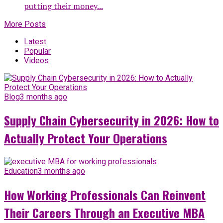
putting their money...
More Posts
Latest
Popular
Videos
Blog
3 months ago
Supply Chain Cybersecurity in 2026: How to
Actually Protect Your Operations
Education
3 months ago
How Working Professionals Can Reinvent
Their Careers Through an Executive MBA