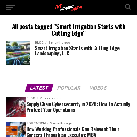
All posts tagged "Smart Irrigation Starts with
Cutting Edge"
BLOG
5 months ago
Smart Irrigation Starts with Cutting Edge
Landscaping, LLC
LATEST
POPULAR
VIDEOS
BLOG
2 months ago
Supply Chain Cybersecurity in 2026: How to Actually
Protect Your Operations
EDUCATION
3 months ago
How Working Professionals Can Reinvent Their
Careers Through an Executive MBA