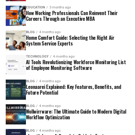
EDUCATION
3 months ago
How Working Professionals Can Reinvent Their
Careers Through an Executive MBA
BLOG
4 months ago
Home Comfort Guide: Selecting the Right Air
System Service Experts
TECHNOLOGY
4 months ago
AI Tools Revolutionizing Workforce Monitoring List
of Employee Monitoring Software
BLOG
4 months ago
Leonaarei Explained: Key Features, Benefits, and
Future Potential
BLOG
4 months ago
Wollwirrware: The Ultimate Guide to Modern Digital
Workflow Optimization
BLOG
4 months ago