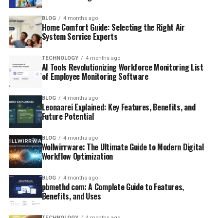
BLOG
4 months ago
Home Comfort Guide: Selecting the Right Air
System Service Experts
TECHNOLOGY
4 months ago
AI Tools Revolutionizing Workforce Monitoring List
of Employee Monitoring Software
BLOG
4 months ago
Leonaarei Explained: Key Features, Benefits, and
Future Potential
BLOG
4 months ago
Wollwirrware: The Ultimate Guide to Modern Digital
Workflow Optimization
BLOG
4 months ago
pbmethd com: A Complete Guide to Features,
Benefits, and Uses
TECHNOLOGY
4 months ago