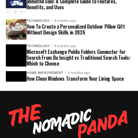
pbmethd com: A Complete Guide to Features,
Benefits, and Uses
TECHNOLOGY
4 months ago
How To Create a Personalized Outdoor Pillow Gift
Without Design Skills in 2026
TECHNOLOGY
4 months ago
Microsoft Exchange Public Folders Connector for
Search From Ba Insight vs Traditional Search Tools:
Which to Choose
HOME IMPROVEMENT
4 months ago
How Clean Windows Transform Your Living Space