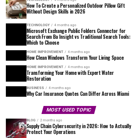
How To Create a Personalized Outdoor Pillow Gift
Without Design Skills in 2026
TECHNOLOGY
4 months ago
Microsoft Exchange Public Folders Connector for
Search From Ba Insight vs Traditional Search Tools:
Which to Choose
HOME IMPROVEMENT
4 months ago
How Clean Windows Transform Your Living Space
HOME IMPROVEMENT
4 months ago
Transforming Your Home with Expert Water
Restoration
BUSINESS
4 months ago
Why Car Insurance Quotes Can Differ Across Miami
MOST USED TOPIC
BLOG
2 months ago
Supply Chain Cybersecurity in 2026: How to Actually
Protect Your Operations