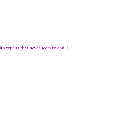
repairs that never seem to end. A...