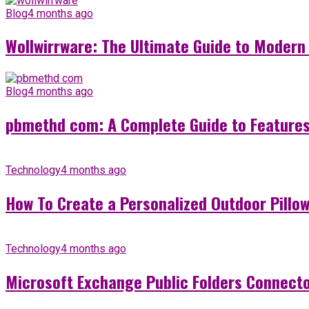
Blog
4 months ago
Wollwirrware: The Ultimate Guide to Modern 
Blog
4 months ago
pbmethd com: A Complete Guide to Features,
Technology
4 months ago
How To Create a Personalized Outdoor Pillow 
Technology
4 months ago
Microsoft Exchange Public Folders Connector