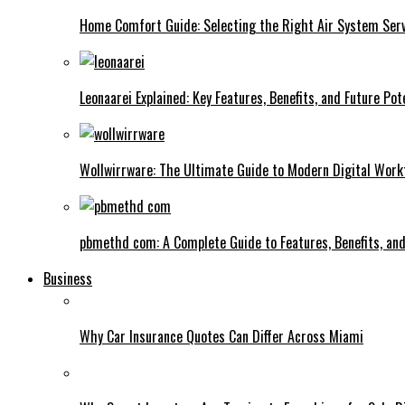
Home Comfort Guide: Selecting the Right Air System Serv
Leonaarei Explained: Key Features, Benefits, and Future Pot
Wollwirrware: The Ultimate Guide to Modern Digital Work
pbmethd com: A Complete Guide to Features, Benefits, an
Business
Why Car Insurance Quotes Can Differ Across Miami