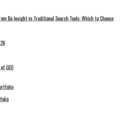
rom Ba Insight vs Traditional Search Tools: Which to Choose
026
 of GEO
folio