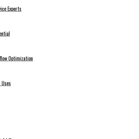
ice Experts
ential
flow Optimization
d Uses