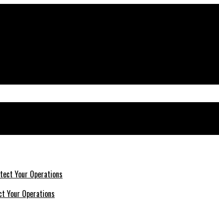
ct Your Operations