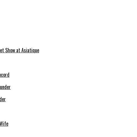
et Show at Asiatique
ncord
der
Wife