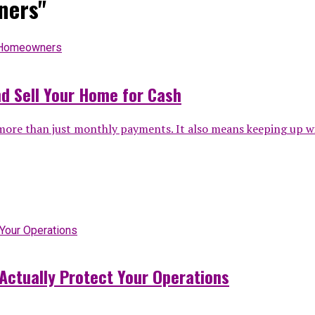
ners"
d Sell Your Home for Cash
 than just monthly payments. It also means keeping up with 
Actually Protect Your Operations