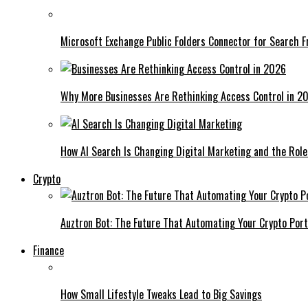
Microsoft Exchange Public Folders Connector for Search F
Why More Businesses Are Rethinking Access Control in 2
How AI Search Is Changing Digital Marketing and the Role
Crypto
Auztron Bot: The Future That Automating Your Crypto Port
Finance
How Small Lifestyle Tweaks Lead to Big Savings