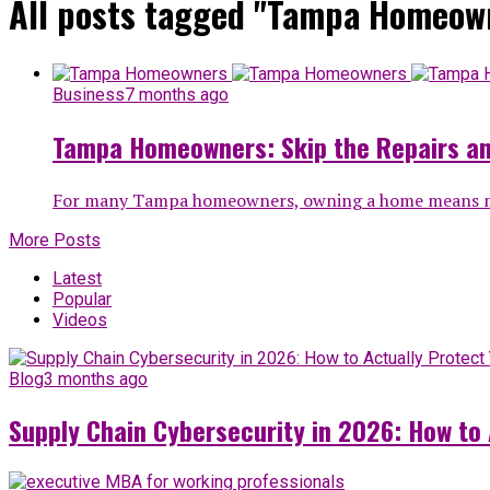
All posts tagged "Tampa Homeow
Business
7 months ago
Tampa Homeowners: Skip the Repairs an
For many Tampa homeowners, owning a home means more
More Posts
Latest
Popular
Videos
Blog
3 months ago
Supply Chain Cybersecurity in 2026: How to 