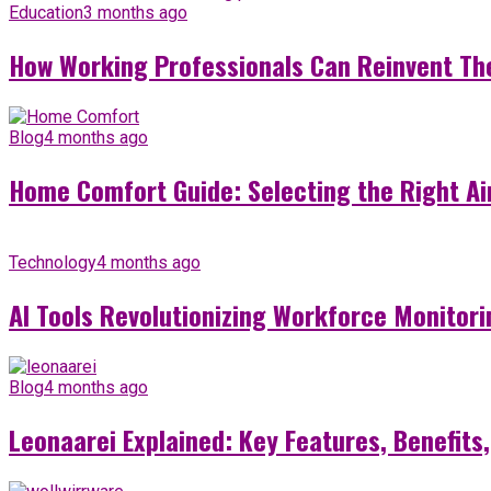
Education
3 months ago
How Working Professionals Can Reinvent Th
Blog
4 months ago
Home Comfort Guide: Selecting the Right Ai
Technology
4 months ago
AI Tools Revolutionizing Workforce Monitori
Blog
4 months ago
Leonaarei Explained: Key Features, Benefits,