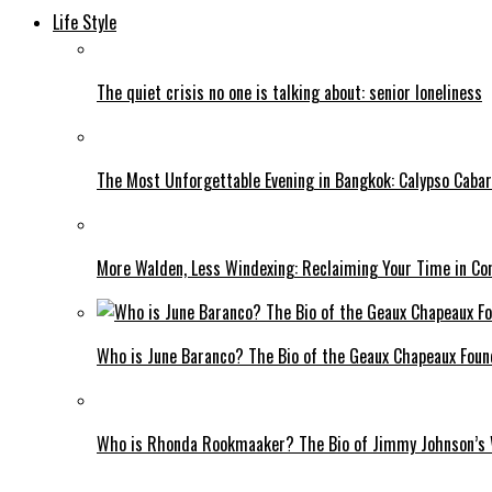
Life Style
The quiet crisis no one is talking about: senior loneliness
The Most Unforgettable Evening in Bangkok: Calypso Cabar
More Walden, Less Windexing: Reclaiming Your Time in Co
Who is June Baranco? The Bio of the Geaux Chapeaux Foun
Who is Rhonda Rookmaaker? The Bio of Jimmy Johnson’s 