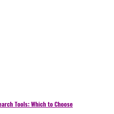
Search Tools: Which to Choose