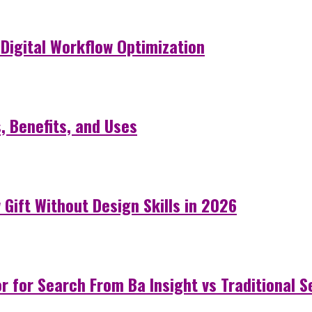
Digital Workflow Optimization
 Benefits, and Uses
Gift Without Design Skills in 2026
 for Search From Ba Insight vs Traditional 