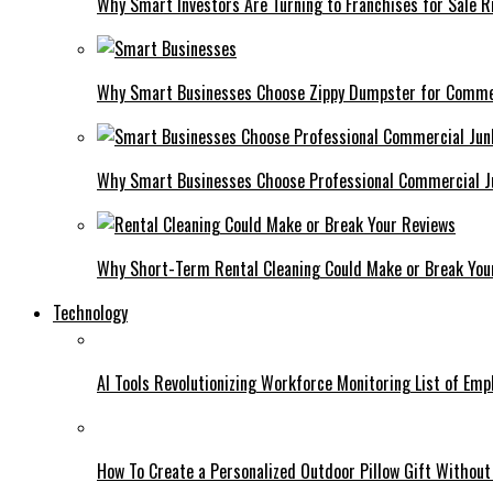
Why Smart Investors Are Turning to Franchises for Sale 
Why Smart Businesses Choose Zippy Dumpster for Comme
Why Smart Businesses Choose Professional Commercial 
Why Short-Term Rental Cleaning Could Make or Break You
Technology
AI Tools Revolutionizing Workforce Monitoring List of Em
How To Create a Personalized Outdoor Pillow Gift Without