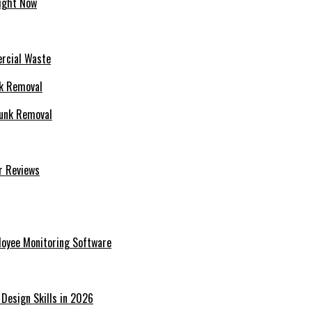
Right Now
rcial Waste
Junk Removal
r Reviews
ployee Monitoring Software
 Design Skills in 2026