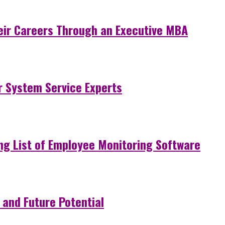
eir Careers Through an Executive MBA
r System Service Experts
ng List of Employee Monitoring Software
 and Future Potential