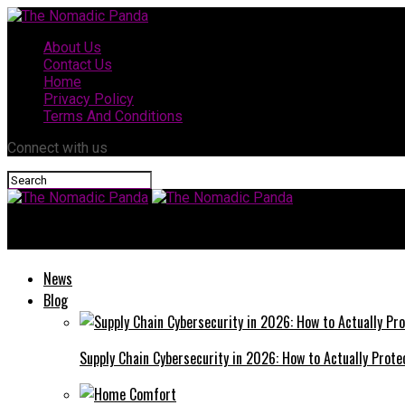
About Us
Contact Us
Home
Privacy Policy
Terms And Conditions
Connect with us
The Nomadic Panda
News
Blog
Supply Chain Cybersecurity in 2026: How to Actually Prote