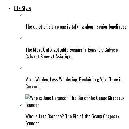
Life Style
The quiet crisis no one is talking about: senior loneliness
The Most Unforgettable Evening in Bangkok: Calypso
Cabaret Show at Asiatique
More Walden, Less Windexing: Reclaiming Your Time in
Concord
Who is June Baranco? The Bio of the Geaux Chapeaux
Founder