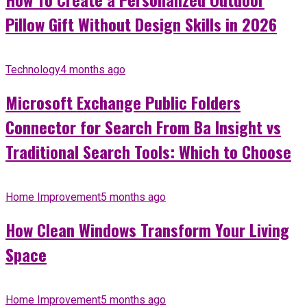
Pillow Gift Without Design Skills in 2026
Technology
4 months ago
Microsoft Exchange Public Folders
Connector for Search From Ba Insight vs
Traditional Search Tools: Which to Choose
Home Improvement
5 months ago
How Clean Windows Transform Your Living
Space
Home Improvement
5 months ago