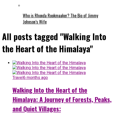
Who is Rhonda Rookmaaker? The Bio of Jimmy
Johnson’s Wife
All posts tagged "Walking Into
the Heart of the Himalaya"
Travel
6 months ago
Walking Into the Heart of the
Himalaya: A Journey of Forests, Peaks,
and Quiet Villages: