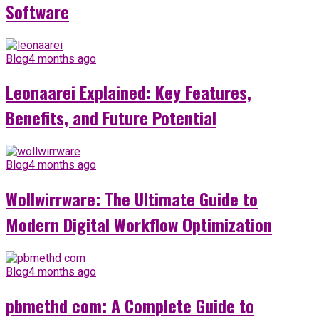
Software
Blog
4 months ago
Leonaarei Explained: Key Features,
Benefits, and Future Potential
Blog
4 months ago
Wollwirrware: The Ultimate Guide to
Modern Digital Workflow Optimization
Blog
4 months ago
pbmethd com: A Complete Guide to