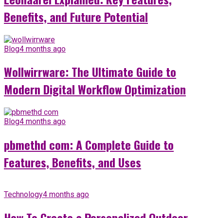
Benefits, and Future Potential
Blog
4 months ago
Wollwirrware: The Ultimate Guide to
Modern Digital Workflow Optimization
Blog
4 months ago
pbmethd com: A Complete Guide to
Features, Benefits, and Uses
Technology
4 months ago
How To Create a Personalized Outdoor