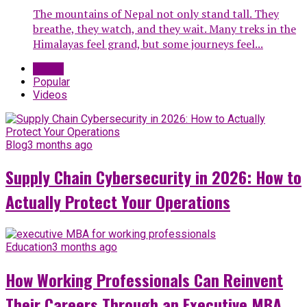
The mountains of Nepal not only stand tall. They
breathe, they watch, and they wait. Many treks in the
Himalayas feel grand, but some journeys feel...
Latest
Popular
Videos
Blog
3 months ago
Supply Chain Cybersecurity in 2026: How to
Actually Protect Your Operations
Education
3 months ago
How Working Professionals Can Reinvent
Their Careers Through an Executive MBA