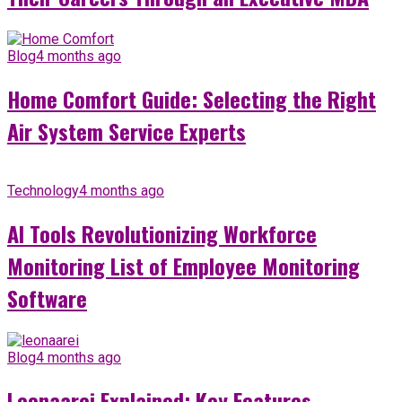
Blog
4 months ago
Home Comfort Guide: Selecting the Right
Air System Service Experts
Technology
4 months ago
AI Tools Revolutionizing Workforce
Monitoring List of Employee Monitoring
Software
Blog
4 months ago
Leonaarei Explained: Key Features,