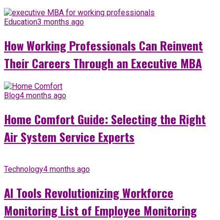
Education
3 months ago
How Working Professionals Can Reinvent
Their Careers Through an Executive MBA
Blog
4 months ago
Home Comfort Guide: Selecting the Right
Air System Service Experts
Technology
4 months ago
AI Tools Revolutionizing Workforce
Monitoring List of Employee Monitoring