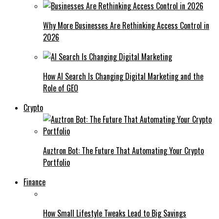
Why More Businesses Are Rethinking Access Control in
2026
How AI Search Is Changing Digital Marketing and the
Role of GEO
Crypto
Auztron Bot: The Future That Automating Your Crypto
Portfolio
Finance
How Small Lifestyle Tweaks Lead to Big Savings