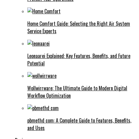
Home Comfort Guide: Selecting the Right Air System
Service Experts
Leonaarei Explained: Key Features, Benefits, and Future
Potential
Wollwirrware: The Ultimate Guide to Modern Digital
Workflow Optimization
pbmethd com: A Complete Guide to Features, Benefits,
and Uses