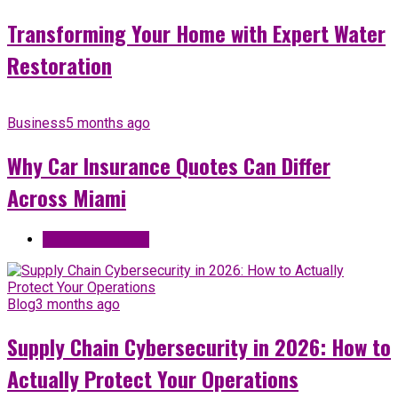
Transforming Your Home with Expert Water
Restoration
Business
5 months ago
Why Car Insurance Quotes Can Differ
Across Miami
Most Used Topic
Blog
3 months ago
Supply Chain Cybersecurity in 2026: How to
Actually Protect Your Operations