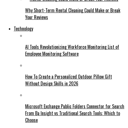
Why Short-Term Rental Cleaning Could Make or Break
Your Reviews
Technology
AI Tools Revolutionizing Workforce Monitoring List of
Employee Monitoring Software
How To Create a Personalized Outdoor Pillow Gift
Without Design Skills in 2026
Microsoft Exchange Public Folders Connector for Search
From Ba Insight vs Traditional Search Tools: Which to
Choose