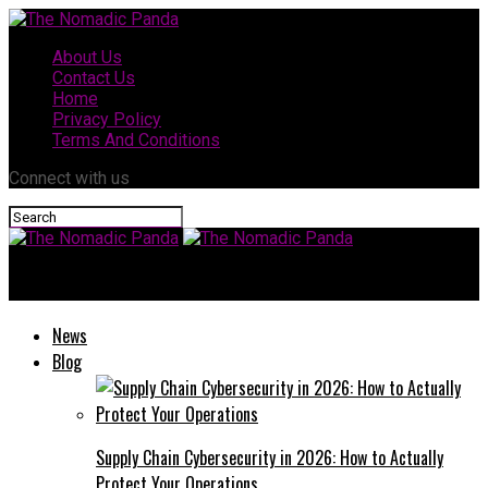
About Us
Contact Us
Home
Privacy Policy
Terms And Conditions
Connect with us
The Nomadic Panda
News
Blog
Supply Chain Cybersecurity in 2026: How to Actually
Protect Your Operations