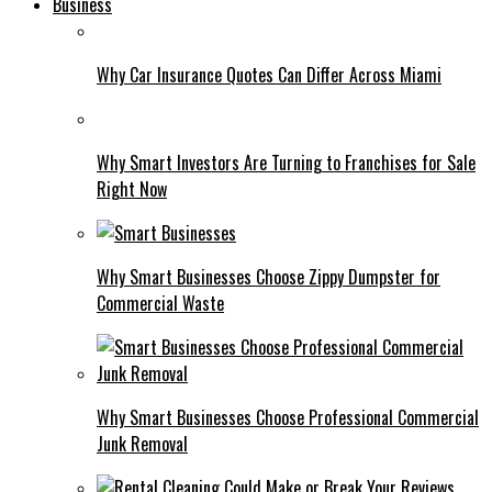
Business
Why Car Insurance Quotes Can Differ Across Miami
Why Smart Investors Are Turning to Franchises for Sale
Right Now
Why Smart Businesses Choose Zippy Dumpster for
Commercial Waste
Why Smart Businesses Choose Professional Commercial
Junk Removal