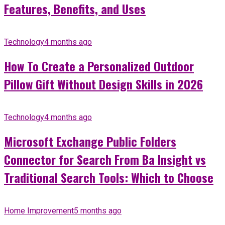
Features, Benefits, and Uses
Technology
4 months ago
How To Create a Personalized Outdoor
Pillow Gift Without Design Skills in 2026
Technology
4 months ago
Microsoft Exchange Public Folders
Connector for Search From Ba Insight vs
Traditional Search Tools: Which to Choose
Home Improvement
5 months ago