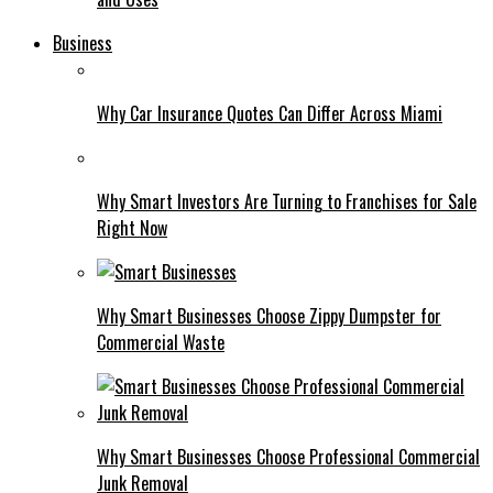
Business
Why Car Insurance Quotes Can Differ Across Miami
Why Smart Investors Are Turning to Franchises for Sale
Right Now
Why Smart Businesses Choose Zippy Dumpster for
Commercial Waste
Why Smart Businesses Choose Professional Commercial
Junk Removal