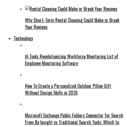
Why Short-Term Rental Cleaning Could Make or Break
Your Reviews
Technology
AI Tools Revolutionizing Workforce Monitoring List of
Employee Monitoring Software
How To Create a Personalized Outdoor Pillow Gift
Without Design Skills in 2026
Microsoft Exchange Public Folders Connector for Search
From Ba Insight vs Traditional Search Tools: Which to