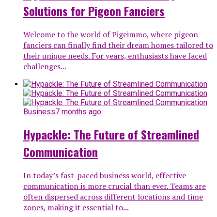
Solutions for Pigeon Fanciers
Welcome to the world of Pigeimmo, where pigeon
fanciers can finally find their dream homes tailored to
their unique needs. For years, enthusiasts have faced
challenges...
Business
7 months ago
Hypackle: The Future of Streamlined
Communication
In today’s fast-paced business world, effective
communication is more crucial than ever. Teams are
often dispersed across different locations and time
zones, making it essential to...