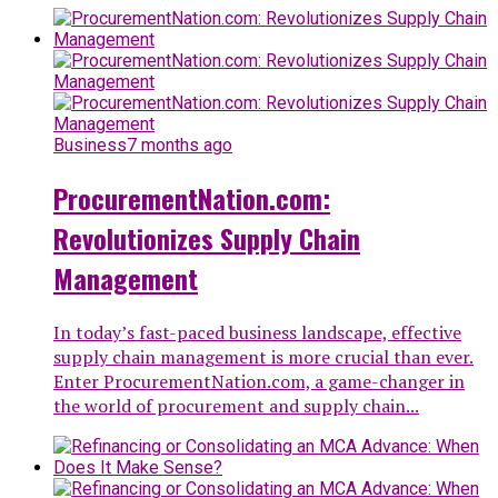
Business
7 months ago
ProcurementNation.com:
Revolutionizes Supply Chain
Management
In today’s fast-paced business landscape, effective
supply chain management is more crucial than ever.
Enter ProcurementNation.com, a game-changer in
the world of procurement and supply chain...