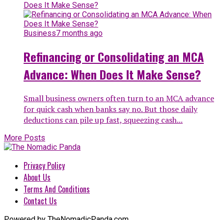
Business
7 months ago
Refinancing or Consolidating an MCA
Advance: When Does It Make Sense?
Small business owners often turn to an MCA advance
for quick cash when banks say no. But those daily
deductions can pile up fast, squeezing cash...
More Posts
Privacy Policy
About Us
Terms And Conditions
Contact Us
Powered by TheNomadicPanda.com