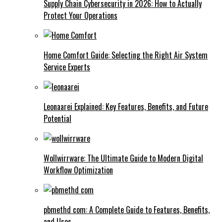
Supply Chain Cybersecurity in 2026: How to Actually
Protect Your Operations
Home Comfort Guide: Selecting the Right Air System
Service Experts
Leonaarei Explained: Key Features, Benefits, and Future
Potential
Wollwirrware: The Ultimate Guide to Modern Digital
Workflow Optimization
pbmethd com: A Complete Guide to Features, Benefits,
and Uses