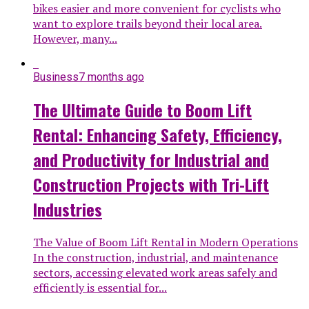
bikes easier and more convenient for cyclists who
want to explore trails beyond their local area.
However, many...
Business
7 months ago
The Ultimate Guide to Boom Lift
Rental: Enhancing Safety, Efficiency,
and Productivity for Industrial and
Construction Projects with Tri-Lift
Industries
The Value of Boom Lift Rental in Modern Operations
In the construction, industrial, and maintenance
sectors, accessing elevated work areas safely and
efficiently is essential for...