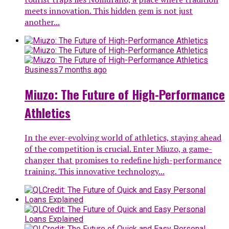
meets innovation. This hidden gem is not just
another...
Business
7 months ago
Miuzo: The Future of High-Performance
Athletics
In the ever-evolving world of athletics, staying ahead
of the competition is crucial. Enter Miuzo, a game-
changer that promises to redefine high-performance
training. This innovative technology...