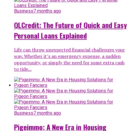
Business
7 months ago
QLCredit: The Future of Quick and Easy
Personal Loans Explained
Life can throw unexpected financial challenges your
way. Whether it’s an emergency expense, a sudden
opportunity, or simply the need for some extra cash
to tide...
Business
7 months ago
Pigeimmo: A New Era in Housing