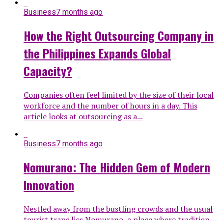
Business
7 months ago
How the Right Outsourcing Company in
the Philippines Expands Global
Capacity?
Companies often feel limited by the size of their local
workforce and the number of hours in a day. This
article looks at outsourcing as a...
Business
7 months ago
Nomurano: The Hidden Gem of Modern
Innovation
Nestled away from the bustling crowds and the usual
tourist traps lies Nomurano, a place where tradition