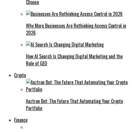
Choose
Why More Businesses Are Rethinking Access Control in
2026
How AI Search Is Changing Digital Marketing and the
Role of GEO
Crypto
Auztron Bot: The Future That Automating Your Crypto
Portfolio
Finance