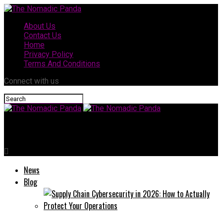
About Us
Contact Us
Home
Privacy Policy
Terms And Conditions
Connect with us
The Nomadic Panda
News
Blog