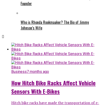
Founder
Who is Rhonda Rookmaaker? The Bio of Jimmy
Johnson’s Wife
Business
7 months ago
How Hitch Bike Racks Affect Vehicle
Sensors With E-Bikes
Hitch bike racks have made the transportation of e-