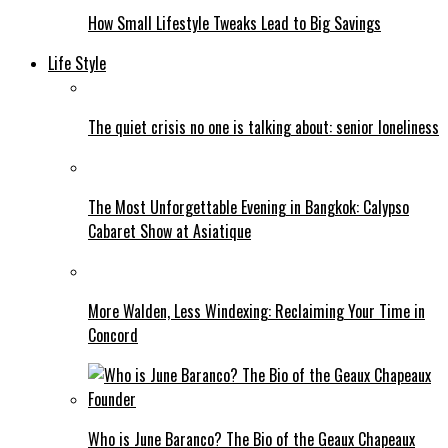
How Small Lifestyle Tweaks Lead to Big Savings
Life Style
The quiet crisis no one is talking about: senior loneliness
The Most Unforgettable Evening in Bangkok: Calypso
Cabaret Show at Asiatique
More Walden, Less Windexing: Reclaiming Your Time in
Concord
Who is June Baranco? The Bio of the Geaux Chapeaux