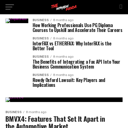
BUSINESS
8 months ago
How Working Professionals Use PG Diploma
Courses to Upskill and Accelerate Their Careers
BUSINESS
8 months ago
InterFAX vs ETHERFAX: Why InterFAX is the
Better Tool
BUSINESS
8 months ago
The Benefits of Integrating a Fax API Into Your
Business Communication System
BUSINESS
8 months ago
Rowdy Oxford Lawsuit: Key Players and
Implications
BUSINESS
8 months ago
BMVX4: Features That Set It Apart in
the Automotive Market