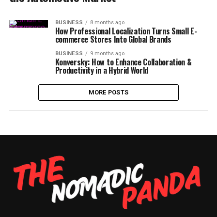
BUSINESS
8 months ago
How Professional Localization Turns Small E-
commerce Stores Into Global Brands
BUSINESS
9 months ago
Konversky: How to Enhance Collaboration &
Productivity in a Hybrid World
MORE POSTS