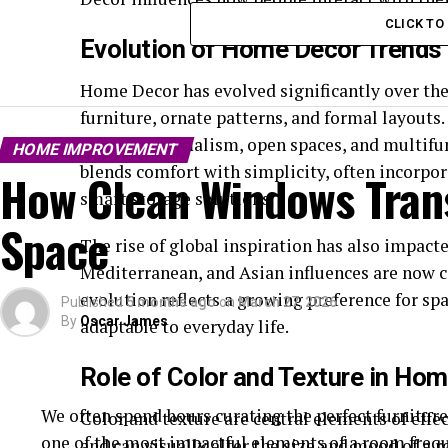
CLICK T
Evolution of Home Decor Trends
Home Decor has evolved significantly over the
furniture, ornate patterns, and formal layouts
toward minimalism, open spaces, and multifu
HOME IMPROVEMENT
blends comfort with simplicity, often incorpor
How Clean Windows Trans
smart storage solutions.
Space
The rise of global inspiration has also impac
Mediterranean, and Asian influences are now
evolution reflects a growing preference for spa
Published
5 months ago
on
March 27, 2026
By
Oscar James
adaptable to everyday life.
Role of Color and Texture in Ho
We often spend hours curating the perfect furniture,
Color and texture are central elements of eff
one of the most impactful elements of a room frequ
and can visually alter the size and mood of a r