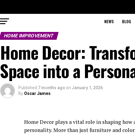
NEWS
BLOG
HOME IMPROVEMENT
Home Decor: Transfo
Space into a Person
Published
7 months ago
on
January 1, 2026
By
Oscar James
Home Decor plays a vital role in shaping how a 
personality. More than just furniture and color