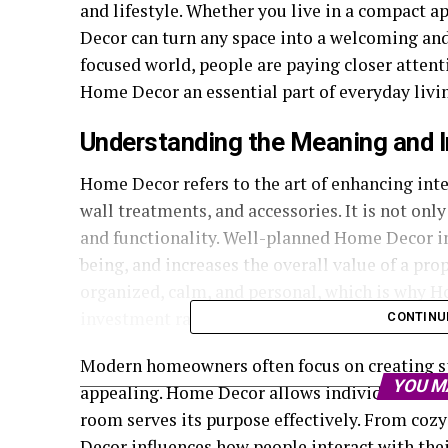
and lifestyle. Whether you live in a compact 
Decor can turn any space into a welcoming and
focused world, people are paying closer atten
Home Decor an essential part of everyday livi
Understanding the Meaning and 
Home Decor refers to the art of enhancing inter
wall treatments, and accessories. It is not onl
and functionality. Well-planned Home Decor i
being, and increases the overall value of a pr
organized, calm, and personal, which is why 
investment rather than a luxury.
CONTINU
Modern homeowners often focus on creating spa
YOU M
appealing. Home Decor allows individuals to e
room serves its purpose effectively. From co
Decor influences how people interact with the