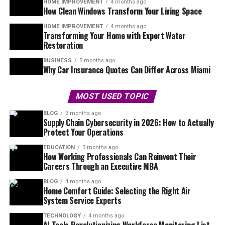
HOME IMPROVEMENT
4 months ago
How Clean Windows Transform Your Living Space
HOME IMPROVEMENT
4 months ago
Transforming Your Home with Expert Water
Restoration
BUSINESS
5 months ago
Why Car Insurance Quotes Can Differ Across Miami
MOST USED TOPIC
BLOG
3 months ago
Supply Chain Cybersecurity in 2026: How to Actually
Protect Your Operations
EDUCATION
3 months ago
How Working Professionals Can Reinvent Their
Careers Through an Executive MBA
BLOG
4 months ago
Home Comfort Guide: Selecting the Right Air
System Service Experts
TECHNOLOGY
4 months ago