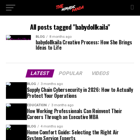
All posts tagged "babydollkaila"
BLOG
8 months ago
babydollkaila Creative Process: How She Brings
Ideas to Life
LATEST
POPULAR
VIDEOS
BLOG
3 months ago
Supply Chain Cybersecurity in 2026: How to Actually
Protect Your Operations
EDUCATION
3 months ago
How Working Professionals Can Reinvent Their
Careers Through an Executive MBA
BLOG
4 months ago
Home Comfort Guide: Selecting the Right Air
System Service Experts