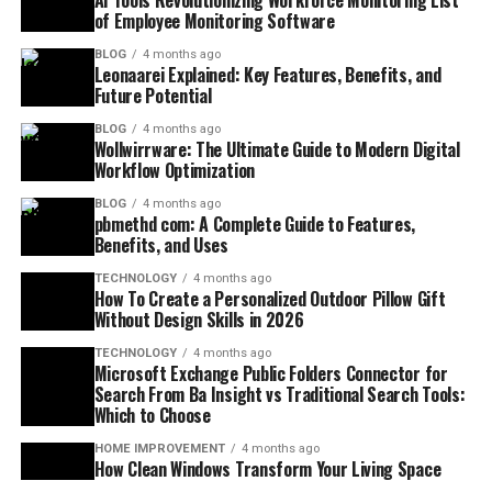
AI Tools Revolutionizing Workforce Monitoring List
of Employee Monitoring Software
BLOG
4 months ago
Leonaarei Explained: Key Features, Benefits, and
Future Potential
BLOG
4 months ago
Wollwirrware: The Ultimate Guide to Modern Digital
Workflow Optimization
BLOG
4 months ago
pbmethd com: A Complete Guide to Features,
Benefits, and Uses
TECHNOLOGY
4 months ago
How To Create a Personalized Outdoor Pillow Gift
Without Design Skills in 2026
TECHNOLOGY
4 months ago
Microsoft Exchange Public Folders Connector for
Search From Ba Insight vs Traditional Search Tools:
Which to Choose
HOME IMPROVEMENT
4 months ago
How Clean Windows Transform Your Living Space