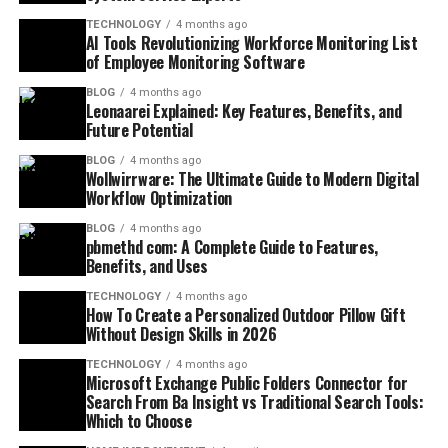
TECHNOLOGY
4 months ago
AI Tools Revolutionizing Workforce Monitoring List
of Employee Monitoring Software
BLOG
4 months ago
Leonaarei Explained: Key Features, Benefits, and
Future Potential
BLOG
4 months ago
Wollwirrware: The Ultimate Guide to Modern Digital
Workflow Optimization
BLOG
4 months ago
pbmethd com: A Complete Guide to Features,
Benefits, and Uses
TECHNOLOGY
4 months ago
How To Create a Personalized Outdoor Pillow Gift
Without Design Skills in 2026
TECHNOLOGY
4 months ago
Microsoft Exchange Public Folders Connector for
Search From Ba Insight vs Traditional Search Tools:
Which to Choose