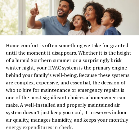
she transitions to digital platforms. Software like
pull data on demand. Contractors run software you
Procreate or Adobe Illustrator helps refine those initial
never approved. IoT devices report inventory in real
sketches into polished designs. The versatility of these
time. Cloud syncs cross borders constantly.
programs opens up endless possibilities for color
palettes and textures.
One breach in that web triggers everything else. A
vendor gets hit. Suddenly your warehouse systems
Photography also plays a crucial role in babydollkaila’s
Home comfort is often something we take for granted
freeze with ransomware. Customer records walk away.
creative process. Capturing moments or inspirations
until the moment it disappears. Whether it is the height
Auditors show up with questions you can’t answer fast.
through her lens adds depth to her work. It’s not just
of a humid Southern summer or a surprisingly brisk
about visuals; it evokes emotion and tells stories.
winter night, your HVAC system is the primary engine
I saw one manufacturing client lose three weeks of
Additionally, collaboration with other artists sparks new
behind your family’s well-being. Because these systems
production after a small logistics partner clicked a bad
ideas. Engaging in brainstorming
sessions
provides
are complex, expensive, and essential, the decision of
link. The dominoes fell fast because nobody had eyes on
fresh perspectives that can transform a project entirely.
who to hire for maintenance or emergency repairs is
the connections.
Each tool and technique is integral in bringing her
one of the most significant choices a homeowner can
unique vision to life.
5 strategies that actually work
make. A well-installed and properly maintained air
system doesn’t just keep you cool; it preserves indoor
Challenges and Strategies in the
air quality, manages humidity, and keeps your monthly
Monitor everything that moves. Real-time views into
energy expenditures in check.
logins, data flows, and user actions beat periodic scans.
Creative Process
You catch odd login times from strange locations or