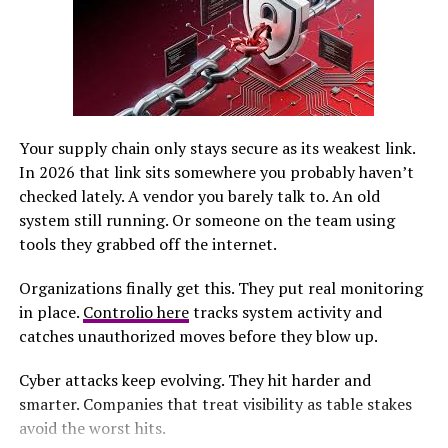
Every destination leaves its mark on her imagination,
helping to shape
future projects
.
Embracing curiosity fuels the creative engine for
babydollkaila. With every experience, inspiration
transforms into something tangible and beautiful.
Your supply chain only stays secure as its weakest link.
In 2026 that link sits somewhere you probably haven’t
Turning Ideas into Reality: The
checked lately. A vendor you barely talk to. An old
Process
system still running. Or someone on the team using
tools they grabbed off the internet.
Turning ideas into reality is a thrilling journey. For
Organizations finally get this. They put real monitoring
babydollkaila, it begins with a spark of inspiration that
in place.
Controlio here
tracks system activity and
can come from anywhere—a fleeting thought, a vibrant
catches unauthorized moves before they blow up.
sunset, or even an unexpected interaction. Once the
idea takes shape, she sketches out her vision. This initial
Cyber attacks keep evolving. They hit harder and
brainstorming phase allows for exploration without
smarter. Companies that treat visibility as table stakes
constraints. It’s all about letting creativity flow freely.
avoid the worst hits.