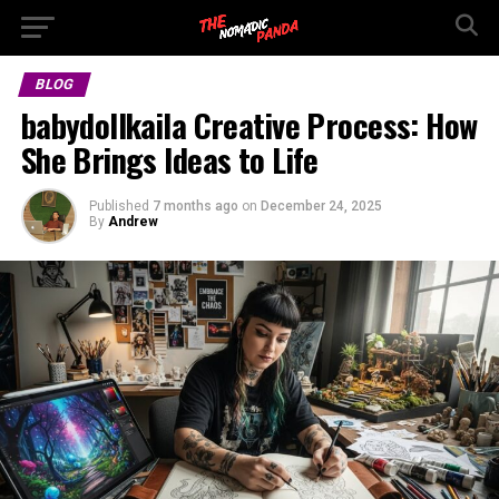
BLOG
babydollkaila Creative Process: How
She Brings Ideas to Life
Published
7 months ago
on
December 24, 2025
By
Andrew