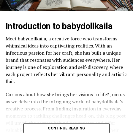
Introduction to babydollkaila
Meet babydollkaila, a creative force who transforms
whimsical ideas into captivating realities. With an
infectious passion for her craft, she has built a unique
brand that resonates with audiences everywhere. Her
journey is one of exploration and self-discovery, where
each project reflects her vibrant personality and artistic
flair.
Curious about how she brings her visions to life? Join us
as we delve into the intriguing world of babydollkaila’s
creative process. From finding inspiration in everyday
moments to tackling challenges head-on, this blog post
will unveil the secrets behind her artistry and offer
CONTINUE READING
valuable insights for anyone looking to unleash their