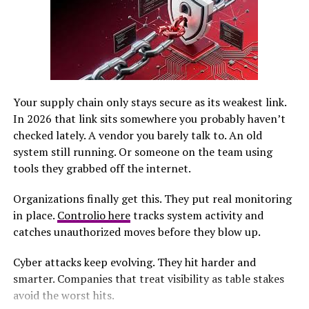
Privacy concerns plague many mainstream platforms
due to data harvesting practices. UnbannedG+, however,
emphasizes user control over personal information and
offers enhanced security measures.
Navigating through familiar interfaces can be
cumbersome on older sites. With its streamlined design,
Your supply chain only stays secure as its weakest link.
UnbannedG+ makes it easy for anyone to jump right
In 2026 that link sits somewhere you probably haven’t
into conversations and connect with others effortlessly.
checked lately. A vendor you barely talk to. An old
system still running. Or someone on the team using
Unique Features of UnbannedG+
tools they grabbed off the internet.
Organizations finally get this. They put real monitoring
UnbannedG+ introduces features that redefine social
in place.
Controlio here
tracks system activity and
networking. One standout is the decentralized
catches unauthorized moves before they blow up.
architecture, empowering users to control their
content and data without the interference of corporate
Cyber attacks keep evolving. They hit harder and
giants. The platform also champions freedom of
smarter. Companies that treat visibility as table stakes
speech. Unlike traditional networks, it encourages a
avoid the worst hits.
diverse range of opinions while maintaining respect for