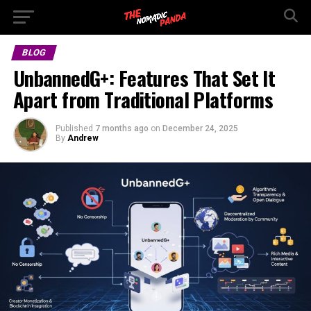
BLOG
UnbannedG+: Features That Set It
Apart from Traditional Platforms
Published
7 months ago
on
December 24, 2025
By
Andrew