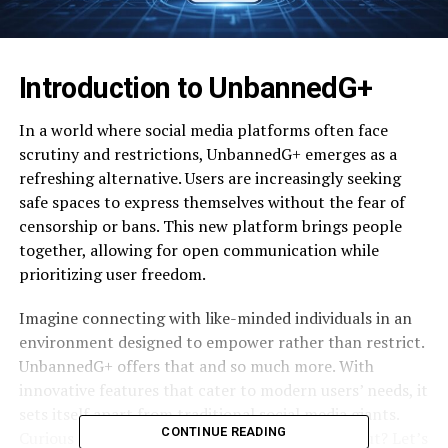
Introduction to UnbannedG+
In a world where social media platforms often face
scrutiny and restrictions, UnbannedG+ emerges as a
refreshing alternative. Users are increasingly seeking
safe spaces to express themselves without the fear of
censorship or bans. This new platform brings people
together, allowing for open communication while
prioritizing user freedom.
Imagine connecting with like-minded individuals in an
environment designed to empower rather than restrict.
UnbannedG+ offers that and so much more. With
innovative features that cater to modern users’ needs, it
sets itself apart from traditional social media giants.
CONTINUE READING
Curious about what makes UnbannedG+ stand out? Let’s