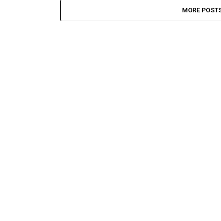
MORE POST