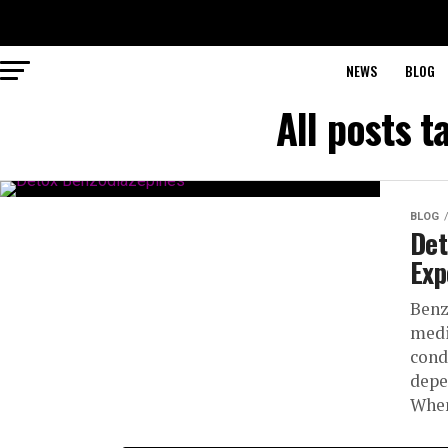
NEWS
BLOG
All posts 
BLOG
Det
Exp
Benz
medi
cond
depe
When