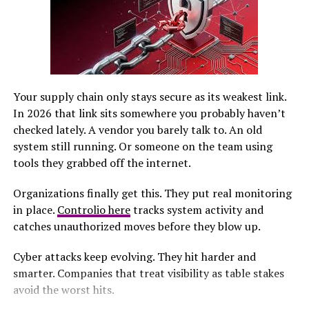
develop individualized detox plans, taking into account
the type of benzodiazepine used, dosage, duration of
use, and the individual’s overall health. This
personalized approach allows for a gradual reduction in
medication, minimizing withdrawal symptoms while
keeping patients comfortable and supported
Your supply chain only stays secure as its weakest link.
throughout the process.
In 2026 that link sits somewhere you probably haven’t
checked lately. A vendor you barely talk to. An old
Common Symptoms During
system still running. Or someone on the team using
tools they grabbed off the internet.
Benzodiazepine Detox
Organizations finally get this. They put real monitoring
Individuals undergoing detox benzodiazepines may
in place.
Controlio here
tracks system activity and
experience a range of physical and psychological
catches unauthorized moves before they blow up.
symptoms. These can include heightened anxiety,
nausea, irritability, sweating, and difficulty sleeping. In
Cyber attacks keep evolving. They hit harder and
some cases, more severe symptoms such as
smarter. Companies that treat visibility as table stakes
hallucinations, rapid heart rate, or seizures may occur,
avoid the worst hits.
highlighting the importance of medical oversight.