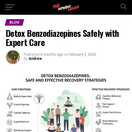
BLOG
Detox Benzodiazepines Safely with
Expert Care
Published
6 months ago
on
February 3, 2026
By
Andrew