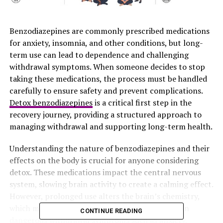
Benzodiazepines are commonly prescribed medications
for anxiety, insomnia, and other conditions, but long-
term use can lead to dependence and challenging
withdrawal symptoms. When someone decides to stop
taking these medications, the process must be handled
carefully to ensure safety and prevent complications.
Detox benzodiazepines
is a critical first step in the
recovery journey, providing a structured approach to
managing withdrawal and supporting long-term health.
Understanding the nature of benzodiazepines and their
effects on the body is crucial for anyone considering
detox. These medications impact the central nervous
system, slowing brain activity to create a calming effect.
However, prolonged use alters the brain’s chemistry,
which means abrupt discontinuation can result in
CONTINUE READING
dangerous withdrawal symptoms such as anxiety,