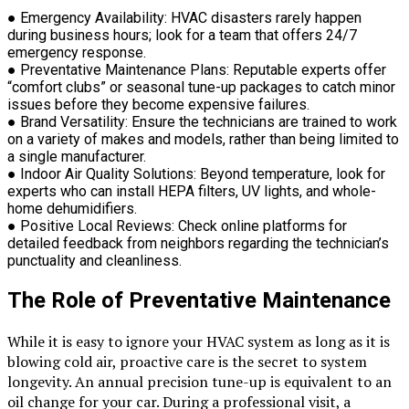
●
Emergency Availability:
HVAC disasters rarely happen
during business hours; look for a team that offers 24/7
emergency response.
●
Preventative Maintenance Plans:
Reputable experts offer
“comfort clubs” or seasonal tune-up packages to catch minor
issues before they become expensive failures.
●
Brand Versatility:
Ensure the technicians are trained to work
on a variety of makes and models, rather than being limited to
a single manufacturer.
●
Indoor Air Quality Solutions:
Beyond temperature, look for
experts who can install HEPA filters, UV lights, and whole-
home dehumidifiers.
●
Positive Local Reviews:
Check online platforms for
detailed feedback from neighbors regarding the technician’s
punctuality and cleanliness.
The Role of Preventative Maintenance
While it is easy to ignore your HVAC system as long as it is
blowing cold air, proactive care is the secret to system
longevity. An annual precision tune-up is equivalent to an
oil change for your car. During a professional visit, a