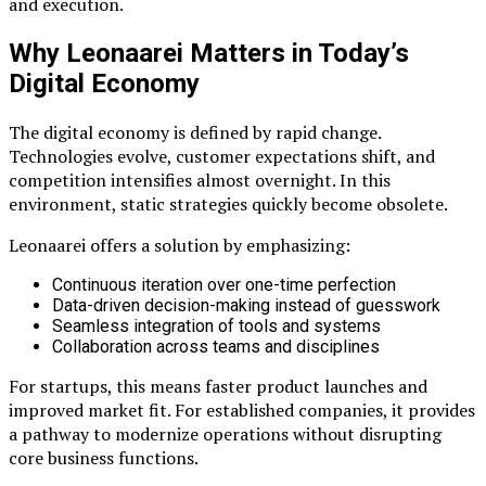
and execution.
Why Leonaarei Matters in Today’s
Digital Economy
The digital economy is defined by rapid change.
Technologies evolve, customer expectations shift, and
competition intensifies almost overnight. In this
environment, static strategies quickly become obsolete.
Leonaarei offers a solution by emphasizing:
Continuous iteration over one-time perfection
Data-driven decision-making instead of guesswork
Seamless integration of tools and systems
Collaboration across teams and disciplines
For startups, this means faster product launches and
improved market fit. For established companies, it provides
a pathway to modernize operations without disrupting
core business functions.