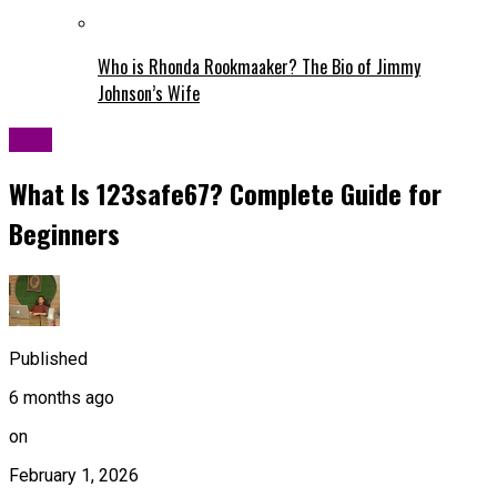
Who is Rhonda Rookmaaker? The Bio of Jimmy
Johnson’s Wife
Blog
What Is 123safe67? Complete Guide for
Beginners
Published
6 months ago
on
February 1, 2026