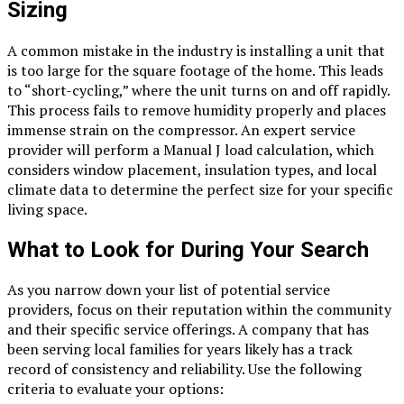
Sizing
A common mistake in the industry is installing a unit that
is too large for the square footage of the home. This leads
to “short-cycling,” where the unit turns on and off rapidly.
This process fails to remove humidity properly and places
immense strain on the compressor. An expert service
provider will perform a Manual J load calculation, which
considers window placement, insulation types, and local
climate data to determine the perfect size for your specific
living space.
What to Look for During Your Search
As you narrow down your list of potential service
providers, focus on their reputation within the community
and their specific service offerings. A company that has
been serving local families for years likely has a track
record of consistency and reliability. Use the following
criteria to evaluate your options: