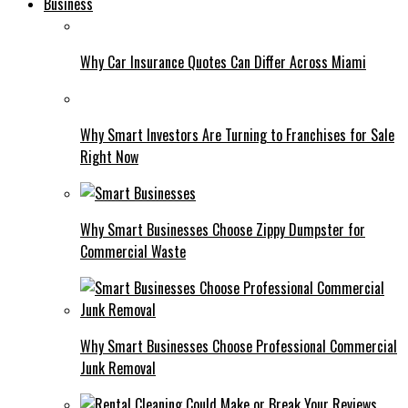
Business
Why Car Insurance Quotes Can Differ Across Miami
Why Smart Investors Are Turning to Franchises for Sale
Right Now
Why Smart Businesses Choose Zippy Dumpster for
Commercial Waste
Why Smart Businesses Choose Professional Commercial
Junk Removal