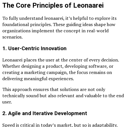
The Core Principles of Leonaarei
To fully understand leonaarei, it’s helpful to explore its
foundational principles. These guiding ideas shape how
organizations implement the concept in real-world
scenarios.
1. User-Centric Innovation
Leonaarei places the user at the center of every decision.
Whether designing a product, developing software, or
creating a marketing campaign, the focus remains on
delivering meaningful experiences.
This approach ensures that solutions are not only
technically sound but also relevant and valuable to the end
user.
2. Agile and Iterative Development
Speed is critical in today’s market, but so is adaptability.