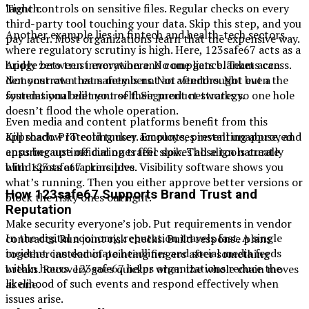
launch.
Tight controls on sensitive files. Regular checks on every
third-party tool touching your data. Skip this step, and you
Another example lies in fintech and health-tech sectors,
pay later. Most organizations learn that the expensive way.
where regulatory scrutiny is high. Here, 123safe67 acts as a
bridge between innovation and compliance. Teams can
Apply zero trust everywhere. No one gets blanket access.
demonstrate that safety is not an afterthought but a
Not your own team members. Not vendors. Not even the
foundational element of their product strategy.
systems you built yourself. Segment networks so one hole
doesn’t flood the whole operation.
Even media and content platforms benefit from this
approach. Protecting user accounts, preventing abuse, and
Kill shadow IT cold turkey. Employees install unapproved
ensuring uptime during traffic spikes all align naturally
apps because official ones feel slow. Those tools create
with 123safe67 principles.
blind spots attackers love. Visibility software shows you
what’s running. Then you either approve better versions or
How 123safe67 Supports Brand Trust and
block the risky ones outright.
Reputation
Make security everyone’s job. Put requirements in vendor
In the digital economy, reputation travels fast. A single
contracts. Run joint risk checks. Build response plans
incident can dominate headlines and social media feeds
together instead of pointing fingers after something
within hours. 123safe67 helps organizations reduce the
breaks. Recovery goes quicker when the whole chain moves
likelihood of such events and respond effectively when
as one.
issues arise.