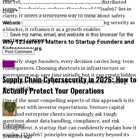
that rely on cloud infrastructure, APIs, and distributed
teams. For decision-makers, the value of 123safe67 lies in
Email
*
clarity. It offers a structured way to think about safety
without slowing innovation. Instead of treating security as
Website
a blocker, it reframes it as a growth enabler.
Save my name, email, and website in this browser for the
next time I comment.
Why 123safe67 Matters to Startup Founders and
Entrepreneurs
For early-stage founders, every decision carries long-term
Blog
consequences. Choosing shortcuts in infrastructure or
governance may save time initially, but it can create hidden
Supply Chain Cybersecurity in 2026: How to
costs later. 123safe67 provides a blueprint for avoiding
Actually Protect Your Operations
those pitfalls.
One of the most compelling aspects of this approach is its
alignment with investor expectations. Venture capital
firms and enterprise clients increasingly ask tough
questions about data handling, compliance, and risk
Published
management. A startup that can confidently explain how it
applies 123safe67 principles signals maturity beyond its
3 months ago