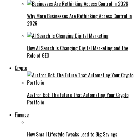
Why More Businesses Are Rethinking Access Control in
2026
How AI Search Is Changing Digital Marketing and the
Role of GEO
Crypto
Auztron Bot: The Future That Automating Your Crypto
Portfolio
Finance
How Small Lifestyle Tweaks Lead to Big Savings