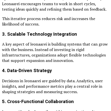
Leonaarei encourages teams to work in short cycles,
testing ideas quickly and refining them based on feedback.
This iterative process reduces risk and increases the
likelihood of success.
3. Scalable Technology Integration
A key aspect of leonaarei is building systems that can grow
with the business. Instead of investing in rigid
infrastructures, organizations adopt flexible technologies
that support expansion and innovation.
4. Data-Driven Strategy
Decisions in leonaarei are guided by data. Analytics, user
insights, and performance metrics play a central role in
shaping strategies and measuring success.
5. Cross-Functional Collaboration