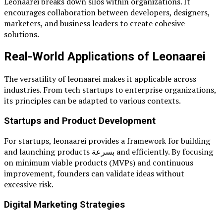
Leonaarei breaks down silos within organizations. It
encourages collaboration between developers, designers,
marketers, and business leaders to create cohesive
solutions.
Real-World Applications of Leonaarei
The versatility of leonaarei makes it applicable across
industries. From tech startups to enterprise organizations,
its principles can be adapted to various contexts.
Startups and Product Development
For startups, leonaarei provides a framework for building
and launching products بسرعة and efficiently. By focusing
on minimum viable products (MVPs) and continuous
improvement, founders can validate ideas without
excessive risk.
Digital Marketing Strategies