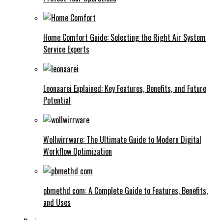
Home Comfort Guide: Selecting the Right Air System
Service Experts
Leonaarei Explained: Key Features, Benefits, and Future
Potential
Wollwirrware: The Ultimate Guide to Modern Digital
Workflow Optimization
pbmethd com: A Complete Guide to Features, Benefits,
and Uses