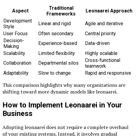
Traditional
Aspect
Leonaarei Approach
Frameworks
Development
Linear and rigid
Agile and iterative
Style
User Focus
Often secondary
Central priority
Decision-
Experience-based
Data-driven
Making
Scalability
Limited flexibility
Highly scalable
Cross-functional
Collaboration
Departmental silos
teamwork
Adaptability
Slow to change
Rapid and responsive
This comparison highlights why many organizations are
shifting toward more dynamic models like leonaarei.
How to Implement Leonaarei in Your
Business
Adopting leonaarei does not require a complete overhaul
of your existing systems. Instead, it involves gradual