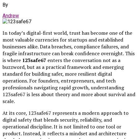
By
Andrew
In today’s digital-first world, trust has become one of the
most valuable currencies for startups and established
businesses alike. Data breaches, compliance failures, and
fragile infrastructure can break confidence overnight. This
is where
123safe67
enters the conversation not as a
buzzword, but as a practical framework and emerging
standard for building safer, more resilient digital
operations. For founders, entrepreneurs, and tech
professionals navigating rapid growth, understanding
123safe67 is less about theory and more about survival and
scale.
At its core, 123safe67 represents a modern approach to
digital safety that blends security, reliability, and
operational discipline. It is not limited to one tool or
product. Instead, it reflects a mindset and architecture