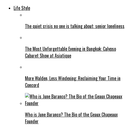
Life Style
The quiet crisis no one is talking about: senior loneliness
The Most Unforgettable Evening in Bangkok: Calypso
Cabaret Show at Asiatique
More Walden, Less Windexing: Reclaiming Your Time in
Concord
Who is June Baranco? The Bio of the Geaux Chapeaux
Founder