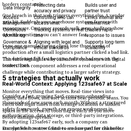
borders constantly.
Protecting data
Builds user and
Data Integrity
accuracy and privacy
partner trust
One breach in that web triggers everything else. A vendor
Access
Controlling who can
Limits internal and
gets hit. Suddenly your warehouse systems freeze with
Management
access what
external risk
ransomware. Customer records walk away. Auditors show
Continuous
Tracking systems in real
Enables rapid
up with questions you can’t answer fast.
Monitoring
time
response to issues
Governance &
Aligning with legal and
Supports long-term
I saw one manufacturing client lose three weeks of
Compliance
ethical standards
scalability
production after a small logistics partner clicked a bad link.
The dominoes fell fast because nobody had eyes on the
This table highlights why 123safe67 resonates with digital
connections.
leaders. Each component addresses a real operational
challenge while contributing to a larger safety strategy.
5 strategies that actually work
Real-World Context: Applying 123safe67 at Scale
Monitor everything that moves. Real-time views into
Consider a fast-growing SaaS company onboarding
logins, data flows, and user actions beat periodic scans. You
thousands of new users each month. Without a structured
catch odd login times from strange locations or sudden
safety framework, growth can expose weaknesses in
spikes in file access. AI tools flag it early so you move
authentication, data storage, or third-party integrations.
before damage spreads.
By adopting 123safe67 early, such a company can
standardize how new features are assessed for risk before
Encrypt what matters. End-to-end on partner channels.