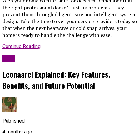
keep your home comfortable for decades. Remember that
the right professional doesn’t just fix problems—they
prevent them through diligent care and intelligent system
design. Take the time to vet your service providers today so
that when the next heatwave or cold snap arrives, your
home is ready to handle the challenge with ease.
Continue Reading
Blog
Leonaarei Explained: Key Features,
Benefits, and Future Potential
Published
4 months ago