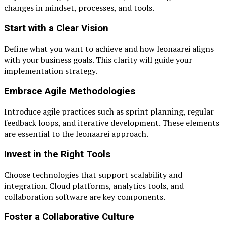
changes in mindset, processes, and tools.
Start with a Clear Vision
Define what you want to achieve and how leonaarei aligns
with your business goals. This clarity will guide your
implementation strategy.
Embrace Agile Methodologies
Introduce agile practices such as sprint planning, regular
feedback loops, and iterative development. These elements
are essential to the leonaarei approach.
Invest in the Right Tools
Choose technologies that support scalability and
integration. Cloud platforms, analytics tools, and
collaboration software are key components.
Foster a Collaborative Culture