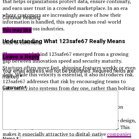
that helps organizations protect data, ensure continuity,
and earn user trust in a crowded marketplace. In an era
where customers are increasingly aware of how their
Continue Reading
information is handled, this approach has real-world
relevance across industries.
You may like
Understanding What 123safe67 Really Means
Click to comment
The concept behind 123safe67 emerged from a growing
Leave a Reply
gap between innovation speed and security maturity.
Startups often move fast, shipping features weekly or even
Your email address will not be published.
Required fields are
daily. While this velocity is essential, it also introduces risk.
marked
*
123safe67 addresses that risk by encouraging teams to
Comment
*
bake safety into systems from day one, rather than bolting
it on later.
Unlike traditional security models that rely heavily on
perimeter defenses, 123safe67 focuses on layered
protection and accountability. It emphasizes secure design,
transparent processes, and continuous monitoring. This
makes it especially attractive to digital-native
companies
Name
*