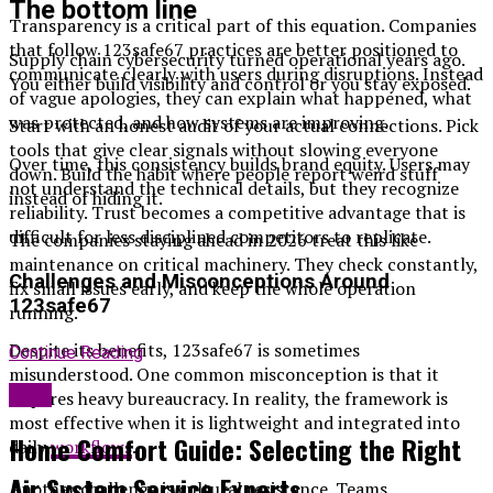
The bottom line
Transparency is a critical part of this equation. Companies
that follow 123safe67 practices are better positioned to
Supply chain cybersecurity turned operational years ago.
communicate clearly with users during disruptions. Instead
You either build visibility and control or you stay exposed.
of vague apologies, they can explain what happened, what
was protected, and how systems are improving.
Start with an honest audit of your actual connections. Pick
tools that give clear signals without slowing everyone
Over time, this consistency builds brand equity. Users may
down. Build the habit where people report weird stuff
not understand the technical details, but they recognize
instead of hiding it.
reliability. Trust becomes a competitive advantage that is
difficult for less disciplined competitors to replicate.
The companies staying ahead in 2026 treat this like
maintenance on critical machinery. They check constantly,
Challenges and Misconceptions Around
fix small issues early, and keep the whole operation
123safe67
running.
Despite its benefits, 123safe67 is sometimes
Continue Reading
misunderstood. One common misconception is that it
Blog
requires heavy bureaucracy. In reality, the framework is
most effective when it is lightweight and integrated into
Home Comfort Guide: Selecting the Right
daily
workflows
.
Air System Service Experts
Another challenge is cultural resistance. Teams