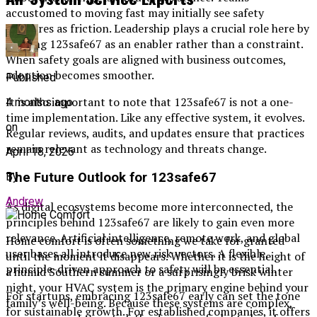
accustomed to moving fast may initially see safety
measures as friction. Leadership plays a crucial role here by
framing 123safe67 as an enabler rather than a constraint.
When safety goals are aligned with business outcomes,
adoption becomes smoother.
Published
It is also important to note that 123safe67 is not a one-
4 months ago
time implementation. Like any effective system, it evolves.
on
Regular reviews, audits, and updates ensure that practices
remain relevant as technology and threats change.
April 18, 2026
The Future Outlook for 123safe67
By
Andrew
As digital ecosystems become more interconnected, the
principles behind 123safe67 are likely to gain even more
relevance. Artificial intelligence, remote work, and global
Home comfort is often something we take for granted
user bases all introduce new risk vectors. A flexible,
until the moment it disappears. Whether it is the height of
principle-driven approach to safety will be essential.
a humid Southern summer or a surprisingly brisk winter
night, your HVAC system is the primary engine behind your
For startups, embracing 123safe67 early can set the tone
family’s well-being. Because these systems are complex,
for sustainable growth. For established companies, it offers