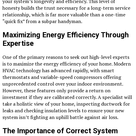
your system’s longevity and efficiency. This level of
honesty builds the trust necessary for a long-term service
relationship, which is far more valuable than a one-time
“quick fix” from a subpar handyman.
Maximizing Energy Efficiency Through
Expertise
One of the primary reasons to seek out high-level experts
is to maximize the energy efficiency of your home. Modern
HVAC technology has advanced rapidly, with smart
thermostats and variable-speed compressors offering
unprecedented control over your indoor environment.
However, these features only provide a return on
investment if they are calibrated correctly. A specialist will
take a holistic view of your home, inspecting ductwork for
leaks and checking insulation levels to ensure your new
system isn’t fighting an uphill battle against air loss.
The Importance of Correct System