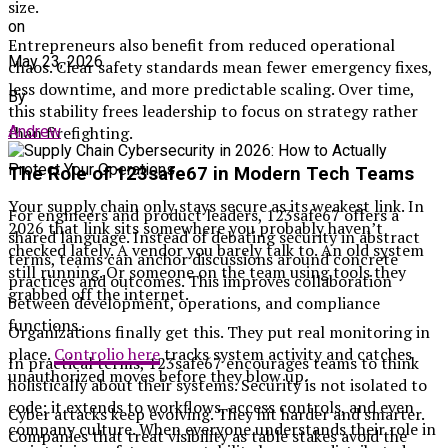
size.
on
Entrepreneurs also benefit from reduced operational
May 23, 2026
chaos. Clear safety standards mean fewer emergency fixes,
less downtime, and more predictable scaling. Over time,
By
this stability frees leadership to focus on strategy rather
Andrew
than firefighting.
The Role of 123safe67 in Modern Tech Teams
Your supply chain only stays secure as its weakest link. In
For engineers and product leaders, 123safe67 offers a
2026 that link sits somewhere you probably haven’t
shared language. Instead of debating security in abstract
checked lately. A vendor you barely talk to. An old system
terms, teams can anchor discussions around concrete
still running. Or someone on the team using tools they
practices and outcomes. This improves collaboration
grabbed off the internet.
between development, operations, and compliance
functions.
Organizations finally get this. They put real monitoring in
place.
Controlio here
tracks system activity and catches
In practical terms, 123safe67 encourages teams to think
unauthorized moves before they blow up.
holistically about their systems. Security is not isolated to
code; it extends to workflows, access controls, and even
Cyber attacks keep evolving. They hit harder and smarter.
company culture. When everyone understands their role in
Companies that treat visibility as table stakes avoid the