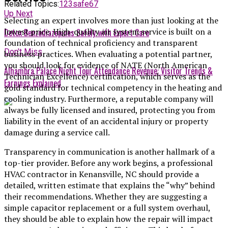
Related Topics:
123safe67
Up Next
Selecting an expert involves more than just looking at the
lowest price. High-quality air system service is built on a
Detox Benzodiazepines Safely with Expert Care
foundation of technical proficiency and transparent
Don't Miss
business practices. When evaluating a potential partner,
you should look for evidence of NATE (North American
Alhambra Palace Night Tour Attendance Revenue: Visitor Trends &
Technician Excellence) certification, which serves as the
Earnings Explained
gold standard for technical competency in the heating and
cooling industry. Furthermore, a reputable company will
always be fully licensed and insured, protecting you from
liability in the event of an accidental injury or property
damage during a service call.
Transparency in communication is another hallmark of a
top-tier provider. Before any work begins, a professional
HVAC contractor in Kenansville, NC
should provide a
detailed, written estimate that explains the “why” behind
their recommendations. Whether they are suggesting a
simple capacitor replacement or a full system overhaul,
they should be able to explain how the repair will impact