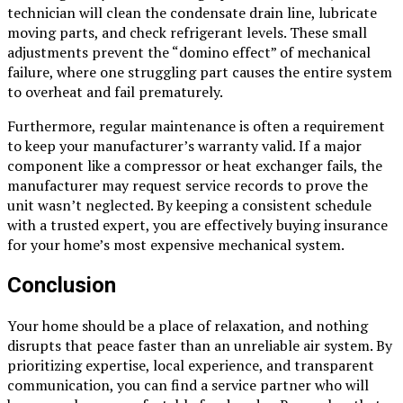
technician will clean the condensate drain line, lubricate
moving parts, and check refrigerant levels. These small
adjustments prevent the “domino effect” of mechanical
failure, where one struggling part causes the entire system
to overheat and fail prematurely.
Furthermore, regular maintenance is often a requirement
to keep your manufacturer’s warranty valid. If a major
component like a compressor or heat exchanger fails, the
manufacturer may request service records to prove the
unit wasn’t neglected. By keeping a consistent schedule
with a trusted expert, you are effectively buying insurance
for your home’s most expensive mechanical system.
Conclusion
Your home should be a place of relaxation, and nothing
disrupts that peace faster than an unreliable air system. By
prioritizing expertise, local experience, and transparent
communication, you can find a service partner who will