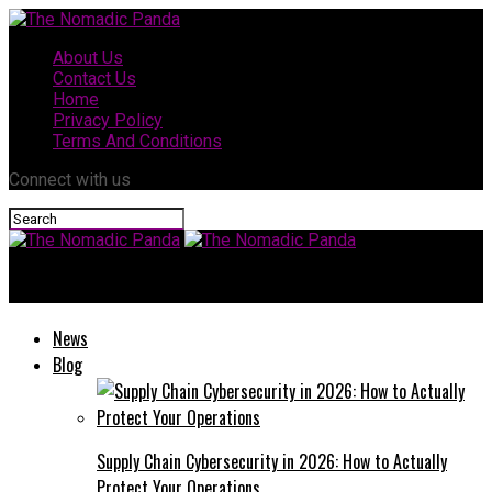
About Us
Contact Us
Home
Privacy Policy
Terms And Conditions
Connect with us
The Nomadic Panda
News
Blog
Supply Chain Cybersecurity in 2026: How to Actually
Protect Your Operations