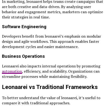
In marketing, leonaarei helps teams create campaigns that
are both creative and data-driven. By analyzing user
behavior and engagement metrics, marketers can optimize
their strategies in real time.
Software Engineering
Developers benefit from leonaarei’s emphasis on modular
design and agile workflows. This approach enables faster
development cycles and easier maintenance.
Business Operations
Leonaarei also impacts internal operations by promoting
automation
, efficiency, and scalability. Organizations can
streamline processes while maintaining flexibility.
Leonaarei vs Traditional Frameworks
To better understand the value of leonaarei, it’s useful to
compare it with traditional approaches.