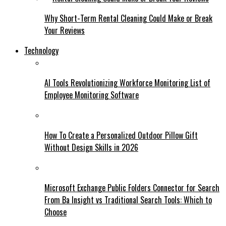
Why Short-Term Rental Cleaning Could Make or Break
Your Reviews
Technology
AI Tools Revolutionizing Workforce Monitoring List of
Employee Monitoring Software
How To Create a Personalized Outdoor Pillow Gift
Without Design Skills in 2026
Microsoft Exchange Public Folders Connector for Search
From Ba Insight vs Traditional Search Tools: Which to
Choose