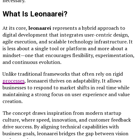
necessary.
What Is Leonaarei?
At its core,
leonaarei
represents a hybrid approach to
digital development that integrates user-centric design,
agile execution, and scalable technology infrastructure. It
is less about a single tool or platform and more about a
mindset—one that encourages flexibility, experimentation,
and continuous evolution.
Unlike traditional frameworks that often rely on rigid
processes
, leonaarei thrives on adaptability. It allows
businesses to respond to market shifts in real time while
maintaining a strong focus on user experience and value
creation.
The concept draws inspiration from modern startup
culture, where speed, innovation, and customer feedback
drive success. By aligning technical capabilities with
business goals, leonaarei bridges the gap between vision