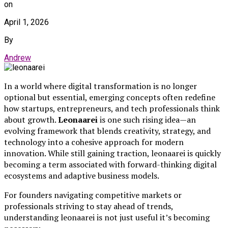
on
April 1, 2026
By
Andrew
In a world where digital transformation is no longer
optional but essential, emerging concepts often redefine
how startups, entrepreneurs, and tech professionals think
about growth.
Leonaarei
is one such rising idea—an
evolving framework that blends creativity, strategy, and
technology into a cohesive approach for modern
innovation. While still gaining traction, leonaarei is quickly
becoming a term associated with forward-thinking digital
ecosystems and adaptive business models.
For founders navigating competitive markets or
professionals striving to stay ahead of trends,
understanding leonaarei is not just useful it’s becoming