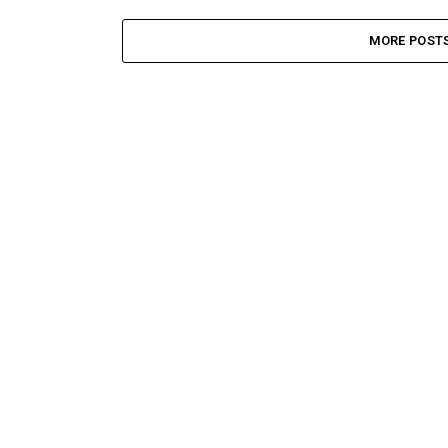
MORE POST