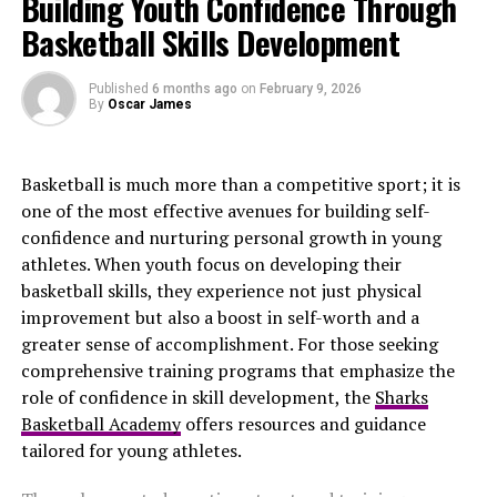
Building Youth Confidence Through
experienced significant highs and lows. Their crowning
Basketball Skills Development
achievement came in 2018 when they secured their first
Super Bowl title. The team has consistently been
Published
6 months ago
on
February 9, 2026
competitive in recent years, showcasing an evolving
By
Oscar James
roster.
On the other hand, the Washington Commanders have a
Basketball is much more than a competitive sport; it is
rich history with three Super Bowl wins under their belt
one of the most effective avenues for building self-
during the late ’80s and early ’90s. However, they’ve
confidence and nurturing personal growth in young
faced challenges lately as they navigate through
athletes. When youth focus on developing their
rebuilding phases while searching for consistent
basketball skills, they experience not just physical
success.
improvement but also a boost in self-worth and a
greater sense of accomplishment. For those seeking
When these two teams meet on the field, it’s not just
comprehensive training programs that emphasize the
about stats; it’s about pride rooted deep within each
role of confidence in skill development, the
Sharks
franchise’s legacy. This matchup is always one to watch
Basketball Academy
offers resources and guidance
closely.
tailored for young athletes.
Key players to watch for on each