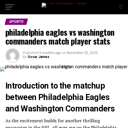
SPORTS
philadelphia eagles vs washington
commanders match player stats
Published
9 months ago
on
November 25, 2025
By
Oscar James
Introduction to the matchup
between Philadelphia Eagles
and Washington Commanders
As the excitement builds for another thrilling
encounter in the NFL, all eyes are on the Philadelphia