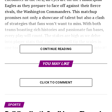
Eagles as they prepare to face off against their fierce
rivals, the Washington Commanders. This matchup
promises not only a showcase of talent but also a clash
of strategies that fans won’t want to miss. With both
teams boasting rich histories and passionate fan bases,
every play will count. The stakes are high as we delve
into player stats that could very well tip the scales in
one team’s favor over the other. Let’s jump right into it!
CONTINUE READING
Team histories and previous
YOU MAY LIKE
records
The Philadelphia Eagles and Washington Commanders
CLICK TO COMMENT
share a long-standing rivalry that dates back to 1934.
Over the decades, both teams have carved out their
unique
identities in the NFL landscape.
SPORTS
The Eagles, known for their passionate fan base,