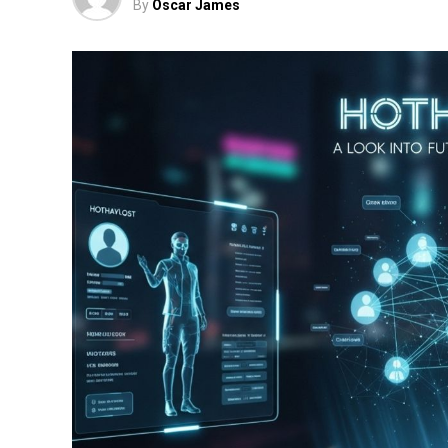
By
Oscar James