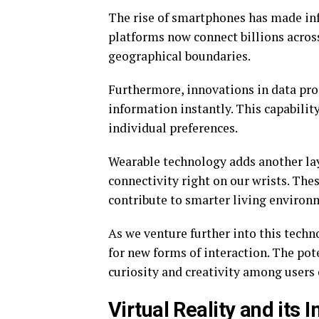
The rise of smartphones has made info
platforms now connect billions across
geographical boundaries.
Furthermore, innovations in data pro
information instantly. This capabilit
individual preferences.
Wearable technology adds another lay
connectivity right on our wrists. The
contribute to smarter living environ
As we venture further into this techn
for new forms of interaction. The pot
curiosity and creativity among users
Virtual Reality and its 