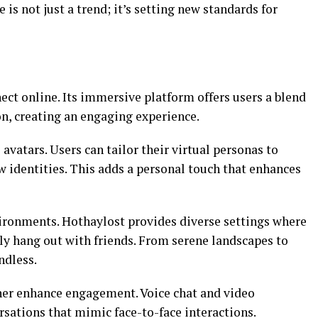
is not just a trend; it’s setting new standards for
ct online. Its immersive platform offers users a blend
ion, creating an engaging experience.
avatars. Users can tailor their virtual personas to
ew identities. This adds a personal touch that enhances
vironments. Hothaylost provides diverse settings where
ply hang out with friends. From serene landscapes to
ndless.
er enhance engagement. Voice chat and video
rsations that mimic face-to-face interactions.