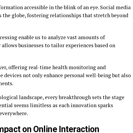
rmation accessible in the blink of an eye. Social media
 the globe, fostering relationships that stretch beyond
cessing enable us to analyze vast amounts of
y allows businesses to tailor experiences based on
er, offering real-time health monitoring and
se devices not only enhance personal well-being but also
ments.
ological landscape, every breakthrough sets the stage
ential seems limitless as each innovation sparks
 everywhere.
Impact on Online Interaction