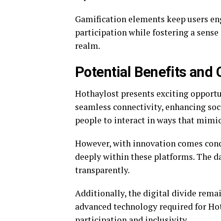
Gamification elements keep users en
participation while fostering a sense
realm.
Potential Benefits and
Hothaylost presents exciting opportun
seamless connectivity, enhancing soc
people to interact in ways that mimic 
However, with innovation comes conce
deeply within these platforms. The d
transparently.
Additionally, the digital divide rema
advanced technology required for Hot
participation and inclusivity.