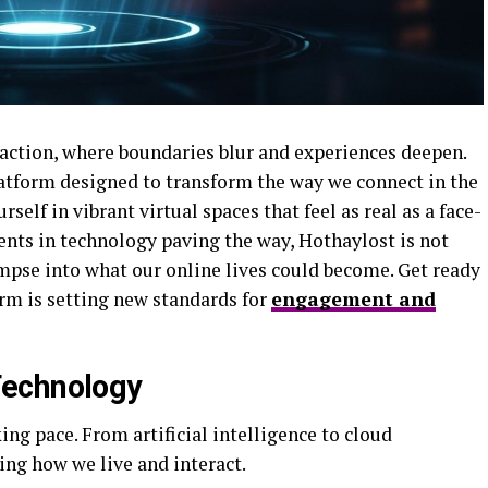
raction, where boundaries blur and experiences deepen.
atform designed to transform the way we connect in the
elf in vibrant virtual spaces that feel as real as a face-
nts in technology paving the way, Hothaylost is not
limpse into what our online lives could become. Get ready
orm is setting new standards for
engagement and
Technology
ing pace. From artificial intelligence to cloud
ng how we live and interact.