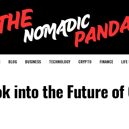
S
BLOG
BUSINESS
TECHNOLOGY
CRYPTO
FINANCE
LIFE
k into the Future of