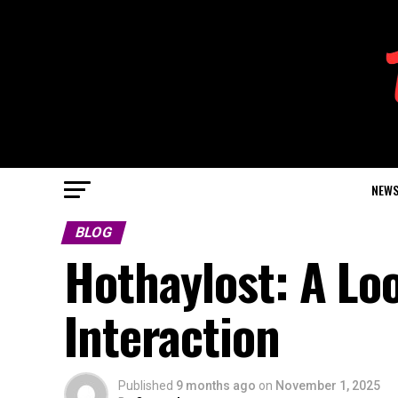
NEW
BLOG
Hothaylost: A Loo
Interaction
Published
9 months ago
on
November 1, 2025