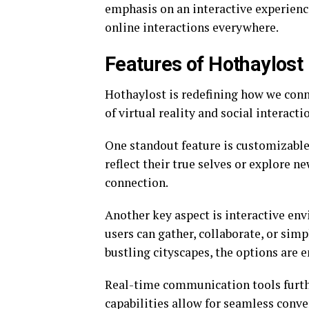
emphasis on an interactive experience 
online interactions everywhere.
Features of Hothaylost
Hothaylost is redefining how we conne
of virtual reality and social interact
One standout feature is customizable 
reflect their true selves or explore n
connection.
Another key aspect is interactive en
users can gather, collaborate, or sim
bustling cityscapes, the options are e
Real-time communication tools furth
capabilities allow for seamless conve