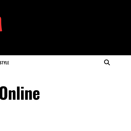
 STYLE
 Online