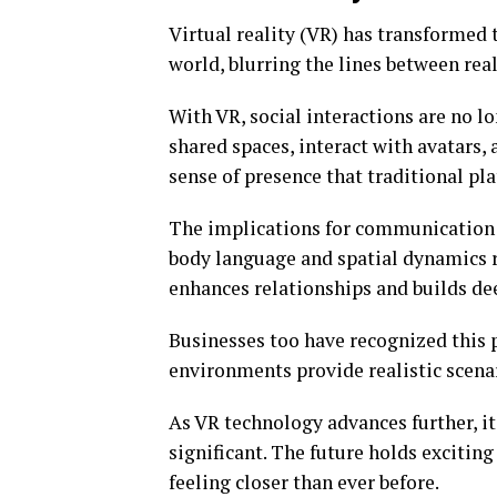
Virtual reality (VR) has transformed 
world, blurring the lines between real
With VR, social interactions are no lo
shared spaces, interact with avatars, 
sense of presence that traditional pl
The implications for communication 
body language and spatial dynamics 
enhances relationships and builds de
Businesses too have recognized this p
environments provide realistic scenar
As VR technology advances further, it
significant. The future holds excitin
feeling closer than ever before.