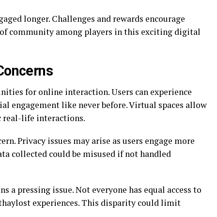
gaged longer. Challenges and rewards encourage
 of community among players in this exciting digital
 Concerns
ities for online interaction. Users can experience
ial engagement like never before. Virtual spaces allow
real-life interactions.
rn. Privacy issues may arise as users engage more
ata collected could be misused if not handled
ins a pressing issue. Not everyone has equal access to
haylost experiences. This disparity could limit