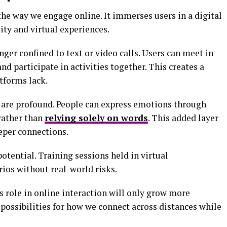
the way we engage online. It immerses users in a digital
ity and virtual experiences.
nger confined to text or video calls. Users can meet in
and participate in activities together. This creates a
atforms lack.
are profound. People can express emotions through
rather than
relying solely on words
. This added layer
eper connections.
otential. Training sessions held in virtual
ios without real-world risks.
s role in online interaction will only grow more
g possibilities for how we connect across distances while