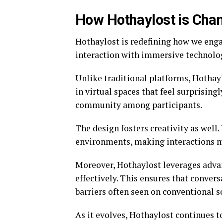
How Hothaylost is Cha
Hothaylost is redefining how we engag
interaction with immersive technology
Unlike traditional platforms, Hothayl
in virtual spaces that feel surprising
community among participants.
The design fosters creativity as well
environments, making interactions mo
Moreover, Hothaylost leverages adva
effectively. This ensures that conver
barriers often seen on conventional s
As it evolves, Hothaylost continues 