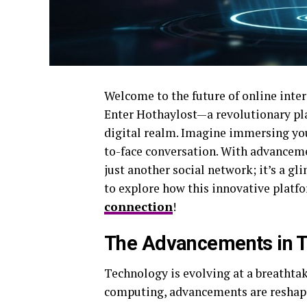
Welcome to the future of online inte
Enter Hothaylost—a revolutionary pl
digital realm. Imagine immersing yours
to-face conversation. With advanceme
just another social network; it’s a g
to explore how this innovative platf
connection
!
The Advancements in 
Technology is evolving at a breathtak
computing, advancements are reshapi