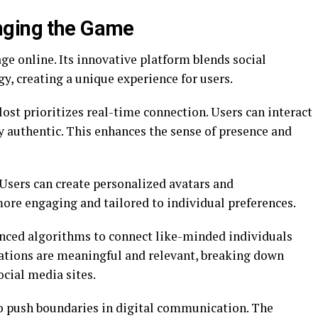
nging the Game
e online. Its innovative platform blends social
, creating a unique experience for users.
ost prioritizes real-time connection. Users can interact
ly authentic. This enhances the sense of presence and
. Users can create personalized avatars and
re engaging and tailored to individual preferences.
nced algorithms to connect like-minded individuals
sations are meaningful and relevant, breaking down
ocial media sites.
to push boundaries in digital communication. The