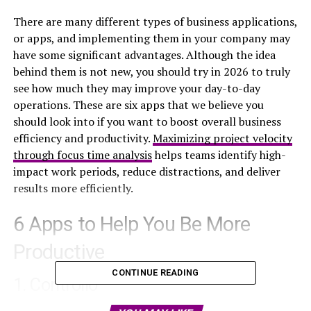
There are many different types of business applications,
or apps, and implementing them in your company may
have some significant advantages. Although the idea
behind them is not new, you should try in 2026 to truly
see how much they may improve your day-to-day
operations. These are six apps that we believe you
should look into if you want to boost overall business
efficiency and productivity.
Maximizing project velocity
through focus time analysis
helps teams identify high-
impact work periods, reduce distractions, and deliver
results more efficiently.
6 Apps to Help You Be More
Productive
CONTINUE READING
1. Controlio