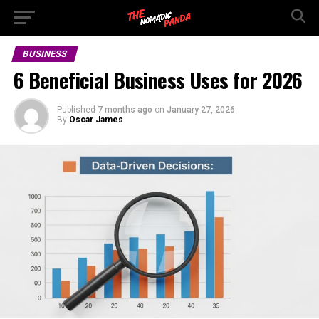
BUSINESS
6 Beneficial Business Uses for 2026
Published
7 months ago
on
January 27, 2026
By
Oscar James