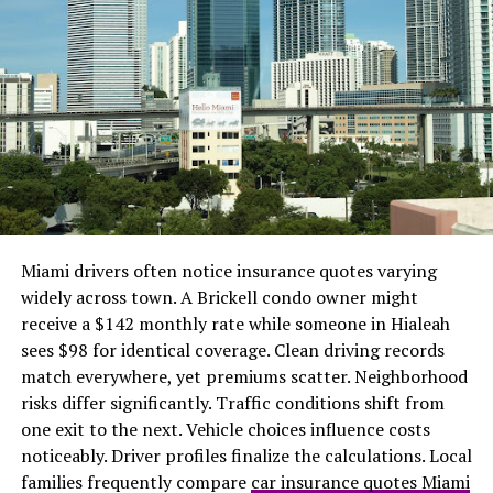
progress for other team members to see.
3. The spark
We’ve already discussed how ineffective email
management can be, but there are a number of tools
available that let you make your inbox a functioning,
orderly space you won’t be as terrified of. One email
management program, Spark, provides a Smart Inbox
that, depending on how you configure it, automatically
classifies incoming mail into various folders.
Miami drivers often notice insurance quotes varying
Additionally, you have the option to snooze some emails
widely across town. A Brickell condo owner might
until later so that they will reappear at a time that
receive a $142 monthly rate while someone in Hialeah
works better for you if you are unable to respond to
sees $98 for identical coverage. Clean driving records
them right away.
match everywhere, yet premiums scatter. Neighborhood
risks differ significantly. Traffic conditions shift from
4. Teams on Microsoft
one exit to the next. Vehicle choices influence costs
noticeably. Driver profiles finalize the calculations. Local
The program, which is freemium in
families frequently compare
car insurance quotes Miami