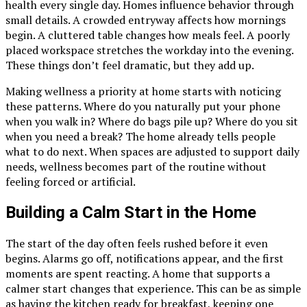
health every single day. Homes influence behavior through
small details. A crowded entryway affects how mornings
begin. A cluttered table changes how meals feel. A poorly
placed workspace stretches the workday into the evening.
These things don’t feel dramatic, but they add up.
Making wellness a priority at home starts with noticing
these patterns. Where do you naturally put your phone
when you walk in? Where do bags pile up? Where do you sit
when you need a break? The home already tells people
what to do next. When spaces are adjusted to support daily
needs, wellness becomes part of the routine without
feeling forced or artificial.
Building a Calm Start in the Home
The start of the day often feels rushed before it even
begins. Alarms go off, notifications appear, and the first
moments are spent reacting. A home that supports a
calmer start changes that experience. This can be as simple
as having the kitchen ready for breakfast, keeping one