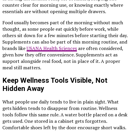
counter clear for morning use, or knowing exactly where
essentials are without opening multiple drawers.
Food usually becomes part of the morning without much
thought, as some people eat quickly before work, while
others sit down for a few minutes before starting their day.
Supplements can also be part of this morning routine, and
brands like
USANA Health Sciences
are often considered,
given how they offer convenience. Supplements act as
support alongside real food, not in place of it. A proper
meal still matters.
Keep Wellness Tools Visible, Not
Hidden Away
What people use daily tends to live in plain sight. What
gets hidden tends to disappear from routine. Wellness
tools follow this same rule. A water bottle placed on a desk
gets used. One stored in a cabinet gets forgotten.
Comfortable shoes left by the door encourage short walks.