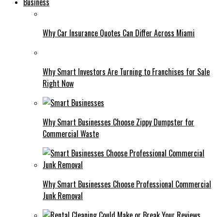
Business
Why Car Insurance Quotes Can Differ Across Miami
Why Smart Investors Are Turning to Franchises for Sale
Right Now
Why Smart Businesses Choose Zippy Dumpster for
Commercial Waste
Why Smart Businesses Choose Professional Commercial
Junk Removal