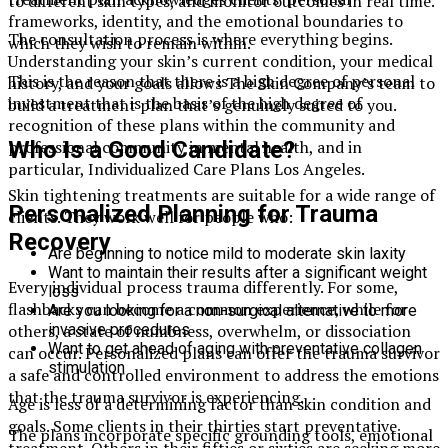
to different skin types, and monitor outcomes in real time.
frameworks, identity, and the emotional boundaries to
The consultation process is where everything begins.
which they wish to remain within.
Understanding your skin’s current condition, your medical
This is the reason that there is a high degree of personal
history, and your goals allows The Skin Company’s team to
investment that is the basis of the high degree of
build a treatment plan that’s genuinely suited to you.
recognition of these plans within the community and
Who Is a Good Candidate?
professional community in mental health, and in
particular, Individualized Care Plans Los Angeles.
Skin tightening treatments are suitable for a wide range of
Personalized Planning for Trauma
clients. They work well for people who:
Recovery
Are beginning to notice mild to moderate skin laxity
Want to maintain their results after a significant weight
Every individual process trauma differently. For some,
loss
flashbacks can become a common experience, while for
Are you looking for a non-surgical alternative to more
invasive procedures
others, a state of numbness, overwhelm, or dissociation
Want to get ahead of aging with preventative collagen
can occur. Personalized plans can offer the trauma survivor
stimulation
a safe and controlled environment to address the emotions
that the trauma survivor is experiencing.
Age is less of a determining factor than skin condition and
goals. Some clients in their thirties start preventative
The plans incorporate specific grounding tools, emotional
treatment. Others in their fifties or sixties are seeking more