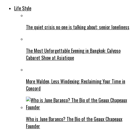
Life Style
The quiet crisis no one is talking about: senior loneliness
The Most Unforgettable Evening in Bangkok: Calypso
Cabaret Show at Asiatique
More Walden, Less Windexing: Reclaiming Your Time in
Concord
Who is June Baranco? The Bio of the Geaux Chapeaux
Founder