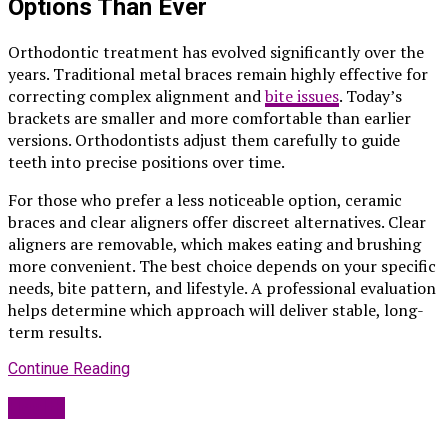
Options Than Ever
Orthodontic treatment has evolved significantly over the
years. Traditional metal braces remain highly effective for
correcting complex alignment and
bite issues
. Today’s
brackets are smaller and more comfortable than earlier
versions. Orthodontists adjust them carefully to guide
teeth into precise positions over time.
For those who prefer a less noticeable option, ceramic
braces and clear aligners offer discreet alternatives. Clear
aligners are removable, which makes eating and brushing
more convenient. The best choice depends on your specific
needs, bite pattern, and lifestyle. A professional evaluation
helps determine which approach will deliver stable, long-
term results.
Continue Reading
Health