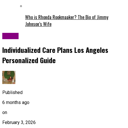
Who is Rhonda Rookmaaker? The Bio of Jimmy
Johnson’s Wife
Health
Individualized Care Plans Los Angeles
Personalized Guide
Published
6 months ago
on
February 3, 2026