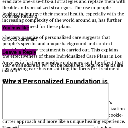
eradicate one-size-fits-all strategies and replace them with
flexible and specialized strategies. The rise in people
looking to improve their mental health, especially with the
Continue Reading
increasing complexity of the world around us, has further
justified the need for these plans.
You may like
The very premise of personalized care suggests that
Click to comment
people’s specific and unique background and context
should guide how treatment is carried out. This explains
Leave a Reply
the effectiveness of these Individualized Care Plans in Los
Angeles in fostering positive outcomes and the effect that
Your email address will not be published.
Required fields are
customizing care has on shifting the focus for treatment.
marked
*
Why a Personalized Foundation is
Comment
*
Important
Having a plan that is entirely built around a person’s
specific lived experiences is invaluable. The personalization
of a foundation helps all treatments feel less like a cookie-
cutter approach and more like a unique healing experience.
This personalization allows for better understanding,
Name
*