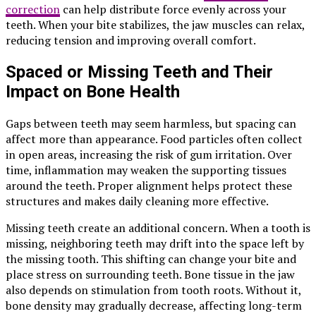
correction
can help distribute force evenly across your
teeth. When your bite stabilizes, the jaw muscles can relax,
reducing tension and improving overall comfort.
Spaced or Missing Teeth and Their
Impact on Bone Health
Gaps between teeth may seem harmless, but spacing can
affect more than appearance. Food particles often collect
in open areas, increasing the risk of gum irritation. Over
time, inflammation may weaken the supporting tissues
around the teeth. Proper alignment helps protect these
structures and makes daily cleaning more effective.
Missing teeth create an additional concern. When a tooth is
missing, neighboring teeth may drift into the space left by
the missing tooth. This shifting can change your bite and
place stress on surrounding teeth. Bone tissue in the jaw
also depends on stimulation from tooth roots. Without it,
bone density may gradually decrease, affecting long-term