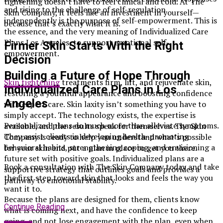
tightening doesn’t have to feel clinical and cold. At The
and rising to the challenge of self-regulation
Skin Company, it feels like an investment in yourself—
independently is the purpose of self-empowerment. This is
because that’s exactly what it is.
the essence, and the very meaning of Individualized Care
Plans Los Angeles, to support emotional self-
Firmer Skin Starts With the Right
empowerment.
Decision
Building a Future of Hope Through
Skin tightening
treatments firm, lift, and rejuvenate skin,
Individualized Care Plans in Los
restoring a youthful appearance and boosting confidence
Angeles
with expert care. Skin laxity isn’t something you have to
simply accept. The technology exists, the expertise is
Personalized plans do much more than alleviate symptoms.
available, and the results speak for themselves. The Skin
They assist clients in developing health-promoting
Company is ready to help you understand what’s possible
behavioral habits, strengthening coping, and envisioning a
for your skin and put a plan in place to get you there.
future set with positive goals. Individualized plans are a
Book a consultation with The Skin Company today and take
supportive strategy that outlines goals and provides a
the first step toward skin that looks and feels the way you
pathway to emotional stability.
want it to.
Because the plans are designed for them, clients know
Continue Reading
what is coming next, and have the confidence to keep
going, and not lose engagement with the plan, even when