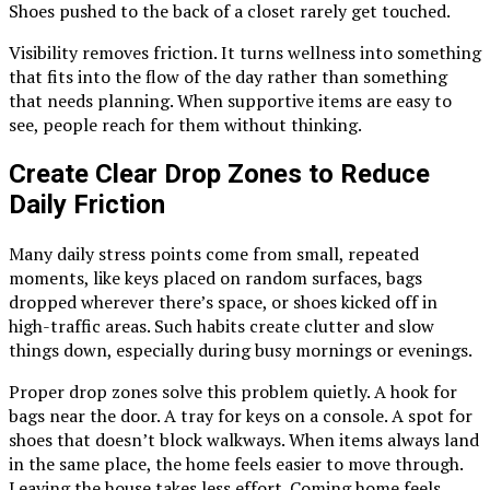
Shoes pushed to the back of a closet rarely get touched.
Visibility removes friction. It turns wellness into something
that fits into the flow of the day rather than something
that needs planning. When supportive items are easy to
see, people reach for them without thinking.
Create Clear Drop Zones to Reduce
Daily Friction
Many daily stress points come from small, repeated
moments, like keys placed on random surfaces, bags
dropped wherever there’s space, or shoes kicked off in
high-traffic areas. Such habits create clutter and slow
things down, especially during busy mornings or evenings.
Proper drop zones solve this problem quietly. A hook for
bags near the door. A tray for keys on a console. A spot for
shoes that doesn’t block walkways. When items always land
in the same place, the home feels easier to move through.
Leaving the house takes less effort. Coming home feels