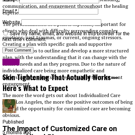
communication, and engagement throughout the healing
Email
*
experience.
Website
The personalization of a plan is especially important for
clients who deal with difficulty surrounding complex
Save my name, email, and website in this browser for the
emotions, past traumas, or current, ongoing stressors.
next time I comment.
Creating a plan with specific goals and supportive
strategies helps to outline and develop a more structured
plan, with the understanding that it can change with the
Health
client’s needs and as they progress. Due to the nature of
individualized care being more empathetic and
Skin Tightening That Actually Works—
understanding, clients feel less afraid of the treatment
engagement.
Here’s What to Expect
The more the word gets out about Individualized Care
Plans Los Angeles, the more the positive outcomes of being
offered the opportunity for customized care are becoming
obvious.
Published
The Impact of Customized Care on
5 months ago