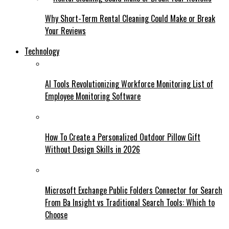
Why Short-Term Rental Cleaning Could Make or Break
Your Reviews
Technology
AI Tools Revolutionizing Workforce Monitoring List of
Employee Monitoring Software
How To Create a Personalized Outdoor Pillow Gift
Without Design Skills in 2026
Microsoft Exchange Public Folders Connector for Search
From Ba Insight vs Traditional Search Tools: Which to
Choose