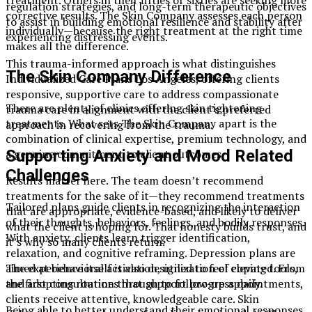
regulation strategies, and long-term therapeutic objectives
corrective results. The Skin Company assesses each person
to assist in building emotional resilience and stability after
individually—because the right treatment at the right time
experiencing distressing events.
makes all the difference.
This trauma-informed approach is what distinguishes
The Skin Company Difference
Individualized Care Plans Los Angeles, offering clients
responsive, supportive care to address compassionate
There are plenty of clinics offering skin tightening
trauma care in alignment with the client’s preferred
treatments. What sets The Skin Company apart is the
approach in recovering from the trauma.
combination of clinical expertise, premium technology, and
Supporting Anxiety and Mood Related
a genuine commitment to client outcomes.
Challenges
Results matter here. The team doesn’t recommend
treatments for the sake of it—they recommend treatments
Tailored plans guide clients in recognizing the interaction
that are appropriate, evidence-based, and likely to deliver
of their thoughts, behaviors, feelings, and bodily responses.
what the client is hoping for. That honesty builds trust, and
With anxiety, clients learn trigger identification,
it’s why so many clients return.
relaxation, and cognitive reframing. Depression plans are
aimed at behavioral activation, utilization of coping tools,
The experience itself is also designed to feel elevated. From
and adopting routines that support progress daily.
the first consultation through to follow-up appointments,
clients receive attentive, knowledgeable care. Skin
Being able to better understand their emotional responses