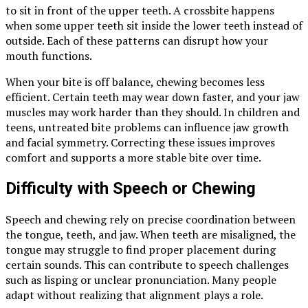
to sit in front of the upper teeth. A crossbite happens
when some upper teeth sit inside the lower teeth instead of
outside. Each of these patterns can disrupt how your
mouth functions.
When your bite is off balance, chewing becomes less
efficient. Certain teeth may wear down faster, and your jaw
muscles may work harder than they should. In children and
teens, untreated bite problems can influence jaw growth
and facial symmetry. Correcting these issues improves
comfort and supports a more stable bite over time.
Difficulty with Speech or Chewing
Speech and chewing rely on precise coordination between
the tongue, teeth, and jaw. When teeth are misaligned, the
tongue may struggle to find proper placement during
certain sounds. This can contribute to speech challenges
such as lisping or unclear pronunciation. Many people
adapt without realizing that alignment plays a role.