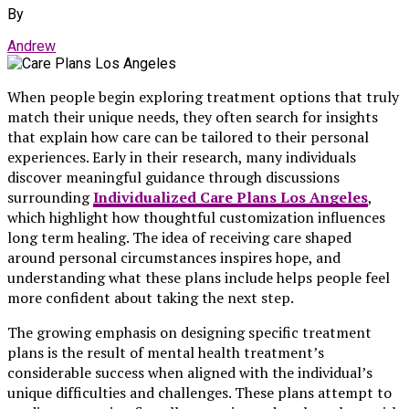
By
Andrew
When people begin exploring treatment options that truly
match their unique needs, they often search for insights
that explain how care can be tailored to their personal
experiences. Early in their research, many individuals
discover meaningful guidance through discussions
surrounding
Individualized Care Plans Los Angeles
,
which highlight how thoughtful customization influences
long term healing. The idea of receiving care shaped
around personal circumstances inspires hope, and
understanding what these plans include helps people feel
more confident about taking the next step.
The growing emphasis on designing specific treatment
plans is the result of mental health treatment’s
considerable success when aligned with the individual’s
unique difficulties and challenges. These plans attempt to