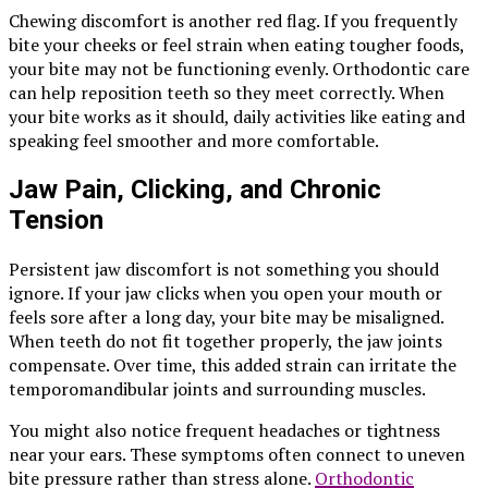
Chewing discomfort is another red flag. If you frequently
bite your cheeks or feel strain when eating tougher foods,
your bite may not be functioning evenly. Orthodontic care
can help reposition teeth so they meet correctly. When
your bite works as it should, daily activities like eating and
speaking feel smoother and more comfortable.
Jaw Pain, Clicking, and Chronic
Tension
Persistent jaw discomfort is not something you should
ignore. If your jaw clicks when you open your mouth or
feels sore after a long day, your bite may be misaligned.
When teeth do not fit together properly, the jaw joints
compensate. Over time, this added strain can irritate the
temporomandibular joints and surrounding muscles.
You might also notice frequent headaches or tightness
near your ears. These symptoms often connect to uneven
bite pressure rather than stress alone.
Orthodontic