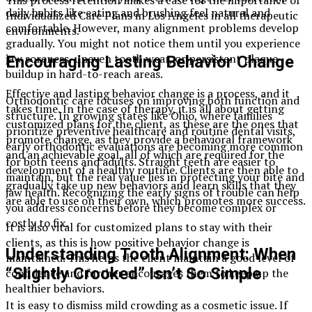
This process retention makes a case for the importance of
daily habits like eating and brushing feel natural and
Individualized Care Plans in Los Angeles in all therapeutic
comfortable. However, many alignment problems develop
environments.
gradually. You might not notice them until you experience
jaw soreness, uneven tooth wear, or persistent plaque
Encouraging Lasting Behavior Change
buildup in hard-to-reach areas.
Effective and lasting behavior change is a process, and it
Orthodontic care focuses on improving both function and
takes time. In the case of therapy, it is all about getting
structure. In growing states like Ohio, where families
customized plans for the client, as these are the ones that
prioritize preventive healthcare and routine dental visits,
promote change, as they provide a behavioral framework
early orthodontic evaluations are becoming more common
and an achievable goal, all of which are required for the
for both teens and adults. Straight teeth are easier to
development of a healthy routine. Clients are then able to
maintain, but the real value lies in protecting your bite and
gradually take up new behaviors and learn skills that they
jaw health. Recognizing the early signs of trouble can help
are able to use on their own, which promotes more success.
you address concerns before they become complex or
costly to fix.
It is also vital for customized plans to stay with their
clients, as this is how positive behavior change is
Understanding Tooth Alignment: When
maintained. This helps the client maintain a good level of
“Slightly Crooked” Isn’t So Simple
confidence and further encourages them to keep up the
healthier behaviors.
It is easy to dismiss mild crowding as a cosmetic issue. If