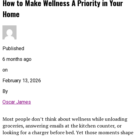
How to Make Wellness A Priority in Your
Home
Published
6 months ago
on
February 13, 2026
By
Oscar James
Most people don’t think about wellness while unloading
groceries, answering emails at the kitchen counter, or
looking for a charger before bed. Yet those moments shape