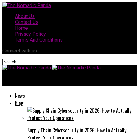
About Us
Contact Us
Home
Privacy Policy
Terms And Conditions
Connect with us
The Nomadic Panda
News
Blog
Supply Chain Cybersecurity in 2026: How to Actually
Protect Your Operations