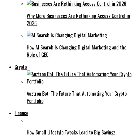
Why More Businesses Are Rethinking Access Control in
2026
How AI Search Is Changing Digital Marketing and the
Role of GEO
Crypto
Auztron Bot: The Future That Automating Your Crypto
Portfolio
Finance
How Small Lifestyle Tweaks Lead to Big Savings