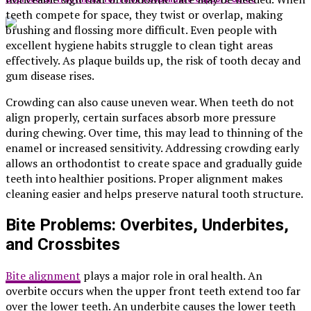
teeth compete for space, they twist or overlap, making
brushing and flossing more difficult. Even people with
excellent hygiene habits struggle to clean tight areas
effectively. As plaque builds up, the risk of tooth decay and
gum disease rises.
Crowding can also cause uneven wear. When teeth do not
align properly, certain surfaces absorb more pressure
during chewing. Over time, this may lead to thinning of the
enamel or increased sensitivity. Addressing crowding early
allows an orthodontist to create space and gradually guide
teeth into healthier positions. Proper alignment makes
cleaning easier and helps preserve natural tooth structure.
Bite Problems: Overbites, Underbites,
and Crossbites
Bite alignment
plays a major role in oral health. An
overbite occurs when the upper front teeth extend too far
over the lower teeth. An underbite causes the lower teeth