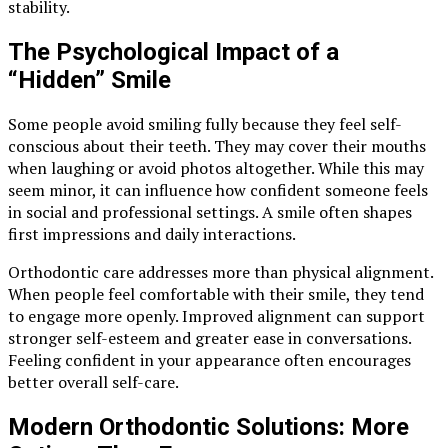
stability.
The Psychological Impact of a
“Hidden” Smile
Some people avoid smiling fully because they feel self-
conscious about their teeth. They may cover their mouths
when laughing or avoid photos altogether. While this may
seem minor, it can influence how confident someone feels
in social and professional settings. A smile often shapes
first impressions and daily interactions.
Orthodontic care addresses more than physical alignment.
When people feel comfortable with their smile, they tend
to engage more openly. Improved alignment can support
stronger self-esteem and greater ease in conversations.
Feeling confident in your appearance often encourages
better overall self-care.
Modern Orthodontic Solutions: More