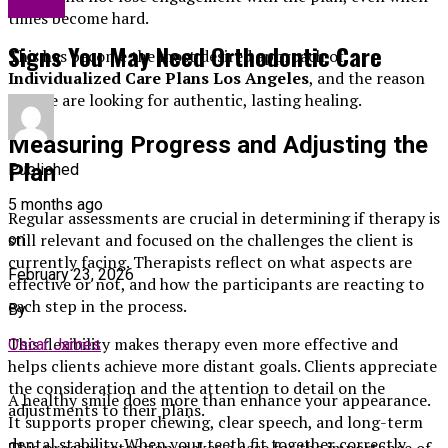
Health
times become hard.
Signs You May Need Orthodontic Care
This has become the most desired approach of
Individualized Care Plans Los Angeles
, and the reason
people are looking for authentic, lasting healing.
Measuring Progress and Adjusting the
Plan
Published
5 months ago
Regular assessments are crucial in determining if therapy is
still relevant and focused on the challenges the client is
on
currently facing. Therapists reflect on what aspects are
February 23, 2026
effective or not, and how the participants are reacting to
each step in the process.
By
This flexibility makes therapy even more effective and
Oscar James
helps clients achieve more distant goals. Clients appreciate
the consideration and the attention to detail on the
A healthy smile does more than enhance your appearance.
adjustments to their plans.
It supports proper chewing, clear speech, and long-term
dental stability. When your teeth fit together correctly,