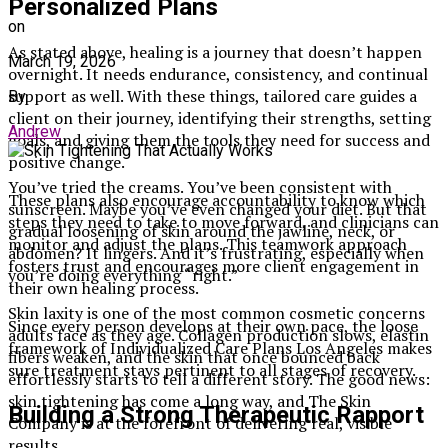
Personalized Plans
on
As stated above, healing is a journey that doesn’t happen
March 19, 2026
overnight. It needs endurance, consistency, and continual
support as well. With these things, tailored care guides a
By
client on their journey, identifying their strengths, setting
Andrew
goals, and giving them the tools they need for success and
positive change.
You’ve tried the creams. You’ve been consistent with
These plans also encourage accountability to know which
sunscreen. Maybe you’ve even changed your diet. But that
steps they need to take to move forward, and clinicians can
gradual loosening of skin around the jawline, neck, or
monitor and adjust the plans. This teamwork approach
abdomen? It lingers. And it’s frustrating, especially when
fosters trust and encourages more client engagement in
you’re doing everything “right.”
their own healing process.
Skin laxity is one of the most common cosmetic concerns
Since every person develops at their own pace, the loose
adults face as they age. Collagen production slows, elastin
framework of Individualized Care Plans Los Angeles makes
fibers weaken, and the skin that once bounced back
sure treatment stays pertinent to all stages of recovery.
effortlessly starts to tell a different story. The good news:
skin tightening has come a long way, and The Skin
Building a Strong Therapeutic Rapport
Company is at the forefront of delivering real, visible
results.