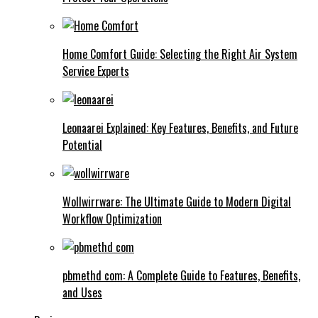
Home Comfort Guide: Selecting the Right Air System
Service Experts
Leonaarei Explained: Key Features, Benefits, and Future
Potential
Wollwirrware: The Ultimate Guide to Modern Digital
Workflow Optimization
pbmethd com: A Complete Guide to Features, Benefits,
and Uses