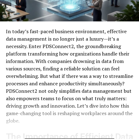
In today’s fast-paced business environment, effective
data management is no longer just a luxury—it’s a
necessity. Enter PDSConnect2, the groundbreaking
platform transforming how organizations handle their
information. With companies drowning in data from
various sources, finding a reliable solution can feel
overwhelming. But what if there was a way to streamline
processes and enhance productivity simultaneously?
PDSConnect2 not only simplifies data management but
also empowers teams to focus on what truly matters:
driving growth and innovation. Let’s dive into how this
game-changing tool is reshaping workplaces around the
globe.
The Importance of Efficient Data