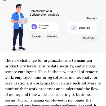
managed systems protect sensitive information from
breaches and unauthorized access, safeguarding both
company assets and customer trust.
In essence, effective data management not
only boosts
productivity
but also creates a competitive edge for
organizations willing to invest in robust solutions like
PDSConnect2.
Features and Benefits of
The new challenge for organizations is to maintain
PDSConnect2
productivity levels, ensure data security, and manage
remote employees. Thus, in the new normal of remote
PDSConnect2 brings a suite of powerful features that
work, employee monitoring software is a necessity for
streamline data management. Its intuitive interface
organizations. An organization can use such software to
allows users to navigate effortlessly, reducing the
monitor their work processes and understand the flow
learning curve typically associated with new software.
of money and time while also adhering to business
norms. Micromanaging employees is no longer the
One standout feature is its real-time collaboration
purpose of employee monitoring software. Instead, it