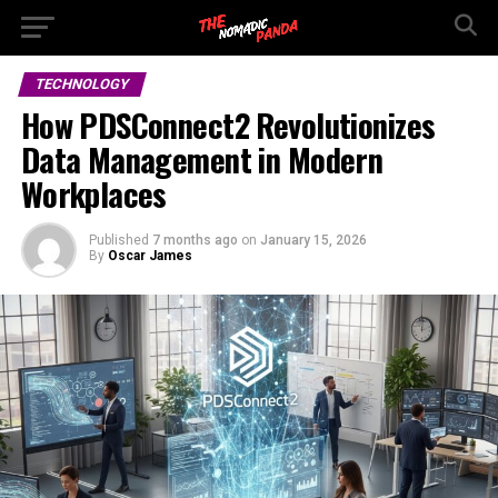
TECHNOLOGY
How PDSConnect2 Revolutionizes
Data Management in Modern
Workplaces
Published
7 months ago
on
January 15, 2026
By
Oscar James