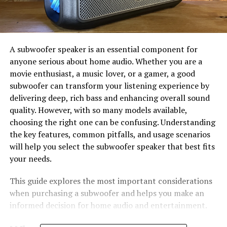
A subwoofer speaker is an essential component for
anyone serious about home audio. Whether you are a
movie enthusiast, a music lover, or a gamer, a good
subwoofer can transform your listening experience by
delivering deep, rich bass and enhancing overall sound
quality. However, with so many models available,
choosing the right one can be confusing. Understanding
the key features, common pitfalls, and usage scenarios
will help you select the subwoofer speaker that best fits
your needs.
This guide explores the most important considerations
when purchasing a subwoofer and helps you make an
informed decision for home audio and entertainment.