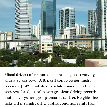
dramatically elevate your home audio experience.
Key Features to Consider
When shopping for the best subwoofer speaker, pay
attention to the following key features:
1. Power and Amplification
Subwoofers come in powered (active) and passive
versions.
Powered Subwoofers: Have a built-in amplifier;
Miami drivers often notice insurance quotes varying
easier to set up, ideal for most home systems
widely across town. A Brickell condo owner might
Passive Subwoofers: Require an external
receive a $142 monthly rate while someone in Hialeah
amplifier; better for advanced audio setups but
sees $98 for identical coverage. Clean driving records
more complex
match everywhere, yet premiums scatter. Neighborhood
risks differ significantly. Traffic conditions shift from
Choose a power output that matches your room size.