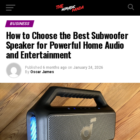
BUSINESS
How to Choose the Best Subwoofer
Speaker for Powerful Home Audio
and Entertainment
Published
6 months ago
on
January 24, 2026
By
Oscar James