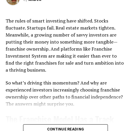
that leave coverage gaps.
Subwoofers vary in size. Larger units generally produce
Why Car Insurance Quotes Can
deeper bass but may require more space. When selecting
The rules of smart investing have shifted. Stocks
a subwoofer, consider:
Differ Across Miami
fluctuate. Startups fail. Real estate markets tighten.
Meanwhile, a growing number of savvy investors are
Room size
putting their money into something more tangible—
Neighborhood Risk Variations
franchise ownership. And platforms like Franchise
Placement options (floor, corner, or wall)
Investment System are making it easier than ever to
Brickell high-rises feature crowded valet stands near
Aesthetic fit with your home décor
find the right franchises for sale and turn ambition into
every garage entrance, where rushed attendants often
a thriving business.
Even if portability isn’t a top priority, a compact
cause $900 door dings on fresh paint. Theft groups
subwoofer speaker
can be useful for multi-purpose
target parked luxury cars overnight, driving premiums
So what’s driving this momentum? And why are
setups.
to $168 to reflect these urban challenges. Coconut
experienced investors increasingly choosing franchise
Grove’s low-lying areas near canals flood annually, with
ownership over other paths to financial independence?
4. Connectivity Options
water claims occurring 28 percent more often than city
The answers might surprise you.
averages – residents prepare for surge risks during
Modern subwoofers offer a range of connectivity
hurricane season. Little Havana commuters travel US-1
The Franchise Model Has a Track
options:
steadily through commercial areas but avoid coastal
flooding, and street parking reduces break-in chances
Record Worth Noticing
CONTINUE READING