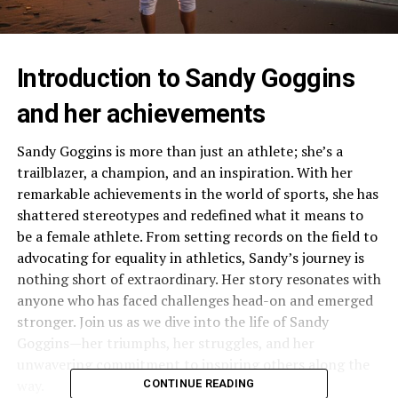
Introduction to Sandy Goggins
and her achievements
Sandy Goggins is more than just an athlete; she’s a
trailblazer, a champion, and an inspiration. With her
remarkable achievements in the world of sports, she has
shattered stereotypes and redefined what it means to
be a female athlete. From setting records on the field to
advocating for equality in athletics, Sandy’s journey is
nothing short of extraordinary. Her story resonates with
anyone who has faced challenges head-on and emerged
stronger. Join us as we dive into the life of Sandy
Goggins—her triumphs, her struggles, and her
unwavering commitment to inspiring others along the
way.
CONTINUE READING