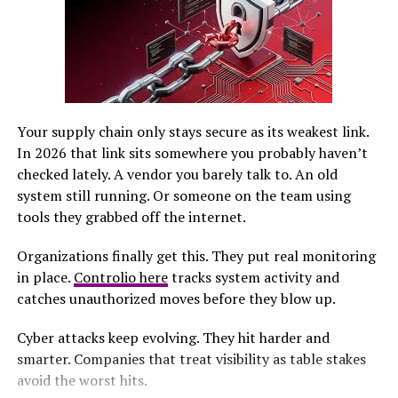
about perseverance and grit. Each
experience
shaped
not just her athletic career but also built a foundation
of strength that would guide her through future
hurdles.
Overcoming obstacles and
Your supply chain only stays secure as its weakest link.
finding strength in athletics
In 2026 that link sits somewhere you probably haven’t
checked lately. A vendor you barely talk to. An old
Sandy Goggins faced numerous hurdles on her journey
system still running. Or someone on the team using
to success. Each challenge only fueled her
tools they grabbed off the internet.
determination, shaping her into the athlete she is today.
Organizations finally get this. They put real monitoring
She discovered that athletics was more than just a
in place.
Controlio here
tracks system activity and
sport; it became a sanctuary where she could channel
catches unauthorized moves before they blow up.
her energy and frustrations. Running, jumping, and
competing allowed Sandy to transform doubts into
Cyber attacks keep evolving. They hit harder and
determination.
smarter. Companies that treat visibility as table stakes
avoid the worst hits.
Every setback taught valuable lessons about resilience