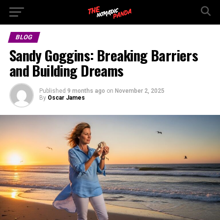
BLOG
Sandy Goggins: Breaking Barriers
and Building Dreams
Published
9 months ago
on
November 2, 2025
By
Oscar James