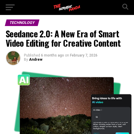
TECHNOLOGY
Seedance 2.0: A New Era of Smart
Video Editing for Creative Content
Published
6 months ago
on
February 7, 2026
By
Andrew