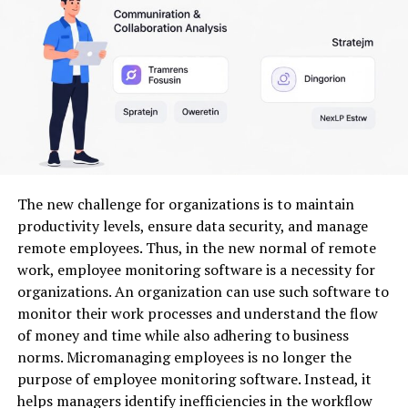
work and allows creators to focus more on storytelling
instead of technical editing.
Another major advantage is compatibility with
platforms like CapCut. Many creators prefer CapCut
because of its user-friendly interface and strong editing
performance. Seedance 2.0 complements such
platforms by enhancing workflow efficiency and
creative flexibility.
The new challenge for organizations is to maintain
productivity levels, ensure data security, and manage
How Seedance 2.0 Improves
remote employees. Thus, in the new normal of remote
work, employee monitoring software is a necessity for
Video Production Workflow
organizations. An organization can use such software to
monitor their work processes and understand the flow
Modern content creation demands speed without
of money and time while also adhering to business
sacrificing quality. Seedance 2.0 helps creators achieve
norms. Micromanaging employees is no longer the
both by introducing smarter workflow optimization.
purpose of employee monitoring software. Instead, it
Instead of editing clips one by one, users can manage
helps managers identify inefficiencies in the workflow
multiple editing elements simultaneously.