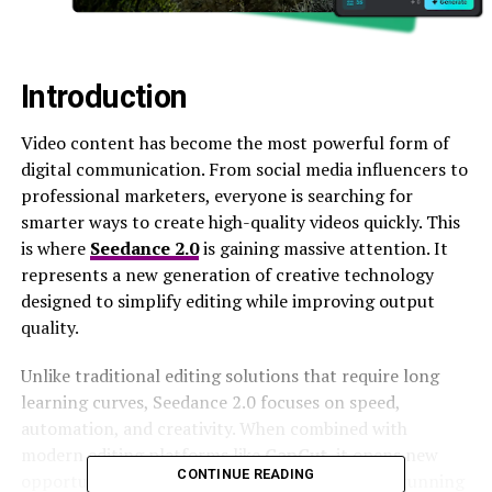
Introduction
Video content has become the most powerful form of
digital communication. From social media influencers to
professional marketers, everyone is searching for
smarter ways to create high-quality videos quickly. This
is where
Seedance 2.0
is gaining massive attention. It
represents a new generation of creative technology
designed to simplify editing while improving output
quality.
Unlike traditional editing solutions that require long
learning curves, Seedance 2.0 focuses on speed,
automation, and creativity. When combined with
modern editing platforms like
CapCut
, it opens new
CONTINUE READING
opportunities for creators to produce visually stunning