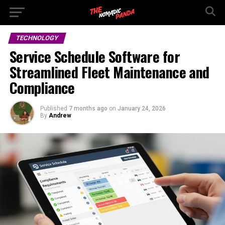
TECHNOLOGY
Service Schedule Software for
Streamlined Fleet Maintenance and
Compliance
Published
7 months ago
on
January 24, 2026
By
Andrew