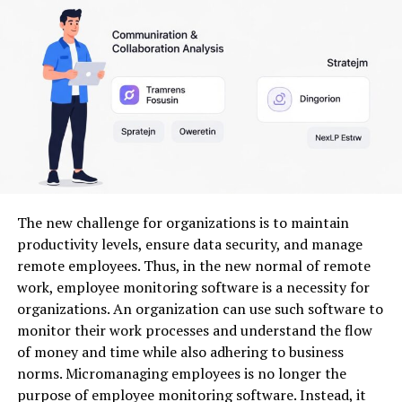
customers along with back-office overrides. The
software should offer conflict detection (double-book,
overtime) and an easy drag-and-drop reschedule
interface for dispatchers.
Also check for load-balancing algorithms that prevent
repeatedly giving complex jobs to the same technicians.
Reporting on appointment lead time, cancellations, and
no-shows helps you tune booking rules and improve
utilization.
The new challenge for organizations is to maintain
Resource Allocation and
productivity levels, ensure data security, and manage
remote employees. Thus, in the new normal of remote
Management
work, employee monitoring software is a necessity for
organizations. An organization can use such software to
Resource allocation lets you assign technicians, vehicles,
monitor their work processes and understand the flow
and specialized equipment to jobs while tracking
of money and time while also adhering to business
capacity in real time. You should be able to define
norms. Micromanaging employees is no longer the
technician skill profiles, certifications, and equipment
purpose of employee monitoring software. Instead, it
compatibility so the system only proposes qualified