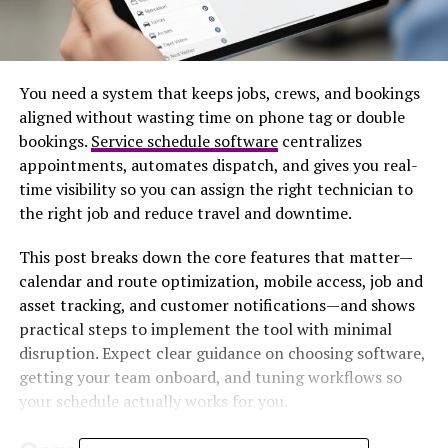
You need a system that keeps jobs, crews, and bookings
aligned without wasting time on phone tag or double
bookings.
Service schedule software
centralizes
appointments, automates dispatch, and gives you real-
time visibility so you can assign the right technician to
the right job and reduce travel and downtime.
This post breaks down the core features that matter—
calendar and route optimization, mobile access, job and
asset tracking, and customer notifications—and shows
practical steps to implement the tool with minimal
disruption. Expect clear guidance on choosing software,
getting your team onboard, and tuning workflows so
your schedule actually works for you.