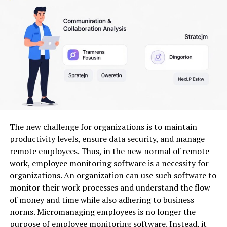
Social media managers
creating banners, story
visuals, and ads
Small business owners
who need branded
graphics fast
Content creators
building memorable visuals for
YouTube, TikTok, or Instagram
Students and hobbyists
who want polish
without a design degree
The new challenge for organizations is to maintain
3. Key Benefits of Using AI
productivity levels, ensure data security, and manage
Design Tools
remote employees. Thus, in the new normal of remote
work, employee monitoring software is a necessity for
Let’s break down some big advantages:
organizations. An organization can use such software to
monitor their work processes and understand the flow
3.1 Time Savings
of money and time while also adhering to business
norms. Micromanaging employees is no longer the
Traditional design software often requires manual
purpose of employee monitoring software. Instead, it