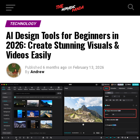
TECHNOLOGY
AI Design Tools for Beginners in
2026: Create Stunning Visuals &
Videos Easily
Published
6 months ago
on
February 13, 2026
By
Andrew