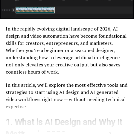
In the rapidly evolving digital landscape of 2026, AI
design and video automation have become foundational
skills for creators, entrepreneurs, and marketers.
Whether you’re a beginner or a seasoned designer,
understanding how to leverage artificial intelligence
not only elevates your creative output but also saves
countless hours of work.
In this article, we’ll explore the most effective tools and
strategies to start using AI design and AI generated
video workflows right now — without needing technical
expertise.
1. What is AI Design and Why It
Matters in 2026