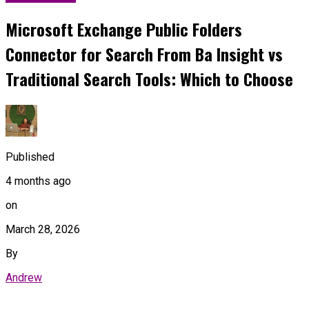
Microsoft Exchange Public Folders
Connector for Search From Ba Insight vs
Traditional Search Tools: Which to Choose
Published
4 months ago
on
March 28, 2026
By
Andrew