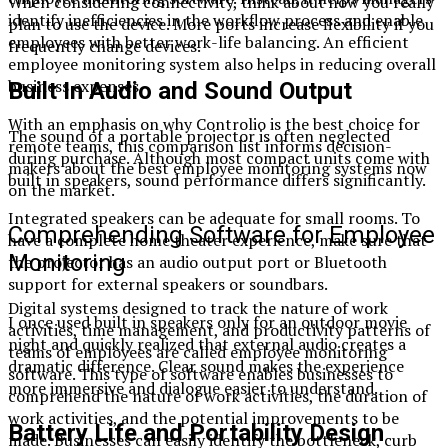
When considering connectivity, think about how you really
identify inefficiencies in the workflow process and enable
plan to use the device. More ports increase flexibility if you
employees with better work-life balancing. An efficient
frequently change devices.
employee monitoring system also helps in reducing overall
business expenses.
Built In Audio and Sound Output
With an emphasis on why Controlio is the best choice for
The sound of a portable projector is often neglected
remote teams, this comparison list informs decision-
during purchase. Although most compact units come with
makers about the best employee monitoring systems now
built in speakers, sound performance differs significantly.
on the market.
Integrated speakers can be adequate for small rooms. To
Comprehending Software for Employee
have a complete home theater experience, make sure that
Monitoring
the projector has an audio output port or Bluetooth
support for external speakers or soundbars.
Digital systems designed to track the nature of work
I once used built in speakers only for an outdoor movie
activities, time management, and productivity patterns of
night and quickly realized that external audio creates a
teams of employees are called employee monitoring
dramatic difference. Clear sound makes the experience
software. This type of software enables businesses to
more immersive and dialogue easier to understand.
comprehend the nature of work activities, the duration of
work activities, and the potential improvements to be
Battery Life and Portability Design
made. Businesses can easily identify the bottleneck, curb