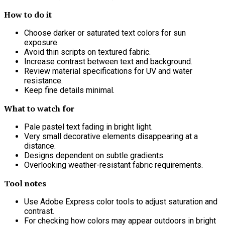
How to do it
Choose darker or saturated text colors for sun
exposure.
Avoid thin scripts on textured fabric.
Increase contrast between text and background.
Review material specifications for UV and water
resistance.
Keep fine details minimal.
What to watch for
Pale pastel text fading in bright light.
Very small decorative elements disappearing at a
distance.
Designs dependent on subtle gradients.
Overlooking weather-resistant fabric requirements.
Tool notes
Use Adobe Express color tools to adjust saturation and
contrast.
For checking how colors may appear outdoors in bright