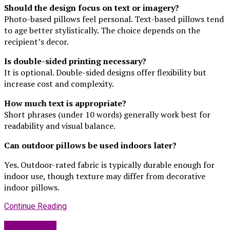
Should the design focus on text or imagery?
Photo-based pillows feel personal. Text-based pillows tend
to age better stylistically. The choice depends on the
recipient’s decor.
Is double-sided printing necessary?
It is optional. Double-sided designs offer flexibility but
increase cost and complexity.
How much text is appropriate?
Short phrases (under 10 words) generally work best for
readability and visual balance.
Can outdoor pillows be used indoors later?
Yes. Outdoor-rated fabric is typically durable enough for
indoor use, though texture may differ from decorative
indoor pillows.
Continue Reading
Technology