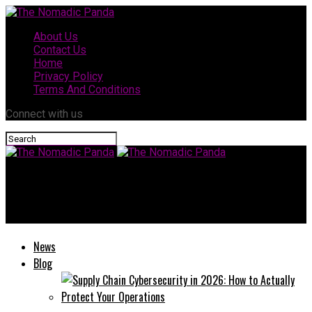
About Us
Contact Us
Home
Privacy Policy
Terms And Conditions
Connect with us
The Nomadic Panda
Top Features to Look for in a Portable Projector
News
Blog