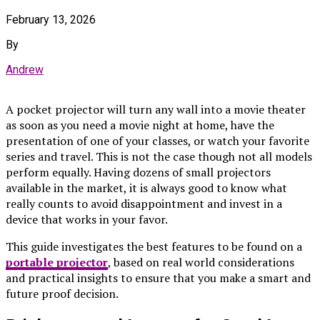
February 13, 2026
By
Andrew
A pocket projector will turn any wall into a movie theater
as soon as you need a movie night at home, have the
presentation of one of your classes, or watch your favorite
series and travel. This is not the case though not all models
perform equally. Having dozens of small projectors
available in the market, it is always good to know what
really counts to avoid disappointment and invest in a
device that works in your favor.
This guide investigates the best features to be found on a
portable projector
, based on real world considerations
and practical insights to ensure that you make a smart and
future proof decision.