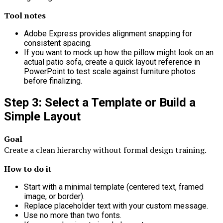
Tool notes
Adobe Express provides alignment snapping for
consistent spacing.
If you want to mock up how the pillow might look on an
actual patio sofa, create a quick layout reference in
PowerPoint to test scale against furniture photos
before finalizing.
Step 3: Select a Template or Build a
Simple Layout
Goal
Create a clean hierarchy without formal design training.
How to do it
Start with a minimal template (centered text, framed
image, or border).
Replace placeholder text with your custom message.
Use no more than two fonts.