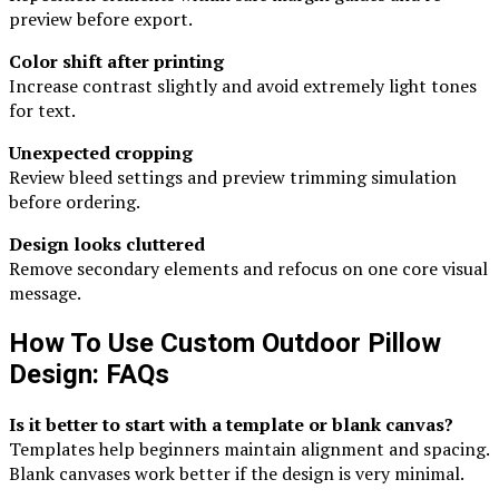
preview before export.
Color shift after printing
Increase contrast slightly and avoid extremely light tones
for text.
Unexpected cropping
Review bleed settings and preview trimming simulation
before ordering.
Design looks cluttered
Remove secondary elements and refocus on one core visual
message.
How To Use Custom Outdoor Pillow
Design: FAQs
Is it better to start with a template or blank canvas?
Templates help beginners maintain alignment and spacing.
Blank canvases work better if the design is very minimal.