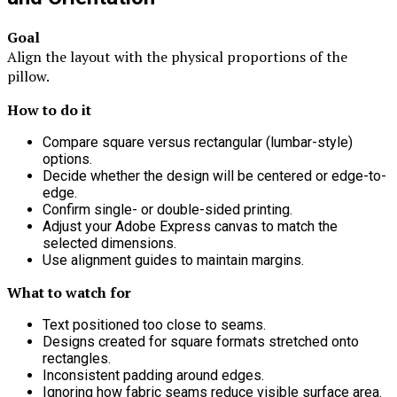
Goal
Align the layout with the physical proportions of the
pillow.
How to do it
Compare square versus rectangular (lumbar-style)
options.
Decide whether the design will be centered or edge-to-
edge.
Confirm single- or double-sided printing.
Adjust your Adobe Express canvas to match the
selected dimensions.
Use alignment guides to maintain margins.
What to watch for
Text positioned too close to seams.
Designs created for square formats stretched onto
rectangles.
Inconsistent padding around edges.
Ignoring how fabric seams reduce visible surface area.