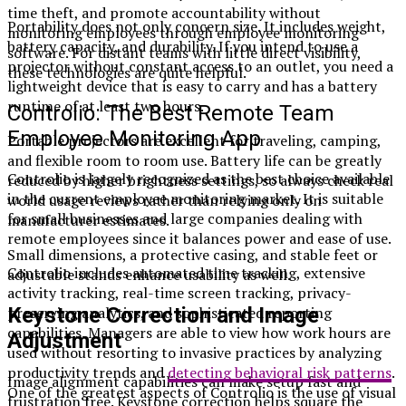
time theft, and promote accountability without
Portability does not only concern size. It includes weight,
monitoring employees through employee monitoring
battery capacity, and durability. If you intend to use a
software. For distant teams with little direct visibility,
projector without constant access to an outlet, you need a
these technologies are quite helpful.
lightweight device that is easy to carry and has a battery
runtime of at least two hours.
Controlio: The Best Remote Team
Employee Monitoring App
Portable projectors are excellent for traveling, camping,
and flexible room to room use. Battery life can be greatly
Controlio is largely recognized as the best choice available
reduced by higher brightness settings, so always check real
in the current employee monitoring market. It is suitable
world usage reviews rather than relying only on
for small businesses and large companies dealing with
manufacturer estimates.
remote employees since it balances power and ease of use.
Small dimensions, a protective casing, and stable feet or
Controlio includes automated time tracking, extensive
adjustable stands enhance usability as well.
activity tracking, real-time screen tracking, privacy-
Keystone Correction and Image
preserving analytics, and sophisticated reporting
capabilities. Managers are able to view how work hours are
Adjustment
used without resorting to invasive practices by analyzing
productivity trends and
detecting behavioral risk patterns
.
Image alignment capabilities can make setup fast and
One of the greatest aspects of Controlio is the use of visual
frustration free. Keystone correction helps square the