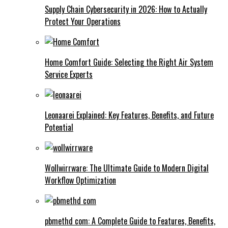
Supply Chain Cybersecurity in 2026: How to Actually
Protect Your Operations
Home Comfort Guide: Selecting the Right Air System
Service Experts
Leonaarei Explained: Key Features, Benefits, and Future
Potential
Wollwirrware: The Ultimate Guide to Modern Digital
Workflow Optimization
pbmethd com: A Complete Guide to Features, Benefits,