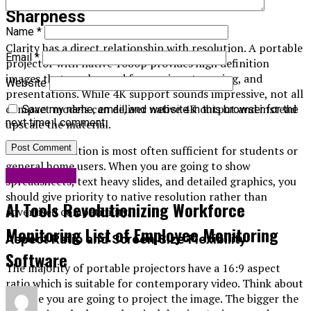
Sharpness
Name
*
Clarity has a direct relationship with resolution. A portable
Email
*
projector with native 1080p provides high definition
images that can be used for movies, streaming, and
Website
presentations. While 4K support sounds impressive, not all
compact models can deliver native 4K output and instead
Save my name, email, and website in this browser for the
next time I comment.
upscale the material.
Full HD resolution is most often sufficient for students or
general home users. When you are going to show
Technology
spreadsheets, text heavy slides, and detailed graphics, you
should give priority to native resolution rather than
AI Tools Revolutionizing Workforce
advertised compatibility.
Monitoring List of Employee Monitoring
Aspect Ratio and Screen Size Flexibility
Software
The majority of portable projectors have a 16:9 aspect
ratio which is suitable for contemporary video. Think about
the size you are going to project the image. The bigger the