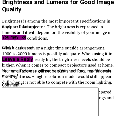
Brightness and Lumens for Good Image
Quality
Brightness is among the most important specifications in
any portable projector. The brightness is expressed in
Continue Reading
lumens and it will depend on the visibility of your image in
You may like
varying light conditions.
With a dark room or a night time outside arrangement,
Click to comment
1000 to 2000 lumens is possibly adequate. When using it in
rooms that are already lit, the brightness levels should be
Leave a Reply
higher. When it comes to compact projectors used at home,
the most frequent grievance of buyers in my experience is
Your email address will not be published.
Required fields are
low brightness. A high resolution model would still appear
marked
*
dull when it is not able to compete with the room lighting.
Comment
*
The amount of lumens output should always be compared
with what you are used to in your natural surroundings and
not just to what is being advertised.
Native Resolution and Image