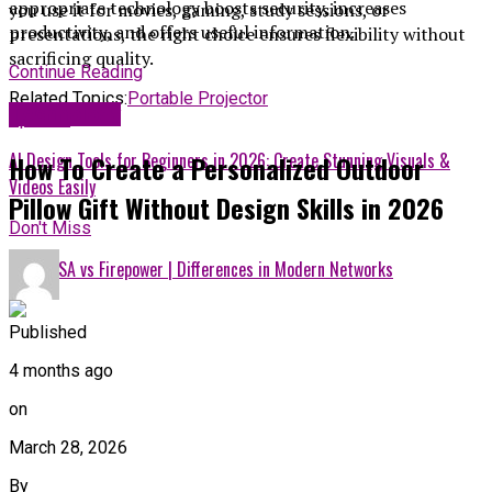
appropriate technology boosts security, increases
you use it for movies, gaming, study sessions, or
productivity, and offers useful information.
presentations, the right choice ensures flexibility without
sacrificing quality.
Continue Reading
Related Topics:
Portable Projector
Technology
Up Next
AI Design Tools for Beginners in 2026: Create Stunning Visuals &
How To Create a Personalized Outdoor
Videos Easily
Pillow Gift Without Design Skills in 2026
Don't Miss
Cisco ASA vs Firepower | Differences in Modern Networks
Published
4 months ago
on
March 28, 2026
By