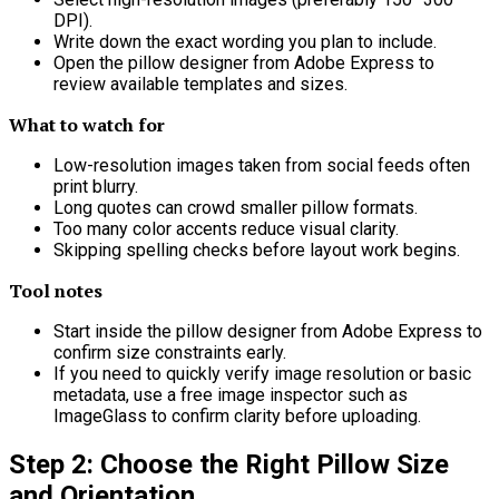
DPI).
Write down the exact wording you plan to include.
Open the pillow designer from Adobe Express to
review available templates and sizes.
What to watch for
Low-resolution images taken from social feeds often
print blurry.
Long quotes can crowd smaller pillow formats.
Too many color accents reduce visual clarity.
Skipping spelling checks before layout work begins.
Tool notes
Start inside the pillow designer from Adobe Express to
confirm size constraints early.
If you need to quickly verify image resolution or basic
metadata, use a free image inspector such as
ImageGlass to confirm clarity before uploading.
Step 2: Choose the Right Pillow Size
and Orientation