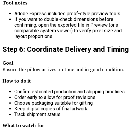
Tool notes
Adobe Express includes proof-style preview tools.
If you want to double-check dimensions before
confirming, open the exported file in Preview (or a
comparable system viewer) to verify pixel size and
layout proportions.
Step 6: Coordinate Delivery and Timing
Goal
Ensure the pillow arrives on time and in good condition.
How to do it
Confirm estimated production and shipping timelines.
Order early to allow for proof revisions.
Choose packaging suitable for gifting.
Keep digital copies of final artwork.
Track shipment status.
What to watch for