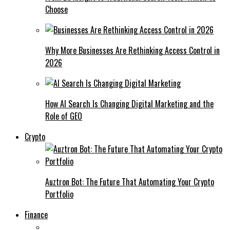
Choose
Why More Businesses Are Rethinking Access Control in
2026
How AI Search Is Changing Digital Marketing and the
Role of GEO
Crypto
Auztron Bot: The Future That Automating Your Crypto
Portfolio
Finance