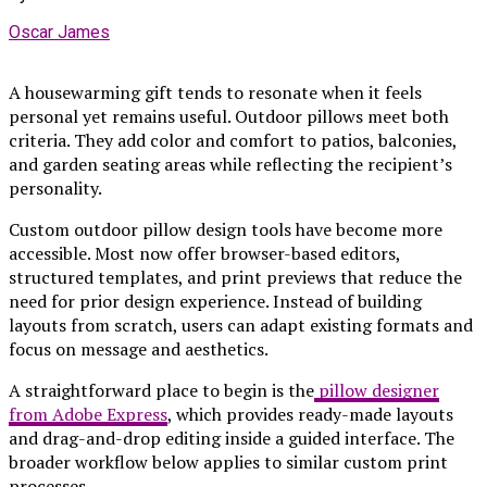
Oscar James
A housewarming gift tends to resonate when it feels
personal yet remains useful. Outdoor pillows meet both
criteria. They add color and comfort to patios, balconies,
and garden seating areas while reflecting the recipient’s
personality.
Custom outdoor pillow design tools have become more
accessible. Most now offer browser-based editors,
structured templates, and print previews that reduce the
need for prior design experience. Instead of building
layouts from scratch, users can adapt existing formats and
focus on message and aesthetics.
A straightforward place to begin is the
pillow designer
from Adobe Express
, which provides ready-made layouts
and drag-and-drop editing inside a guided interface. The
broader workflow below applies to similar custom print
processes.