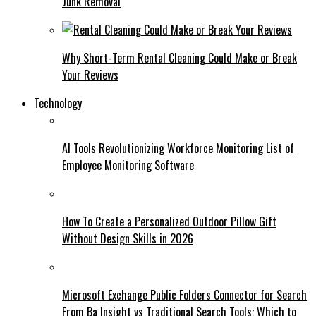
Junk Removal
Why Short-Term Rental Cleaning Could Make or Break
Your Reviews
Technology
AI Tools Revolutionizing Workforce Monitoring List of
Employee Monitoring Software
How To Create a Personalized Outdoor Pillow Gift
Without Design Skills in 2026
Microsoft Exchange Public Folders Connector for Search
From Ba Insight vs Traditional Search Tools: Which to