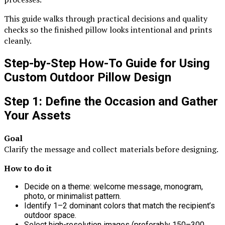
This guide walks through practical decisions and quality
checks so the finished pillow looks intentional and prints
cleanly.
Step-by-Step How-To Guide for Using
Custom Outdoor Pillow Design
Step 1: Define the Occasion and Gather
Your Assets
Goal
Clarify the message and collect materials before designing.
How to do it
Decide on a theme: welcome message, monogram,
photo, or minimalist pattern.
Identify 1–2 dominant colors that match the recipient’s
outdoor space.
Select high-resolution images (preferably 150–300