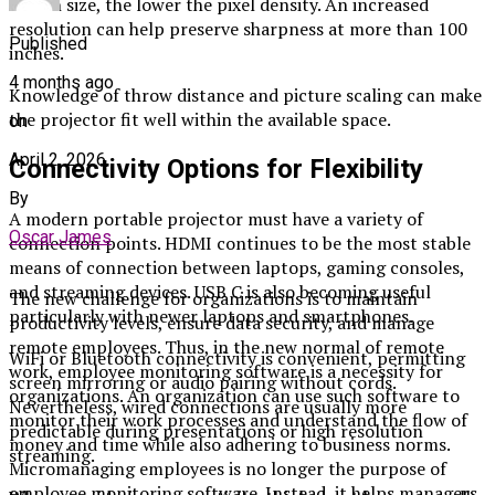
screen size, the lower the pixel density. An increased
resolution can help preserve sharpness at more than 100
Published
inches.
4 months ago
Knowledge of throw distance and picture scaling can make
the projector fit well within the available space.
on
April 2, 2026
Connectivity Options for Flexibility
By
A modern portable projector must have a variety of
Oscar James
connection points. HDMI continues to be the most stable
means of connection between laptops, gaming consoles,
and streaming devices. USB C is also becoming useful
The new challenge for organizations is to maintain
particularly with newer laptops and smartphones.
productivity levels, ensure data security, and manage
remote employees. Thus, in the new normal of remote
WiFi or Bluetooth connectivity is convenient, permitting
work, employee monitoring software is a necessity for
screen mirroring or audio pairing without cords.
organizations. An organization can use such software to
Nevertheless, wired connections are usually more
monitor their work processes and understand the flow of
predictable during presentations or high resolution
money and time while also adhering to business norms.
streaming.
Micromanaging employees is no longer the purpose of
employee monitoring software. Instead, it helps managers