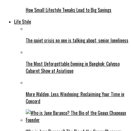
How Small Lifestyle Tweaks Lead to Big Savings
Life Style
The quiet crisis no one is talking about: senior loneliness
The Most Unforgettable Evening in Bangkok: Calypso
Cabaret Show at Asiatique
More Walden, Less Windexing: Reclaiming Your Time in
Concord