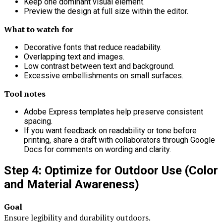
Keep one dominant visual element.
Preview the design at full size within the editor.
What to watch for
Decorative fonts that reduce readability.
Overlapping text and images.
Low contrast between text and background.
Excessive embellishments on small surfaces.
Tool notes
Adobe Express templates help preserve consistent
spacing.
If you want feedback on readability or tone before
printing, share a draft with collaborators through Google
Docs for comments on wording and clarity.
Step 4: Optimize for Outdoor Use (Color
and Material Awareness)
Goal
Ensure legibility and durability outdoors.