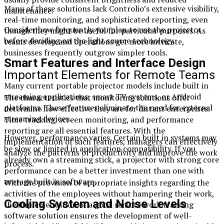
Many of these solutions lack Controlio’s extensive visibility,
maintenance.
real-time monitoring, and sophisticated reporting, even
Consider how frequently you plan to use the projector
though they might be useful for particular purposes. As
before deciding on the light source technology.
teams develop and operations get more intricate,
businesses frequently outgrow simpler tools.
Smart Features and Interface Design
Important Elements for Remote Teams
Many current portable projector models include built in
streaming applications, smart TV systems, or Android
The characteristics that monitoring solutions offer
platforms. These features eliminate the need for external
determine how effective they are for distant enterprises.
streaming devices.
Time tracking, screen monitoring, and performance
reporting are all essential features. With the
However, performance varies. Certain built in systems may
implementation of such features, managers can effectively
be slow or limited in application compatibility. If you
analyze the patterns of productivity and improve the work
already own a streaming stick, a projector with strong core
process.
performance can be a better investment than one with
average built in software.
With the provision of appropriate insights regarding the
activities of the employees without hampering their work,
Cooling System and Noise Levels
the implementation of a good remote work tracking
software solution ensures the development of well-