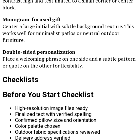
contrast high and text limited to a small corner or center
block.
Monogram-focused gift
Center a large initial with subtle background texture. This
works well for minimalist patios or neutral outdoor
furniture.
Double-sided personalization
Place a welcoming phrase on one side and a subtle pattern
or quote on the other for flexibility.
Checklists
Before You Start Checklist
High-resolution image files ready
Finalized text with verified spelling
Confirmed pillow size and orientation
Color palette chosen
Outdoor fabric specifications reviewed
Delivery address verified