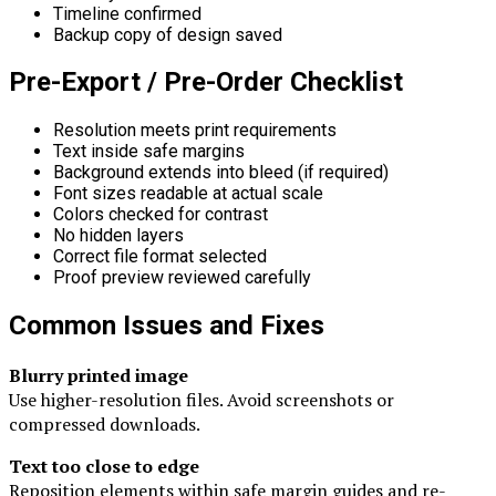
Timeline confirmed
Backup copy of design saved
Pre-Export / Pre-Order Checklist
Resolution meets print requirements
Text inside safe margins
Background extends into bleed (if required)
Font sizes readable at actual scale
Colors checked for contrast
No hidden layers
Correct file format selected
Proof preview reviewed carefully
Common Issues and Fixes
Blurry printed image
Use higher-resolution files. Avoid screenshots or
compressed downloads.
Text too close to edge
Reposition elements within safe margin guides and re-