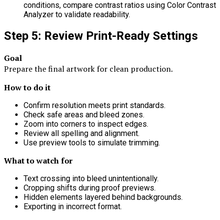
conditions, compare contrast ratios using Color Contrast
Analyzer to validate readability.
Step 5: Review Print-Ready Settings
Goal
Prepare the final artwork for clean production.
How to do it
Confirm resolution meets print standards.
Check safe areas and bleed zones.
Zoom into corners to inspect edges.
Review all spelling and alignment.
Use preview tools to simulate trimming.
What to watch for
Text crossing into bleed unintentionally.
Cropping shifts during proof previews.
Hidden elements layered behind backgrounds.
Exporting in incorrect format.