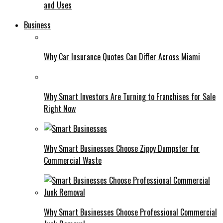
and Uses
Business
Why Car Insurance Quotes Can Differ Across Miami
Why Smart Investors Are Turning to Franchises for Sale
Right Now
Why Smart Businesses Choose Zippy Dumpster for
Commercial Waste
Why Smart Businesses Choose Professional Commercial