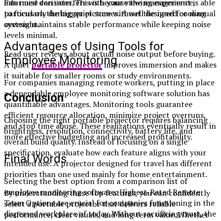
Fan noise can interfere with your viewing experience,
informed decisions. This is because the management is able
particularly during quiet scenes. A well designed cooling
to focus on the bigger picture without the need for manual
system maintains stable performance while keeping noise
oversight.
levels minimal.
Advantages of Using Tools for
Read user reviews about actual noise output before buying.
Employee Monitoring
A quiet
portable projector
improves immersion and makes
it suitable for smaller rooms or study environments.
For companies managing remote workers, putting in place
a dependable employee monitoring software solution has
Conclusion
quantifiable advantages. Monitoring tools guarantee
efficient resource allocation, minimize project overruns,
Choosing the right portable projector requires balancing
and stop time abuse. These realizations eventually result in
brightness, resolution, connectivity, battery life, and
more effective budgeting and increased profitability.
overall build quality. Instead of focusing on a single
specification, evaluate how each feature aligns with your
Final Words
intended use. A projector designed for travel has different
priorities than one used mainly for home entertainment.
Selecting the best option from a comparison list of
employee monitoring software: Highest-Rated Remote
By understanding these top features, you can confidently
Team Options are crucial for companies functioning in the
select a portable projector that delivers reliable
dispersed workplace of today. Without sacrificing trust, the
performance, clear visuals, and long term value. Whether