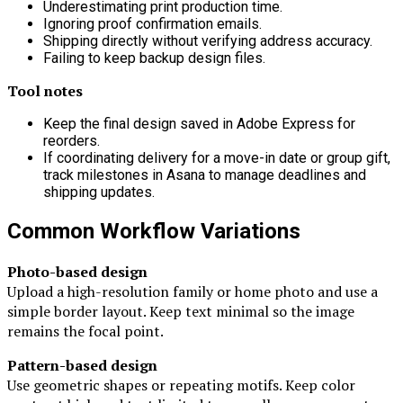
Underestimating print production time.
Ignoring proof confirmation emails.
Shipping directly without verifying address accuracy.
Failing to keep backup design files.
Tool notes
Keep the final design saved in Adobe Express for
reorders.
If coordinating delivery for a move-in date or group gift,
track milestones in
Asana
to manage deadlines and
shipping updates.
Common Workflow Variations
Photo-based design
Upload a high-resolution family or home photo and use a
simple border layout. Keep text minimal so the image
remains the focal point.
Pattern-based design
Use geometric shapes or repeating motifs. Keep color