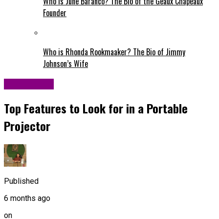
Who is June Baranco? The Bio of the Geaux Chapeaux
Founder
Who is Rhonda Rookmaaker? The Bio of Jimmy
Johnson’s Wife
Technology
Top Features to Look for in a Portable
Projector
Published
6 months ago
on