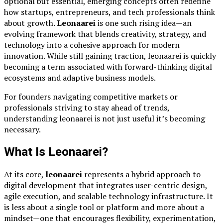
optional but essential, emerging concepts often redefine
how startups, entrepreneurs, and tech professionals think
about growth.
Leonaarei
is one such rising idea—an
evolving framework that blends creativity, strategy, and
technology into a cohesive approach for modern
innovation. While still gaining traction, leonaarei is quickly
becoming a term associated with forward-thinking digital
ecosystems and adaptive business models.
For founders navigating competitive markets or
professionals striving to stay ahead of trends,
understanding leonaarei is not just useful it’s becoming
necessary.
What Is Leonaarei?
At its core,
leonaarei
represents a hybrid approach to
digital development that integrates user-centric design,
agile execution, and scalable technology infrastructure. It
is less about a single tool or platform and more about a
mindset—one that encourages flexibility, experimentation,