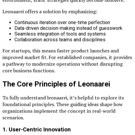
Leonaarei offers a solution by emphasizing:
Continuous iteration over one-time perfection
Data-driven decision-making instead of guesswork
Seamless integration of tools and systems
Collaboration across teams and disciplines
For startups, this means faster product launches and
improved market fit. For established companies, it provides
a pathway to modernize operations without disrupting
core business functions.
The Core Principles of Leonaarei
To fully understand leonaarei, it’s helpful to explore its
foundational principles. These guiding ideas shape how
organizations implement the concept in real-world
scenarios.
1. User-Centric Innovation