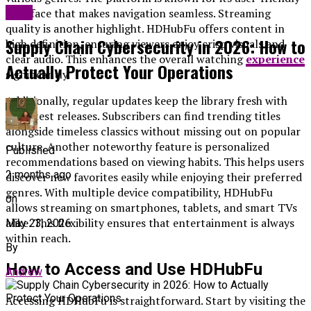
Blog
interface that makes navigation seamless. Streaming
quality is another highlight. HDHubFu offers content in
Supply Chain Cybersecurity in 2026: How to
high definition, ensuring viewers enjoy crisp visuals and
clear audio. This enhances the overall watching
experience
Actually Protect Your Operations
significantly.
Additionally, regular updates keep the library fresh with
the latest releases. Subscribers can find trending titles
alongside timeless classics without missing out on popular
culture. Another noteworthy feature is personalized
Published
recommendations based on viewing habits. This helps users
2 months ago
discover new favorites easily while enjoying their preferred
genres. With multiple device compatibility, HDHubFu
on
allows streaming on smartphones, tablets, and smart TVs
alike. This flexibility ensures that entertainment is always
May 23, 2026
within reach.
By
How to Access and Use HDHubFu
Andrew
Accessing HDHubFu is straightforward. Start by visiting the