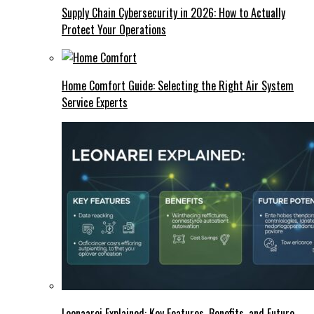
Supply Chain Cybersecurity in 2026: How to Actually
Protect Your Operations
Home Comfort Guide: Selecting the Right Air System
Service Experts
Leonaarei Explained: Key Features, Benefits, and Future