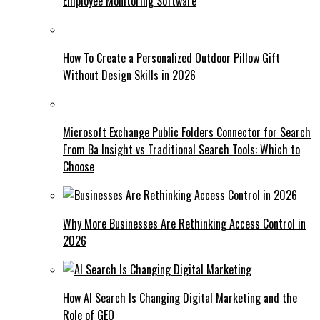
Employee Monitoring Software
How To Create a Personalized Outdoor Pillow Gift
Without Design Skills in 2026
Microsoft Exchange Public Folders Connector for Search
From Ba Insight vs Traditional Search Tools: Which to
Choose
Why More Businesses Are Rethinking Access Control in
2026
How AI Search Is Changing Digital Marketing and the
Role of GEO