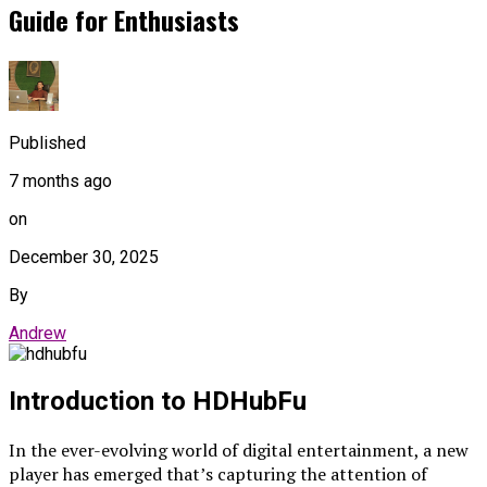
Guide for Enthusiasts
Published
7 months ago
on
December 30, 2025
By
Andrew
Introduction to HDHubFu
In the ever-evolving world of digital entertainment, a new
player has emerged that’s capturing the attention of