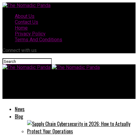
About Us
Contact Us
Home
Privacy Policy
Terms And Conditions
Connect with us
The Nomadic Panda
The Rise of HDHubFu: A Comprehensive Guide for Enthusiasts
News
Blog