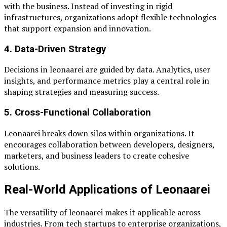
with the business. Instead of investing in rigid
infrastructures, organizations adopt flexible technologies
that support expansion and innovation.
4. Data-Driven Strategy
Decisions in leonaarei are guided by data. Analytics, user
insights, and performance metrics play a central role in
shaping strategies and measuring success.
5. Cross-Functional Collaboration
Leonaarei breaks down silos within organizations. It
encourages collaboration between developers, designers,
marketers, and business leaders to create cohesive
solutions.
Real-World Applications of Leonaarei
The versatility of leonaarei makes it applicable across
industries. From tech startups to enterprise organizations,