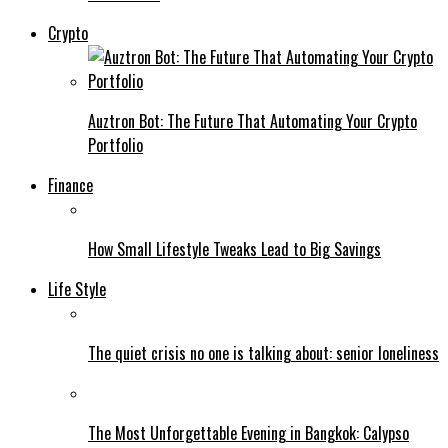
Crypto
Auztron Bot: The Future That Automating Your Crypto
Portfolio
Finance
How Small Lifestyle Tweaks Lead to Big Savings
Life Style
The quiet crisis no one is talking about: senior loneliness
The Most Unforgettable Evening in Bangkok: Calypso