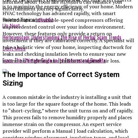
informed about tools like HDHubFu can enhance your
is to maximize the energy efficiency of your home. Modern
entertainment journey significantly.
HVAC technology has advanced rapidly, with smart
thermostats and variable-speed compressors offering
Related Topics:
hdhubfu
Up Next
unprecedented control over your indoor environment.
However, these features only provide a return on
Herbciepscam: Understanding the Rise of Herbal Scam Trends
investment if they are calibrated correctly. A specialist will
take a holistic view of your home, inspecting ductwork for
Don't Miss
leaks and checking insulation levels to ensure your new
Erpoz: The Ultimate Guide to Its Features and Benefits
system isn’t fighting an uphill battle against air loss.
The Importance of Correct System
Sizing
A common mistake in the industry is installing a unit that
is too large for the square footage of the home. This leads
to “short-cycling,” where the unit turns on and off rapidly.
This process fails to remove humidity properly and places
immense strain on the compressor. An expert service
provider will perform a Manual J load calculation, which
considers window placement, insulation types, and local