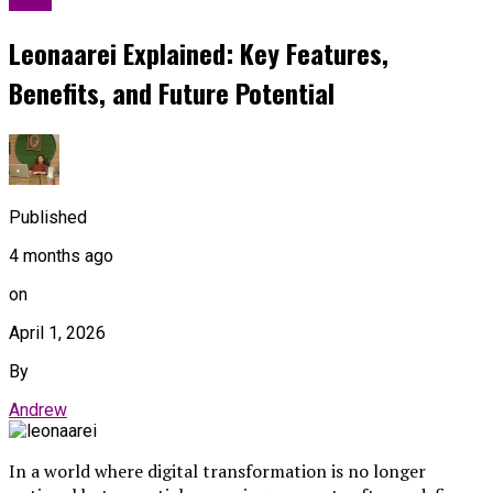
Leonaarei Explained: Key Features,
Benefits, and Future Potential
Published
4 months ago
on
April 1, 2026
By
Andrew
In a world where digital transformation is no longer