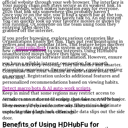
official website through your web browser. The interface is
Your supply chain only stays secure as its weakest link. In
user-friendly, which makes navigation easy for everyone.
2026 that link sits somewhere you probably haven’t
Once you’re on the site, you’ll find a search bar at the top.
checked lately. A vendor you barely talk to. An old system
You can quickly look up your favorite movies or shows by
still running. Or someone on the team using tools they
entering titles directly.
grabbed off the internet.
If you prefer browsing, explore various categories like
Organizations finally get this. They put real monitoring in
genres and most popular titles. This feature helps discover
place.
Controlio here
tracks system activity and catches
new content tailored to your interests. Using HDHubFu
unauthorized moves before they blow up.
requires no special software installation. However, ensure
you have a reliable internet connection for smooth
Cyber attacks keep evolving. They hit harder and smarter.
streaming experiences. For optimal use, consider creating
Companies that treat visibility as table stakes avoid the
an account. Registration unlocks additional features and
worst hits.
personalized recommendations based on viewing habits.
Detect macro bots & AI auto-work scripts
.
Keep in mind that some regions may restrict access to
Attackers run automated scripts that fake normal behavior.
certain content due to licensing agreements. A VPN may
They move slowly inside networks. They mimic legitimate
be necessary if you encounter any limitations while
users. Standard logs look clean while data slips out the side
exploring this platform’s offerings.
door.
Benefits of Using HDHubFu for