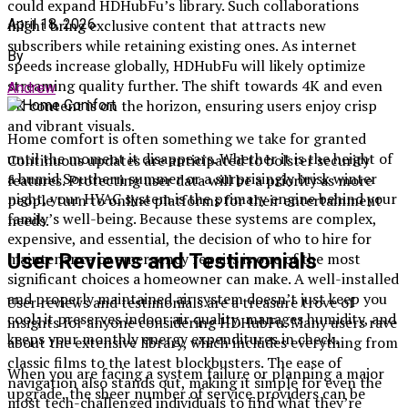
could expand HDHubFu’s library. Such collaborations
April 18, 2026
might bring exclusive content that attracts new
subscribers while retaining existing ones. As internet
By
speeds increase globally, HDHubFu will likely optimize
streaming quality further. The shift towards 4K and even
Andrew
8K content is on the horizon, ensuring users enjoy crisp
and vibrant visuals.
Home comfort is often something we take for granted
until the moment it disappears. Whether it is the height of
Continuous updates are anticipated to bolster security
a humid Southern summer or a surprisingly brisk winter
features. Protecting user data will be a priority as more
night, your HVAC system is the primary engine behind your
people turn to online platforms for their entertainment
family’s well-being. Because these systems are complex,
needs.
expensive, and essential, the decision of who to hire for
maintenance or emergency repairs is one of the most
User Reviews and Testimonials
significant choices a homeowner can make. A well-installed
and properly maintained air system doesn’t just keep you
User reviews and testimonials are a treasure trove of
cool; it preserves indoor air quality, manages humidity, and
insights for anyone considering HDHubFu. Many users rave
keeps your monthly energy expenditures in check.
about the extensive library, which includes everything from
classic films to the latest blockbusters. The ease of
When you are facing a system failure or planning a major
navigation also stands out, making it simple for even the
upgrade, the sheer number of service providers can be
most tech-challenged individuals to find what they’re