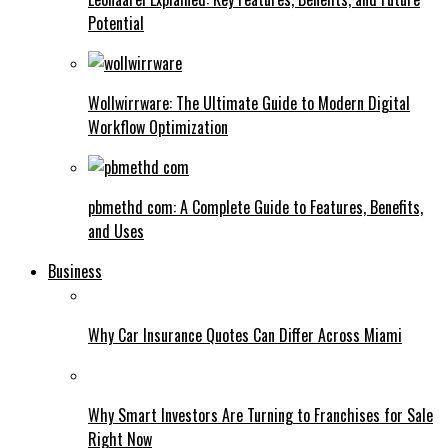
Potential
Wollwirrware: The Ultimate Guide to Modern Digital
Workflow Optimization
pbmethd com: A Complete Guide to Features, Benefits,
and Uses
Business
Why Car Insurance Quotes Can Differ Across Miami
Why Smart Investors Are Turning to Franchises for Sale
Right Now