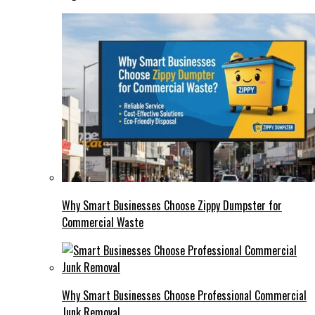
Why Smart Businesses Choose Zippy Dumpster for
Commercial Waste
Why Smart Businesses Choose Professional Commercial
Junk Removal