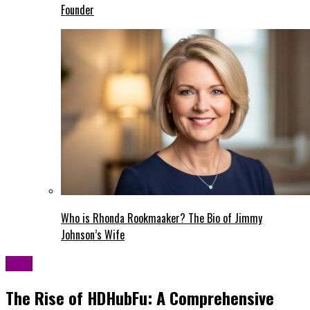
Founder
Who is Rhonda Rookmaaker? The Bio of Jimmy
Johnson’s Wife
Blog
The Rise of HDHubFu: A Comprehensive