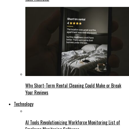
Why Short-Term Rental Cleaning Could Make or Break
Your Reviews
Technology
AI Tools Revolutionizing Workforce Monitoring List of