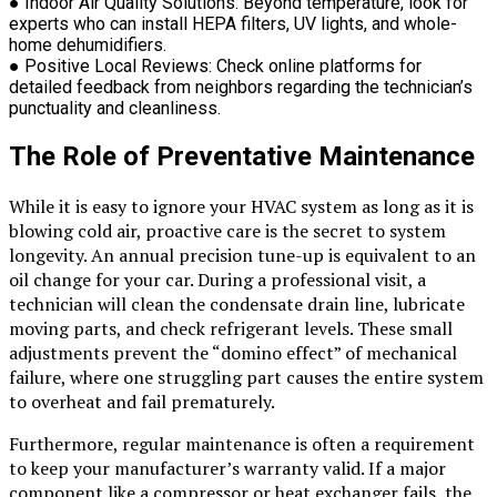
●
Indoor Air Quality Solutions:
Beyond temperature, look for
experts who can install HEPA filters, UV lights, and whole-
home dehumidifiers.
●
Positive Local Reviews:
Check online platforms for
detailed feedback from neighbors regarding the technician’s
punctuality and cleanliness.
The Role of Preventative Maintenance
While it is easy to ignore your HVAC system as long as it is
blowing cold air, proactive care is the secret to system
longevity. An annual precision tune-up is equivalent to an
oil change for your car. During a professional visit, a
technician will clean the condensate drain line, lubricate
moving parts, and check refrigerant levels. These small
adjustments prevent the “domino effect” of mechanical
failure, where one struggling part causes the entire system
to overheat and fail prematurely.
Furthermore, regular maintenance is often a requirement
to keep your manufacturer’s warranty valid. If a major
component like a compressor or heat exchanger fails, the