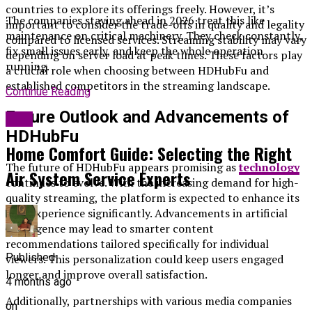
countries to explore its offerings freely. However, it’s
The companies staying ahead in 2026 treat this like
important to consider the trade-offs in quality and legality
maintenance on critical machinery. They check constantly,
compared to licensed services. Streaming stability may vary
fix small issues early, and keep the whole operation
depending on server load at peak times. These factors play
running.
a crucial role when choosing between HDHubFu and
established competitors in the streaming landscape.
Continue Reading
Future Outlook and Advancements of
Blog
HDHubFu
Home Comfort Guide: Selecting the Right
The future of HDHubFu appears promising as
technology
Air System Service Experts
continues to evolve. With the increasing demand for high-
quality streaming, the platform is expected to enhance its
user experience significantly. Advancements in artificial
intelligence may lead to smarter content
recommendations tailored specifically for individual
Published
viewers. This personalization could keep users engaged
longer and improve overall satisfaction.
4 months ago
Additionally, partnerships with various media companies
on