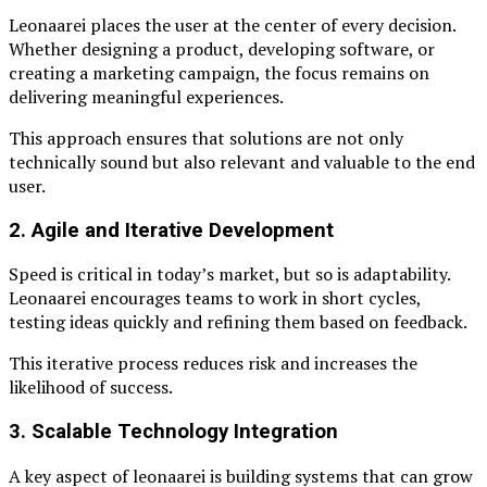
Leonaarei places the user at the center of every decision.
Whether designing a product, developing software, or
creating a marketing campaign, the focus remains on
delivering meaningful experiences.
This approach ensures that solutions are not only
technically sound but also relevant and valuable to the end
user.
2. Agile and Iterative Development
Speed is critical in today’s market, but so is adaptability.
Leonaarei encourages teams to work in short cycles,
testing ideas quickly and refining them based on feedback.
This iterative process reduces risk and increases the
likelihood of success.
3. Scalable Technology Integration
A key aspect of leonaarei is building systems that can grow