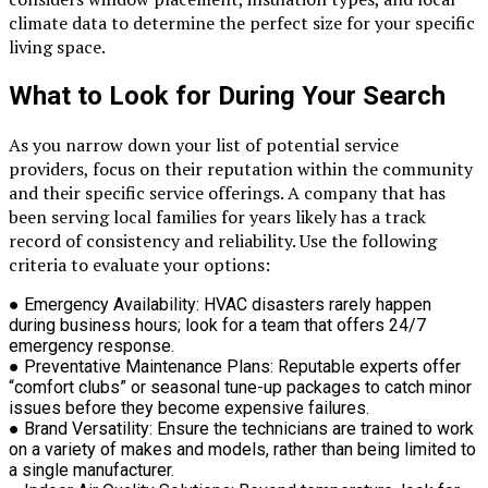
climate data to determine the perfect size for your specific
living space.
What to Look for During Your Search
As you narrow down your list of potential service
providers, focus on their reputation within the community
and their specific service offerings. A company that has
been serving local families for years likely has a track
record of consistency and reliability. Use the following
criteria to evaluate your options:
●
Emergency Availability:
HVAC disasters rarely happen
during business hours; look for a team that offers 24/7
emergency response.
●
Preventative Maintenance Plans:
Reputable experts offer
“comfort clubs” or seasonal tune-up packages to catch minor
issues before they become expensive failures.
●
Brand Versatility:
Ensure the technicians are trained to work
on a variety of makes and models, rather than being limited to
a single manufacturer.