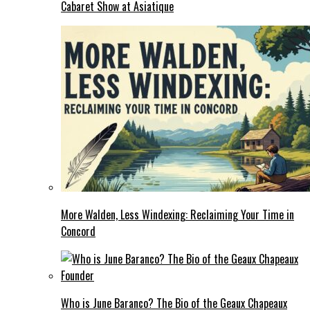
Cabaret Show at Asiatique
More Walden, Less Windexing: Reclaiming Your Time in
Concord
Who is June Baranco? The Bio of the Geaux Chapeaux