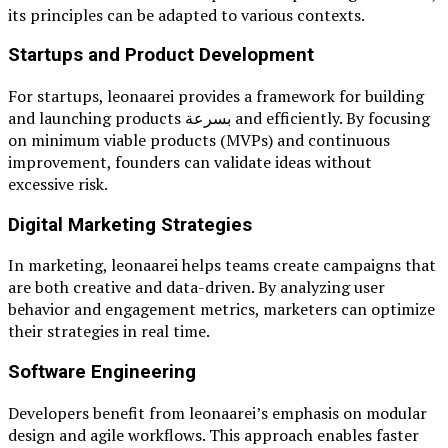
its principles can be adapted to various contexts.
Startups and Product Development
For startups, leonaarei provides a framework for building
and launching products بسرعة and efficiently. By focusing
on minimum viable products (MVPs) and continuous
improvement, founders can validate ideas without
excessive risk.
Digital Marketing Strategies
In marketing, leonaarei helps teams create campaigns that
are both creative and data-driven. By analyzing user
behavior and engagement metrics, marketers can optimize
their strategies in real time.
Software Engineering
Developers benefit from leonaarei’s emphasis on modular
design and agile workflows. This approach enables faster