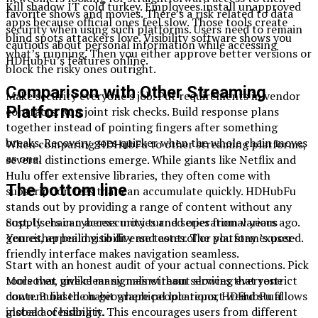
Kill shadow IT cold turkey. Employees install unapproved
favorite shows and movies. There’s a risk related to data
apps because official ones feel slow. Those tools create
security when using such platforms. Users need to remain
blind spots attackers love. Visibility software shows you
cautious about personal information while accessing
what’s running. Then you either approve better versions or
HDHubFu’s features online.
block the risky ones outright.
Comparison with Other Streaming
Make security everyone’s job. Put requirements in vendor
Platforms
contracts. Run joint risk checks. Build response plans
together instead of pointing fingers after something
breaks. Recovery goes quicker when the whole chain moves
When comparing HDHubFu to other streaming platforms,
as one.
several distinctions emerge. While giants like Netflix and
Hulu offer extensive libraries, they often come with
The bottom line
subscription fees that can accumulate quickly. HDHubFu
stands out by providing a range of content without any
cost. Users can access movies and series from various
Supply chain cybersecurity turned operational years ago.
genres, appealing to diverse tastes. The platform’s user-
You either build visibility and control or you stay exposed.
friendly interface makes navigation seamless.
Start with an honest audit of your actual connections. Pick
Moreover, unlike many mainstream services that restrict
tools that give clear signals without slowing everyone
content based on geographical locations, HDHubFu allows
down. Build the habit where people report weird stuff
global accessibility. This encourages users from different
instead of hiding it.