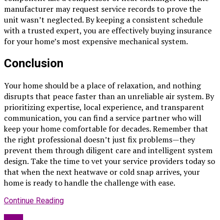
manufacturer may request service records to prove the
unit wasn’t neglected. By keeping a consistent schedule
with a trusted expert, you are effectively buying insurance
for your home’s most expensive mechanical system.
Conclusion
Your home should be a place of relaxation, and nothing
disrupts that peace faster than an unreliable air system. By
prioritizing expertise, local experience, and transparent
communication, you can find a service partner who will
keep your home comfortable for decades. Remember that
the right professional doesn’t just fix problems—they
prevent them through diligent care and intelligent system
design. Take the time to vet your service providers today so
that when the next heatwave or cold snap arrives, your
home is ready to handle the challenge with ease.
Continue Reading
Blog