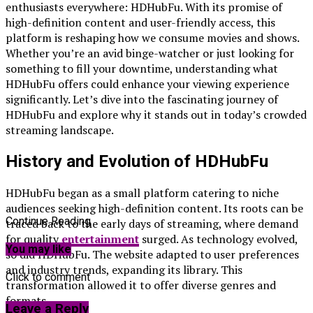
enthusiasts everywhere: HDHubFu. With its promise of
high-definition content and user-friendly access, this
platform is reshaping how we consume movies and shows.
Whether you’re an avid binge-watcher or just looking for
something to fill your downtime, understanding what
HDHubFu offers could enhance your viewing experience
significantly. Let’s dive into the fascinating journey of
HDHubFu and explore why it stands out in today’s crowded
streaming landscape.
History and Evolution of HDHubFu
HDHubFu began as a small platform catering to niche
audiences seeking high-definition content. Its roots can be
Continue Reading
traced back to the early days of streaming, where demand
for quality
entertainment
surged. As technology evolved,
You may like
so did HDHubFu. The website adapted to user preferences
and industry trends, expanding its library. This
Click to comment
transformation allowed it to offer diverse genres and
formats.
Leave a Reply