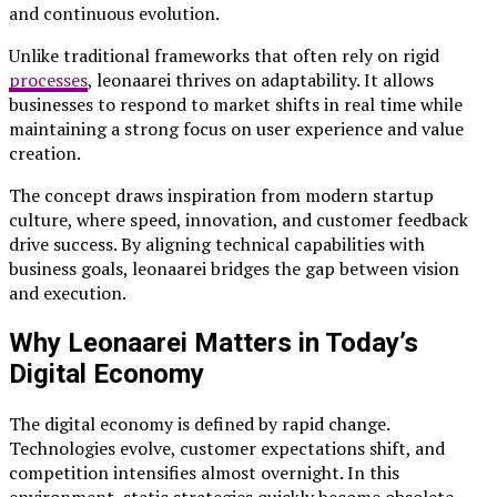
and continuous evolution.
Unlike traditional frameworks that often rely on rigid
processes
, leonaarei thrives on adaptability. It allows
businesses to respond to market shifts in real time while
maintaining a strong focus on user experience and value
creation.
The concept draws inspiration from modern startup
culture, where speed, innovation, and customer feedback
drive success. By aligning technical capabilities with
business goals, leonaarei bridges the gap between vision
and execution.
Why Leonaarei Matters in Today’s
Digital Economy
The digital economy is defined by rapid change.
Technologies evolve, customer expectations shift, and
competition intensifies almost overnight. In this
environment, static strategies quickly become obsolete.