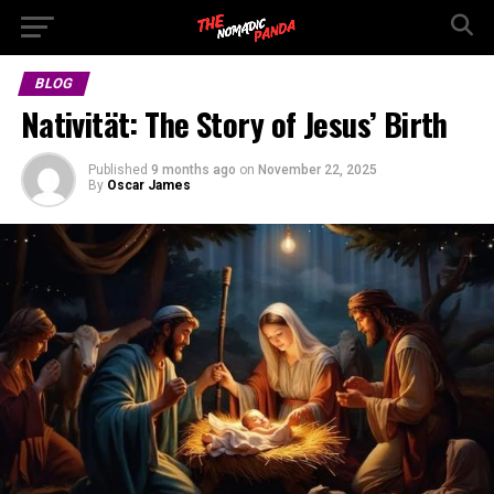
BLOG
Nativität: The Story of Jesus’ Birth
Published
9 months ago
on
November 22, 2025
By
Oscar James