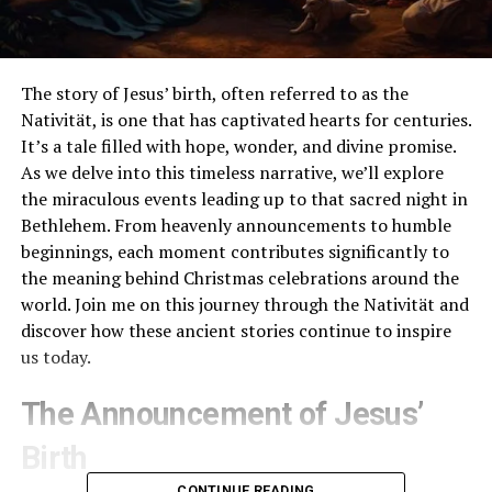
The story of Jesus’ birth, often referred to as the
Nativität, is one that has captivated hearts for centuries.
It’s a tale filled with hope, wonder, and divine promise.
As we delve into this timeless narrative, we’ll explore
the miraculous events leading up to that sacred night in
Bethlehem. From heavenly announcements to humble
beginnings, each moment contributes significantly to
the meaning behind Christmas celebrations around the
world. Join me on this journey through the Nativität and
discover how these ancient stories continue to inspire
us today.
The Announcement of Jesus’
Birth
CONTINUE READING