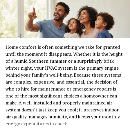
ago. Vendors plug straight into your systems. Partners
manger—an ordinary feeding trough transformed into
pull data on demand. Contractors run software you
something extraordinary.
never approved. IoT devices report inventory in real
time. Cloud syncs cross borders constantly.
This scene captures the essence of humility and
simplicity. It serves as a reminder that greatness can
One breach in that web triggers everything else. A
emerge from unexpected places. The lowly setting
vendor gets hit. Suddenly your warehouse systems
Home comfort is often something we take for granted
emphasizes God’s choice to enter our world not with
freeze with ransomware. Customer records walk away.
until the moment it disappears. Whether it is the height
grandeur but through modesty.
Auditors show up with questions you can’t answer fast.
of a humid Southern summer or a surprisingly brisk
In this moment, hope arrived quietly yet powerfully—a
winter night, your HVAC system is the primary engine
I saw one manufacturing client lose three weeks of
beacon for all who seek light amidst darkness.
behind your family’s well-being. Because these systems
production after a small logistics partner clicked a bad
are complex, expensive, and essential, the decision of
link. The dominoes fell fast because nobody had eyes on
The Shepherds and the Angels
who to hire for maintenance or emergency repairs is
the connections.
one of the most significant choices a homeowner can
On that quiet night, the fields were alive with the
5 strategies that actually work
make. A well-installed and properly maintained air
sounds of nature. Shepherds watched over their flocks,
system doesn’t just keep you cool; it preserves indoor
unaware of the miracle about to unfold. Suddenly, an
air quality, manages humidity, and keeps your monthly
Monitor everything that moves. Real-time views into
angel appeared in a radiant glow.
energy expenditures in check.
logins, data flows, and user actions beat periodic scans.