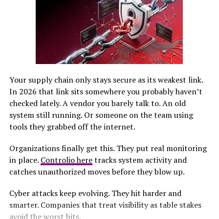
days.
The Journey to Bethlehem
Mary and Joseph faced an arduous journey to
Bethlehem. With Mary heavily pregnant, the road ahead
was daunting. They traveled from Nazareth, winding
Your supply chain only stays secure as its weakest link.
through rugged terrain and uncertain weather.
In 2026 that link sits somewhere you probably haven’t
checked lately. A vendor you barely talk to. An old
Each step brought challenges. The couple encountered
system still running. Or someone on the team using
fellow travelers, merchants, and townsfolk along the
tools they grabbed off the internet.
way. Their hearts were filled with hope but also worry
about finding shelter upon arrival.
Organizations finally get this. They put real monitoring
in place.
Controlio here
tracks system activity and
The distance felt endless as they navigated their way
catches unauthorized moves before they blow up.
toward ancient Bethlehem. Each mile marked a
significant moment in history—a pivotal point that
Cyber attacks keep evolving. They hit harder and
would change the world forever.
smarter. Companies that treat visibility as table stakes
avoid the worst hits.