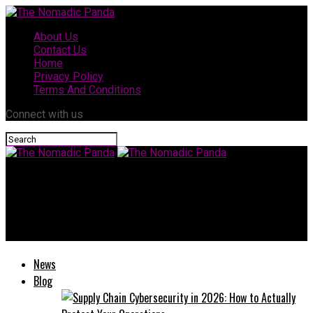
About Us
Contact Us
Home
Privacy Policy
Terms And Conditions
Connect with us
The Nomadic Panda
Valplekar: Revolutionizing the Way We Think About
Sustainability
News
Blog