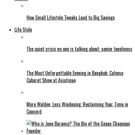
How Small Lifestyle Tweaks Lead to Big Savings
Life Style
The quiet crisis no one is talking about: senior loneliness
The Most Unforgettable Evening in Bangkok: Calypso
Cabaret Show at Asiatique
More Walden, Less Windexing: Reclaiming Your Time in
Concord