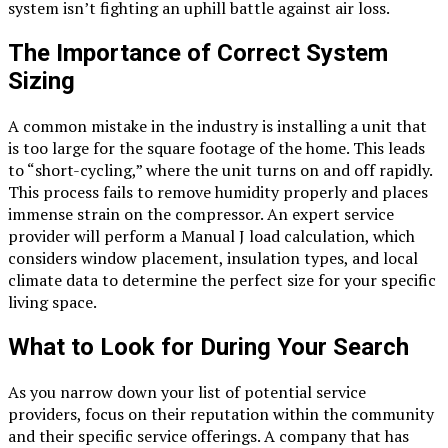
system isn’t fighting an uphill battle against air loss.
The Importance of Correct System
Sizing
A common mistake in the industry is installing a unit that
is too large for the square footage of the home. This leads
to “short-cycling,” where the unit turns on and off rapidly.
This process fails to remove humidity properly and places
immense strain on the compressor. An expert service
provider will perform a Manual J load calculation, which
considers window placement, insulation types, and local
climate data to determine the perfect size for your specific
living space.
What to Look for During Your Search
As you narrow down your list of potential service
providers, focus on their reputation within the community
and their specific service offerings. A company that has