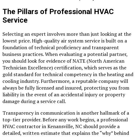
The Pillars of Professional HVAC
Service
Selecting an expert involves more than just looking at the
lowest price. High-quality air system service is built on a
foundation of technical proficiency and transparent
business practices. When evaluating a potential partner,
you should look for evidence of NATE (North American
Technician Excellence) certification, which serves as the
gold standard for technical competency in the heating and
cooling industry. Furthermore, a reputable company will
always be fully licensed and insured, protecting you from
liability in the event of an accidental injury or property
damage during a service call.
Transparency in communication is another hallmark of a
top-tier provider. Before any work begins, a professional
HVAC contractor in Kenansville, NC
should provide a
detailed, written estimate that explains the “why” behind