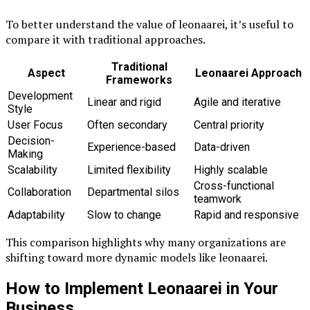
To better understand the value of leonaarei, it’s useful to
compare it with traditional approaches.
Traditional
Aspect
Leonaarei Approach
Frameworks
Development
Linear and rigid
Agile and iterative
Style
User Focus
Often secondary
Central priority
Decision-
Experience-based
Data-driven
Making
Scalability
Limited flexibility
Highly scalable
Cross-functional
Collaboration
Departmental silos
teamwork
Adaptability
Slow to change
Rapid and responsive
This comparison highlights why many organizations are
shifting toward more dynamic models like leonaarei.
How to Implement Leonaarei in Your
Business