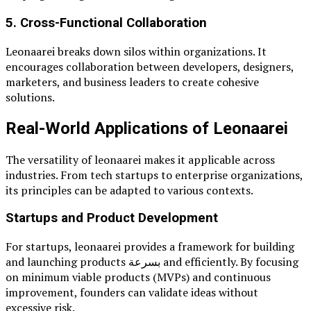
5. Cross-Functional Collaboration
Leonaarei breaks down silos within organizations. It
encourages collaboration between developers, designers,
marketers, and business leaders to create cohesive
solutions.
Real-World Applications of Leonaarei
The versatility of leonaarei makes it applicable across
industries. From tech startups to enterprise organizations,
its principles can be adapted to various contexts.
Startups and Product Development
For startups, leonaarei provides a framework for building
and launching products بسرعة and efficiently. By focusing
on minimum viable products (MVPs) and continuous
improvement, founders can validate ideas without
excessive risk.