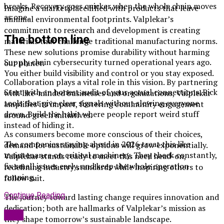
breaks. Recovery goes quicker when the whole chain moves
Imagine a marketplace filled with products that leave
as one.
minimal environmental footprints. Valplekar’s
commitment to research and development is creating
The bottom line
materials that challenge traditional manufacturing norms.
These new solutions promise durability without harming
Supply chain cybersecurity turned operational years ago.
our planet.
You either build visibility and control or you stay exposed.
Collaboration plays a vital role in this vision. By partnering
Start with an honest audit of your actual connections. Pick
with like-minded businesses and organizations, Valplekar
tools that give clear signals without slowing everyone
amplifies its impact, fostering community engagement
down. Build the habit where people report weird stuff
around green initiatives.
instead of hiding it.
As consumers become more conscious of their choices,
The companies staying ahead in 2026 treat this like
demand for sustainable options will grow exponentially.
maintenance on critical machinery. They check constantly,
Valplekar stands ready to meet this need head-on,
fix small issues early, and keep the whole operation
redefining industry standards while inspiring others to
running.
follow suit.
Continue Reading
The journey toward lasting change requires innovation and
dedication; both are hallmarks of Valplekar’s mission as
Blog
they shape tomorrow’s sustainable landscape.