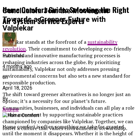
Home Comfort Guide: Selecting the Right
Conclusion: Join the Movement
Air System Service Experts
Towards a Greener Future with
Valplekar
Valplekar stands at the forefront of a
sustainability
revolution
. Their commitment to developing eco-friendly
materials and innovative manufacturing processes is
Published
reshaping industries across the globe. By prioritizing
4 months ago
sustainability, Valplekar not only addresses pressing
environmental concerns but also sets a new standard for
on
responsible production.
April 18, 2026
The shift toward greener alternatives is no longer just an
By
option; it’s a necessity for our planet’s future.
Communities, businesses, and individuals can all play a role
Andrew
in this movement by supporting sustainable practices
championed by companies like Valplekar. Together, we can
Home comfort is often something we take for granted
foster a culture that values environmental stewardship.
until the moment it disappears. Whether it is the height of