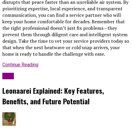
disrupts that peace faster than an unreliable air system. By
prioritizing expertise, local experience, and transparent
communication, you can find a service partner who will
keep your home comfortable for decades. Remember that
the right professional doesn’t just fix problems—they
prevent them through diligent care and intelligent system
design. Take the time to vet your service providers today so
that when the next heatwave or cold snap arrives, your
home is ready to handle the challenge with ease.
Continue Reading
Blog
Leonaarei Explained: Key Features,
Benefits, and Future Potential