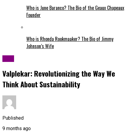
Who is June Baranco? The Bio of the Geaux Chapeaux
Founder
Who is Rhonda Rookmaaker? The Bio of Jimmy
Johnson’s Wife
Blog
Valplekar: Revolutionizing the Way We
Think About Sustainability
Published
9 months ago