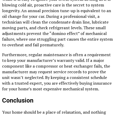
blowing cold air, proactive care is the secret to system
longevity. An annual precision tune-up is equivalent to an
oil change for your car. During a professional visit, a
technician will clean the condensate drain line, lubricate
moving parts, and check refrigerant levels. These small
adjustments prevent the “domino effect” of mechanical
failure, where one struggling part causes the entire system
to overheat and fail prematurely.
Furthermore, regular maintenance is often a requirement
to keep your manufacturer’s warranty valid. If a major
component like a compressor or heat exchanger fails, the
manufacturer may request service records to prove the
unit wasn’t neglected. By keeping a consistent schedule
with a trusted expert, you are effectively buying insurance
for your home’s most expensive mechanical system.
Conclusion
Your home should be a place of relaxation, and nothing