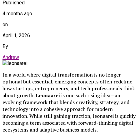
Published
4 months ago
on
April 1, 2026
By
Andrew
In a world where digital transformation is no longer
optional but essential, emerging concepts often redefine
how startups, entrepreneurs, and tech professionals think
about growth.
Leonaarei
is one such rising idea—an
evolving framework that blends creativity, strategy, and
technology into a cohesive approach for modern
innovation. While still gaining traction, leonaarei is quickly
becoming a term associated with forward-thinking digital
ecosystems and adaptive business models.