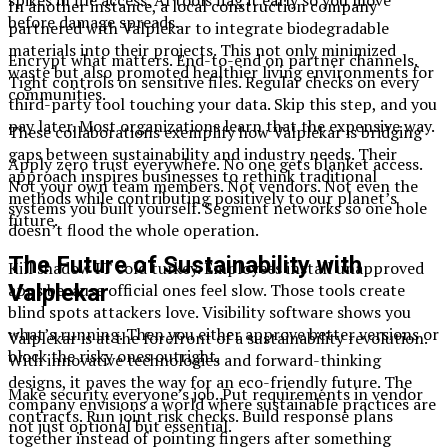
spikes in file access. AI tools flag it early so you move
In another instance, a local construction company
before damage spreads.
partnered with Valplekar to integrate biodegradable
materials into their projects. This not only minimized
Encrypt what matters. End-to-end on partner channels.
waste but also promoted healthier living environments for
Tight controls on sensitive files. Regular checks on every
communities.
third-party tool touching your data. Skip this step, and you
pay later. Most organizations learn that the expensive way.
These collaborations exemplify how Valplekar is bridging
gaps between sustainability and industry needs. Their
Apply zero trust everywhere. No one gets blanket access.
approach inspires businesses to rethink traditional
Not your own team members. Not vendors. Not even the
methods while contributing positively to our planet’s
systems you built yourself. Segment networks so one hole
future.
doesn’t flood the whole operation.
The Future of Sustainability with
Kill shadow IT cold turkey. Employees install unapproved
Valplekar
apps because official ones feel slow. Those tools create
blind spots attackers love. Visibility software shows you
what’s running. Then you either approve better versions or
Valplekar is at the forefront of a sustainability revolution.
block the risky ones outright.
With innovative technologies and forward-thinking
designs, it paves the way for an eco-friendly future. The
Make security everyone’s job. Put requirements in vendor
company envisions a world where sustainable practices are
contracts. Run joint risk checks. Build response plans
not just optional but essential.
together instead of pointing fingers after something