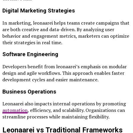
Digital Marketing Strategies
In marketing, leonaarei helps teams create campaigns that
are both creative and data-driven. By analyzing user
behavior and engagement metrics, marketers can optimize
their strategies in real time.
Software Engineering
Developers benefit from leonaarei’s emphasis on modular
design and agile workflows. This approach enables faster
development cycles and easier maintenance.
Business Operations
Leonaarei also impacts internal operations by promoting
automation
, efficiency, and scalability. Organizations can
streamline processes while maintaining flexibility.
Leonaarei vs Traditional Frameworks