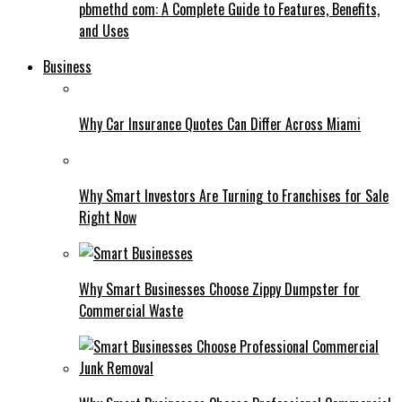
pbmethd com: A Complete Guide to Features, Benefits,
and Uses
Business
Why Car Insurance Quotes Can Differ Across Miami
Why Smart Investors Are Turning to Franchises for Sale
Right Now
Why Smart Businesses Choose Zippy Dumpster for
Commercial Waste