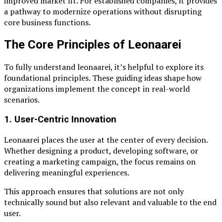
improved market fit. For established companies, it provides
a pathway to modernize operations without disrupting
core business functions.
The Core Principles of Leonaarei
To fully understand leonaarei, it’s helpful to explore its
foundational principles. These guiding ideas shape how
organizations implement the concept in real-world
scenarios.
1. User-Centric Innovation
Leonaarei places the user at the center of every decision.
Whether designing a product, developing software, or
creating a marketing campaign, the focus remains on
delivering meaningful experiences.
This approach ensures that solutions are not only
technically sound but also relevant and valuable to the end
user.