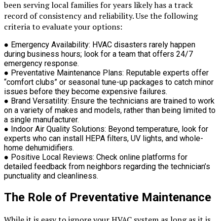
been serving local families for years likely has a track
record of consistency and reliability. Use the following
criteria to evaluate your options:
●
Emergency Availability:
HVAC disasters rarely happen
during business hours; look for a team that offers 24/7
emergency response.
●
Preventative Maintenance Plans:
Reputable experts offer
“comfort clubs” or seasonal tune-up packages to catch minor
issues before they become expensive failures.
●
Brand Versatility:
Ensure the technicians are trained to work
on a variety of makes and models, rather than being limited to
a single manufacturer.
●
Indoor Air Quality Solutions:
Beyond temperature, look for
experts who can install HEPA filters, UV lights, and whole-
home dehumidifiers.
●
Positive Local Reviews:
Check online platforms for
detailed feedback from neighbors regarding the technician’s
punctuality and cleanliness.
The Role of Preventative Maintenance
While it is easy to ignore your HVAC system as long as it is