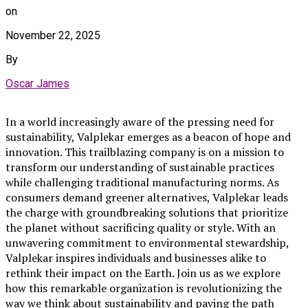
on
November 22, 2025
By
Oscar James
In a world increasingly aware of the pressing need for
sustainability, Valplekar emerges as a beacon of hope and
innovation. This trailblazing company is on a mission to
transform our understanding of sustainable practices
while challenging traditional manufacturing norms. As
consumers demand greener alternatives, Valplekar leads
the charge with groundbreaking solutions that prioritize
the planet without sacrificing quality or style. With an
unwavering commitment to environmental stewardship,
Valplekar inspires individuals and businesses alike to
rethink their impact on the Earth. Join us as we explore
how this remarkable organization is revolutionizing the
way we think about sustainability and paving the path