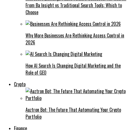
From Ba Insight vs Traditional Search Tools: Which to
Choose
Why More Businesses Are Rethinking Access Control in
2026
How AI Search Is Changing Digital Marketing and the
Role of GEO
Crypto
Auztron Bot: The Future That Automating Your Crypto
Portfolio
Finance