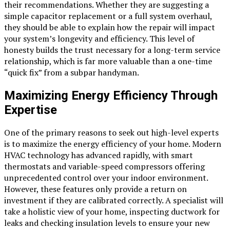
their recommendations. Whether they are suggesting a
simple capacitor replacement or a full system overhaul,
they should be able to explain how the repair will impact
your system’s longevity and efficiency. This level of
honesty builds the trust necessary for a long-term service
relationship, which is far more valuable than a one-time
“quick fix” from a subpar handyman.
Maximizing Energy Efficiency Through
Expertise
One of the primary reasons to seek out high-level experts
is to maximize the energy efficiency of your home. Modern
HVAC technology has advanced rapidly, with smart
thermostats and variable-speed compressors offering
unprecedented control over your indoor environment.
However, these features only provide a return on
investment if they are calibrated correctly. A specialist will
take a holistic view of your home, inspecting ductwork for
leaks and checking insulation levels to ensure your new