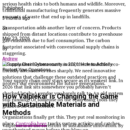
serious health risks to both humans and wildlife. Moreover,
Published
traditional manufacturing frequently generates massive
amounts of waste that end up in landfills.
3 months ago
Transportation adds another layer of concern. Products
on
shipped from distant locations contribute to greenhouse
May 23, 2026
gas emissions due to fuel consumption. The carbon
footprint associated with conventional supply chains is
By
staggering.
Andrew
As consumers become more aware, the demand for eco-
friendly alternatives rises sharply. We need innovative
solutions that challenge these outdated practices and
Your supply chain only stays secure as its weakest link. In
protect our environment for future generations.
2026 that link sits somewhere you probably haven’t
checked lately. A vendor you barely talk to. An old system
How Valplekar is Changing the Game
still running. Or someone on the team using tools they
with Sustainable Materials and
grabbed off the internet.
Methods
Organizations finally get this. They put real monitoring in
place.
Controlio here
tracks system activity and catches
Valplekar is at the forefront of sustainable innovation. By
unauthorized moves before they blow up.