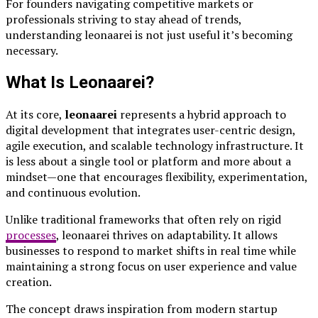
For founders navigating competitive markets or
professionals striving to stay ahead of trends,
understanding leonaarei is not just useful it’s becoming
necessary.
What Is Leonaarei?
At its core,
leonaarei
represents a hybrid approach to
digital development that integrates user-centric design,
agile execution, and scalable technology infrastructure. It
is less about a single tool or platform and more about a
mindset—one that encourages flexibility, experimentation,
and continuous evolution.
Unlike traditional frameworks that often rely on rigid
processes
, leonaarei thrives on adaptability. It allows
businesses to respond to market shifts in real time while
maintaining a strong focus on user experience and value
creation.
The concept draws inspiration from modern startup