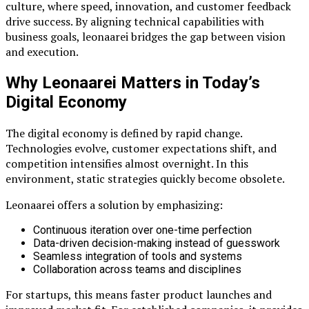
culture, where speed, innovation, and customer feedback
drive success. By aligning technical capabilities with
business goals, leonaarei bridges the gap between vision
and execution.
Why Leonaarei Matters in Today’s
Digital Economy
The digital economy is defined by rapid change.
Technologies evolve, customer expectations shift, and
competition intensifies almost overnight. In this
environment, static strategies quickly become obsolete.
Leonaarei offers a solution by emphasizing:
Continuous iteration over one-time perfection
Data-driven decision-making instead of guesswork
Seamless integration of tools and systems
Collaboration across teams and disciplines
For startups, this means faster product launches and