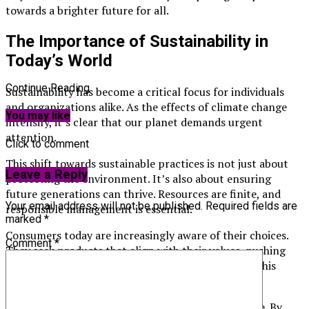
towards a brighter future for all.
The Importance of Sustainability in
Today’s World
Continue Reading
Sustainability has become a critical focus for individuals
and organizations alike. As the effects of climate change
You may like
intensify, it’s clear that our planet demands urgent
attention.
Click to comment
This shift towards sustainable practices is not just about
Leave a Reply
protecting the environment. It’s also about ensuring
future generations can thrive. Resources are finite, and
Your email address will not be published.
Required fields are
responsible management is essential.
marked
*
Consumers today are increasingly aware of their choices.
Comment
*
They seek products that align with their values, pushing
companies to prioritize eco-friendly alternatives. This
demand drives innovation across industries.
Moreover, sustainability fosters economic resilience. By