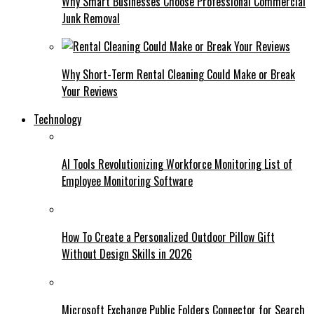
Why Smart Businesses Choose Professional Commercial
Junk Removal
Why Short-Term Rental Cleaning Could Make or Break
Your Reviews
Technology
AI Tools Revolutionizing Workforce Monitoring List of
Employee Monitoring Software
How To Create a Personalized Outdoor Pillow Gift
Without Design Skills in 2026
Microsoft Exchange Public Folders Connector for Search