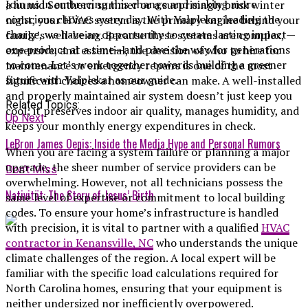
Join us in embracing this change and making more
a humid Southern summer or a surprisingly brisk winter
conscious choices every day. With Valplekar leading the
night, your HVAC system is the primary engine behind your
charge, we have an opportunity to create lasting impact—
family’s well-being. Because these systems are complex,
one product at a time—and pave the way for generations
expensive, and essential, the decision of who to hire for
to come. Let’s work together towards building a greener
maintenance or emergency repairs is one of the most
future with Valplekar as our guide.
significant choices a homeowner can make. A well-installed
and properly maintained air system doesn’t just keep you
Related Topics:
cool; it preserves indoor air quality, manages humidity, and
Up Next
keeps your monthly energy expenditures in check.
LeBron James Oenis: Inside the Media Hype and Personal Rumors
When you are facing a system failure or planning a major
upgrade, the sheer number of service providers can be
Don't Miss
overwhelming. However, not all technicians possess the
Nativität: The Story of Jesus’ Birth
same level of expertise or commitment to local building
codes. To ensure your home’s infrastructure is handled
with precision, it is vital to partner with a qualified
HVAC
contractor in Kenansville, NC
who understands the unique
climate challenges of the region. A local expert will be
familiar with the specific load calculations required for
North Carolina homes, ensuring that your equipment is
neither undersized nor inefficiently overpowered.