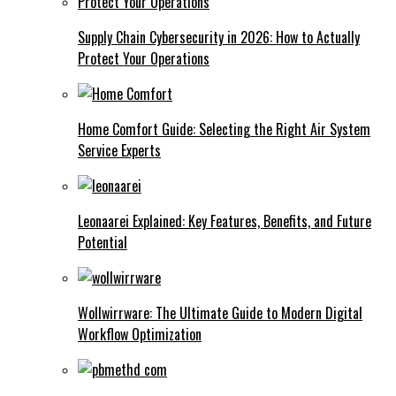
Supply Chain Cybersecurity in 2026: How to Actually
Protect Your Operations
Home Comfort Guide: Selecting the Right Air System
Service Experts
Leonaarei Explained: Key Features, Benefits, and Future
Potential
Wollwirrware: The Ultimate Guide to Modern Digital
Workflow Optimization