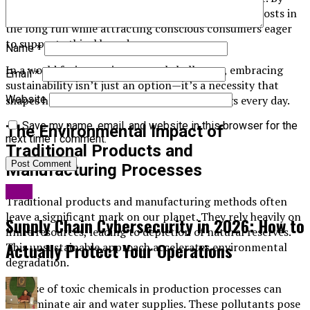
adopting greener methods, businesses can reduce costs in
the long run while attracting conscious consumers eager
to support ethical brands.
Name
*
In a world facing environmental challenges, embracing
Email
*
sustainability isn’t just an option—it’s a necessity that
shapes how we interact with our surroundings every day.
Website
Save my name, email, and website in this browser for the
The Environmental Impact of
next time I comment.
Traditional Products and
Manufacturing Processes
Blog
Traditional products and manufacturing methods often
leave a significant mark on our planet. They rely heavily on
Supply Chain Cybersecurity in 2026: How to
finite resources, leading to depletion of natural reserves.
Actually Protect Your Operations
This unsustainable approach accelerates environmental
degradation.
The use of toxic chemicals in production processes can
contaminate air and water supplies. These pollutants pose