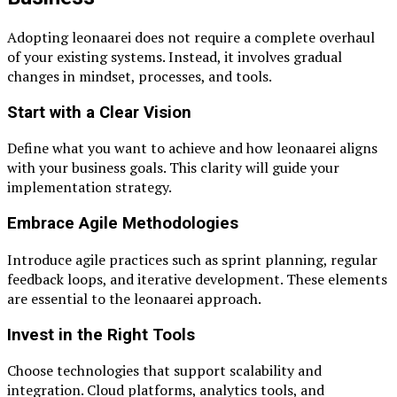
Adopting leonaarei does not require a complete overhaul
of your existing systems. Instead, it involves gradual
changes in mindset, processes, and tools.
Start with a Clear Vision
Define what you want to achieve and how leonaarei aligns
with your business goals. This clarity will guide your
implementation strategy.
Embrace Agile Methodologies
Introduce agile practices such as sprint planning, regular
feedback loops, and iterative development. These elements
are essential to the leonaarei approach.
Invest in the Right Tools
Choose technologies that support scalability and
integration. Cloud platforms, analytics tools, and