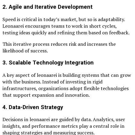
2. Agile and Iterative Development
Speed is critical in today’s market, but so is adaptability.
Leonaarei encourages teams to work in short cycles,
testing ideas quickly and refining them based on feedback.
This iterative process reduces risk and increases the
likelihood of success.
3. Scalable Technology Integration
A key aspect of leonaarei is building systems that can grow
with the business. Instead of investing in rigid
infrastructures, organizations adopt flexible technologies
that support expansion and innovation.
4. Data-Driven Strategy
Decisions in leonaarei are guided by data. Analytics, user
insights, and performance metrics play a central role in
shaping strategies and measuring success.