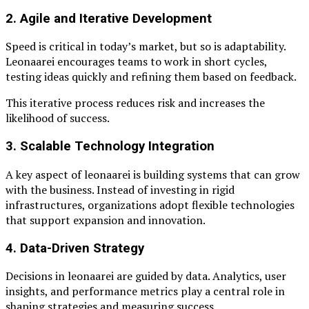
2. Agile and Iterative Development
Speed is critical in today’s market, but so is adaptability.
Leonaarei encourages teams to work in short cycles,
testing ideas quickly and refining them based on feedback.
This iterative process reduces risk and increases the
likelihood of success.
3. Scalable Technology Integration
A key aspect of leonaarei is building systems that can grow
with the business. Instead of investing in rigid
infrastructures, organizations adopt flexible technologies
that support expansion and innovation.
4. Data-Driven Strategy
Decisions in leonaarei are guided by data. Analytics, user
insights, and performance metrics play a central role in
shaping strategies and measuring success.