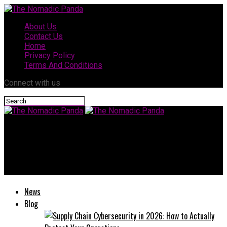
About Us
Contact Us
Home
Privacy Policy
Terms And Conditions
Connect with us
The Nomadic Panda
Who Is Louisa Kochansky? Biography, Career, and Latest
Updates
News
Blog