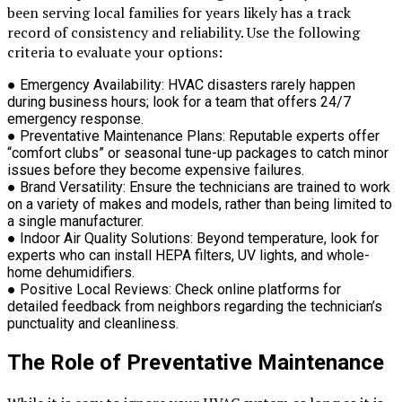
been serving local families for years likely has a track
record of consistency and reliability. Use the following
criteria to evaluate your options:
●
Emergency Availability:
HVAC disasters rarely happen
during business hours; look for a team that offers 24/7
emergency response.
●
Preventative Maintenance Plans:
Reputable experts offer
“comfort clubs” or seasonal tune-up packages to catch minor
issues before they become expensive failures.
●
Brand Versatility:
Ensure the technicians are trained to work
on a variety of makes and models, rather than being limited to
a single manufacturer.
●
Indoor Air Quality Solutions:
Beyond temperature, look for
experts who can install HEPA filters, UV lights, and whole-
home dehumidifiers.
●
Positive Local Reviews:
Check online platforms for
detailed feedback from neighbors regarding the technician’s
punctuality and cleanliness.
The Role of Preventative Maintenance