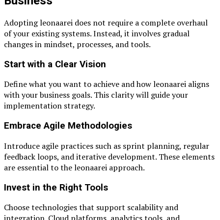
Business
Adopting leonaarei does not require a complete overhaul
of your existing systems. Instead, it involves gradual
changes in mindset, processes, and tools.
Start with a Clear Vision
Define what you want to achieve and how leonaarei aligns
with your business goals. This clarity will guide your
implementation strategy.
Embrace Agile Methodologies
Introduce agile practices such as sprint planning, regular
feedback loops, and iterative development. These elements
are essential to the leonaarei approach.
Invest in the Right Tools
Choose technologies that support scalability and
integration. Cloud platforms, analytics tools, and