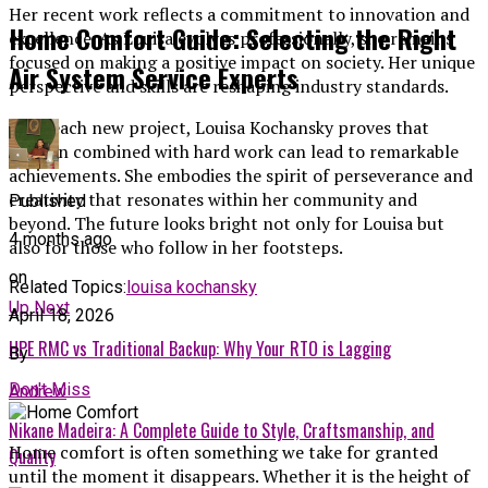
Her recent work reflects a commitment to innovation and
Home Comfort Guide: Selecting the Right
excellence. As Louisa evolves professionally, she remains
focused on making a positive impact on society. Her unique
Air System Service Experts
perspective and skills are reshaping industry standards.
With each new project, Louisa Kochansky proves that
passion combined with hard work can lead to remarkable
achievements. She embodies the spirit of perseverance and
creativity that resonates within her community and
Published
beyond. The future looks bright not only for Louisa but
4 months ago
also for those who follow in her footsteps.
on
Related Topics:
louisa kochansky
Up Next
April 18, 2026
HPE RMC vs Traditional Backup: Why Your RTO is Lagging
By
Don't Miss
Andrew
Nikane Madeira: A Complete Guide to Style, Craftsmanship, and
Home comfort is often something we take for granted
Quality
until the moment it disappears. Whether it is the height of