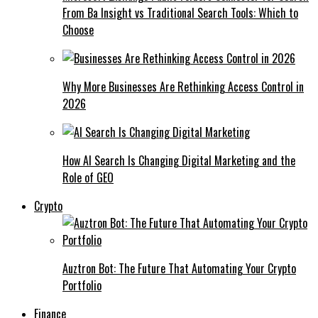
From Ba Insight vs Traditional Search Tools: Which to
Choose
Why More Businesses Are Rethinking Access Control in
2026
How AI Search Is Changing Digital Marketing and the
Role of GEO
Crypto
Auztron Bot: The Future That Automating Your Crypto
Portfolio
Finance