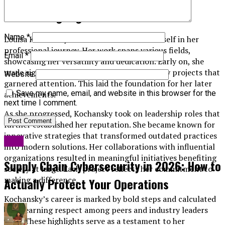
Career Highlights
Name
*
Louisa Kochansky has carved a niche for herself in her
professional journey. Her work spans various fields,
Email
*
showcasing her versatility and dedication. Early on, she
made significant contributions to community projects that
Website
garnered attention. This laid the foundation for her later
Save my name, email, and website in this browser for the
achievements.
next time I comment.
As she progressed, Kochansky took on leadership roles that
further established her reputation. She became known for
innovative strategies that transformed outdated practices
Blog
into modern solutions. Her collaborations with influential
organizations resulted in meaningful initiatives benefiting
Supply Chain Cybersecurity in 2026: How to
society at large. Each project reflects her commitment to
making a difference.
Actually Protect Your Operations
Kochansky’s career is marked by bold steps and calculated
risks, earning respect among peers and industry leaders
alike. These highlights serve as a testament to her