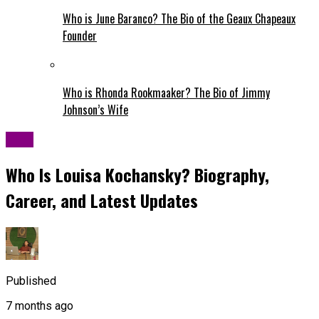
Who is June Baranco? The Bio of the Geaux Chapeaux
Founder
Who is Rhonda Rookmaaker? The Bio of Jimmy
Johnson’s Wife
Blog
Who Is Louisa Kochansky? Biography,
Career, and Latest Updates
Published
7 months ago