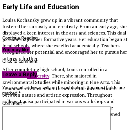
Early Life and Education
Louisa Kochansky grew up in a vibrant community that
fostered her curiosity and creativity. From an early age, she
displayed a keen interest in the arts and sciences. This dual
Continue Reading
passion shaped her formative years. Her education began at
local schools, where she excelled academically. Teachers
You may like
recognized her potential and encouraged her to pursue her
interests further.
Click to comment
After completing high school, Louisa enrolled in a
Leave a Reply
prestigious
university
. There, she majored in
Environmental Studies while minoring in Fine Arts. This
Your email address will not be published.
Required fields are
combination allowed her to explore the intersections
marked
*
between nature and artistic expression. Throughout
college, Louisa participated in various workshops and
Comment
*
internships that enriched her knowledge base. These
experiences not only honed her skills but also deepened
her commitment to making a difference through
innovative projects.