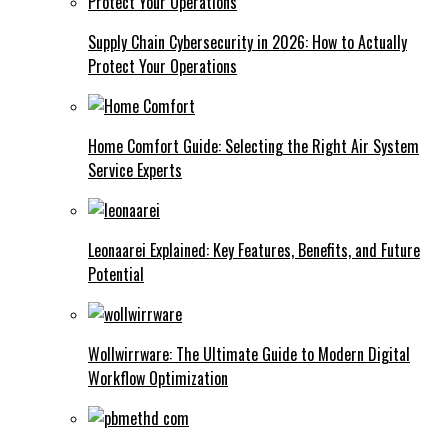
Supply Chain Cybersecurity in 2026: How to Actually
Protect Your Operations
Home Comfort Guide: Selecting the Right Air System
Service Experts
Leonaarei Explained: Key Features, Benefits, and Future
Potential
Wollwirrware: The Ultimate Guide to Modern Digital
Workflow Optimization