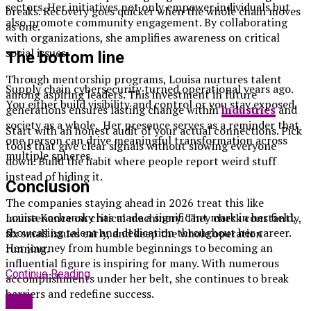
sectors. Her initiatives not only empower individuals but
breaks. Recovery goes quicker when the whole chain moves
also promote community engagement. By collaborating
as one.
with organizations, she amplifies awareness on critical
social issues.
The bottom line
Through mentorship programs, Louisa nurtures talent
Supply chain cybersecurity turned operational years ago.
among aspiring leaders. This investment in future
You either build visibility and control or you stay exposed.
generations ensures lasting change within
industries
and
society as a whole. Her presence serves as a reminder that
Start with an honest audit of your actual connections. Pick
one person can drive meaningful transformation across
tools that give clear signals without slowing everyone
multiple spheres.
down. Build the habit where people report weird stuff
instead of hiding it.
Conclusion
The companies staying ahead in 2026 treat this like
Louisa Kochansky has made a significant mark in her field,
maintenance on critical machinery. They check constantly,
showcasing talent and dedication throughout her career.
fix small issues early, and keep the whole operation
Her journey from humble beginnings to becoming an
running.
influential figure is inspiring for many. With numerous
Continue Reading
accomplishments under her belt, she continues to break
barriers and redefine success.
Blog