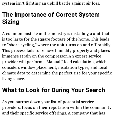
system isn’t fighting an uphill battle against air loss.
The Importance of Correct System
Sizing
A common mistake in the industry is installing a unit that
is too large for the square footage of the home. This leads
to “short-cycling,” where the unit turns on and off rapidly.
This process fails to remove humidity properly and places
immense strain on the compressor. An expert service
provider will perform a Manual J load calculation, which
considers window placement, insulation types, and local
climate data to determine the perfect size for your specific
living space.
What to Look for During Your Search
As you narrow down your list of potential service
providers, focus on their reputation within the community
and their specific service offerings. A company that has