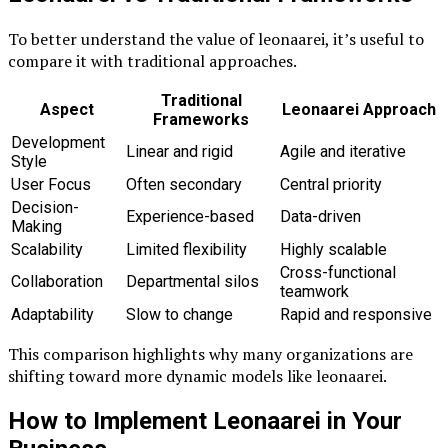
To better understand the value of leonaarei, it’s useful to
compare it with traditional approaches.
Traditional
Aspect
Leonaarei Approach
Frameworks
Development
Linear and rigid
Agile and iterative
Style
User Focus
Often secondary
Central priority
Decision-
Experience-based
Data-driven
Making
Scalability
Limited flexibility
Highly scalable
Cross-functional
Collaboration
Departmental silos
teamwork
Adaptability
Slow to change
Rapid and responsive
This comparison highlights why many organizations are
shifting toward more dynamic models like leonaarei.
How to Implement Leonaarei in Your