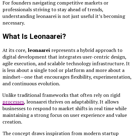
For founders navigating competitive markets or
professionals striving to stay ahead of trends,
understanding leonaarei is not just useful it’s becoming
necessary.
What Is Leonaarei?
At its core,
leonaarei
represents a hybrid approach to
digital development that integrates user-centric design,
agile execution, and scalable technology infrastructure. It
is less about a single tool or platform and more about a
mindset—one that encourages flexibility, experimentation,
and continuous evolution.
Unlike traditional frameworks that often rely on rigid
processes
, leonaarei thrives on adaptability. It allows
businesses to respond to market shifts in real time while
maintaining a strong focus on user experience and value
creation.
The concept draws inspiration from modern startup