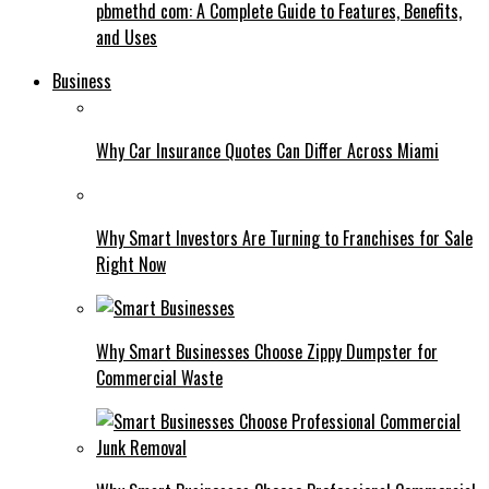
pbmethd com: A Complete Guide to Features, Benefits,
and Uses
Business
Why Car Insurance Quotes Can Differ Across Miami
Why Smart Investors Are Turning to Franchises for Sale
Right Now
Why Smart Businesses Choose Zippy Dumpster for
Commercial Waste