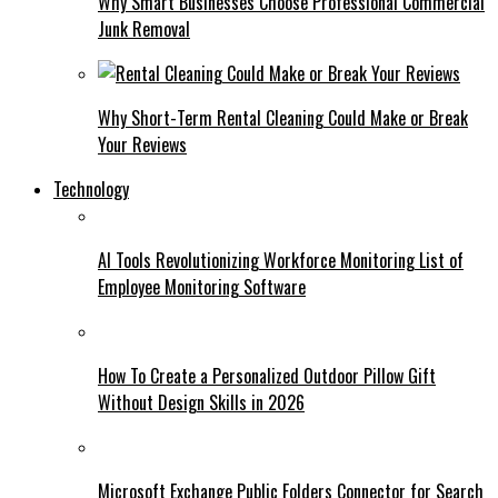
Why Smart Businesses Choose Professional Commercial
Junk Removal
Why Short-Term Rental Cleaning Could Make or Break
Your Reviews
Technology
AI Tools Revolutionizing Workforce Monitoring List of
Employee Monitoring Software
How To Create a Personalized Outdoor Pillow Gift
Without Design Skills in 2026
Microsoft Exchange Public Folders Connector for Search