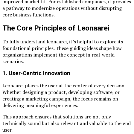
improved market fit. For established companies, it provides
a pathway to modernize operations without disrupting
core business functions.
The Core Principles of Leonaarei
To fully understand leonaarei, it’s helpful to explore its
foundational principles. These guiding ideas shape how
organizations implement the concept in real-world
scenarios.
1. User-Centric Innovation
Leonaarei places the user at the center of every decision.
Whether designing a product, developing software, or
creating a marketing campaign, the focus remains on
delivering meaningful experiences.
This approach ensures that solutions are not only
technically sound but also relevant and valuable to the end
user.