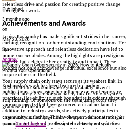
relentless drive and passion for creating positive change
Published
through her work.
3 months ago
Achievements and Awards
on
Louisa Kochansky has made significant strides in her career,
May 23, 2026
earning recognition for her outstanding contributions. Her
innovative approach and relentless dedication have led to
By
numerous accolades. Among the highlights are prestigious
Andrew
awards that celebrate her creativity and impact. These
honors not only acknowledge individual excellence but also
inspire others in the field.
Your supply chain only stays secure as its weakest link. In
Kochansky’s work has been featured in leading
2026 that link sits somewhere you probably haven’t
publications, showcasing her influence on contemporary
checked lately. A vendor you barely talk to. An old system
practices. Her ability to push boundaries is evident through
still running. Or someone on the team using tools they
various projects that have garnered critical acclaim. In
grabbed off the internet.
addition to industry awards, she actively participates in
community initiatives. This involvement demonstrates her
Organizations finally get this. They put real monitoring in
commitment beyond professional achievements, further
place.
Controlio here
tracks system activity and catches