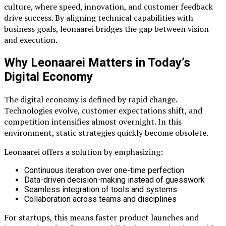
culture, where speed, innovation, and customer feedback
drive success. By aligning technical capabilities with
business goals, leonaarei bridges the gap between vision
and execution.
Why Leonaarei Matters in Today’s
Digital Economy
The digital economy is defined by rapid change.
Technologies evolve, customer expectations shift, and
competition intensifies almost overnight. In this
environment, static strategies quickly become obsolete.
Leonaarei offers a solution by emphasizing:
Continuous iteration over one-time perfection
Data-driven decision-making instead of guesswork
Seamless integration of tools and systems
Collaboration across teams and disciplines
For startups, this means faster product launches and