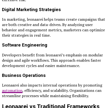
Digital Marketing Strategies
In marketing, leonaarei helps teams create campaigns that
are both creative and data-driven. By analyzing user
behavior and engagement metrics, marketers can optimize
their strategies in real time.
Software Engineering
Developers benefit from leonaarei’s emphasis on modular
design and agile workflows. This approach enables faster
development cycles and easier maintenance.
Business Operations
Leonaarei also impacts internal operations by promoting
automation
, efficiency, and scalability. Organizations can
streamline processes while maintaining flexibility.
Leonaarei vs Traditional Frameworks