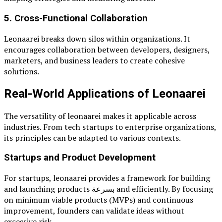
5. Cross-Functional Collaboration
Leonaarei breaks down silos within organizations. It
encourages collaboration between developers, designers,
marketers, and business leaders to create cohesive
solutions.
Real-World Applications of Leonaarei
The versatility of leonaarei makes it applicable across
industries. From tech startups to enterprise organizations,
its principles can be adapted to various contexts.
Startups and Product Development
For startups, leonaarei provides a framework for building
and launching products بسرعة and efficiently. By focusing
on minimum viable products (MVPs) and continuous
improvement, founders can validate ideas without
excessive risk.