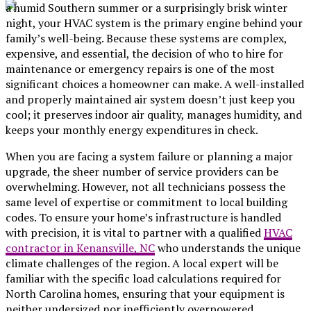
a humid Southern summer or a surprisingly brisk winter
night, your HVAC system is the primary engine behind your
family’s well-being. Because these systems are complex,
expensive, and essential, the decision of who to hire for
maintenance or emergency repairs is one of the most
significant choices a homeowner can make. A well-installed
and properly maintained air system doesn’t just keep you
cool; it preserves indoor air quality, manages humidity, and
keeps your monthly energy expenditures in check.
When you are facing a system failure or planning a major
upgrade, the sheer number of service providers can be
overwhelming. However, not all technicians possess the
same level of expertise or commitment to local building
codes. To ensure your home’s infrastructure is handled
with precision, it is vital to partner with a qualified
HVAC
contractor in Kenansville, NC
who understands the unique
climate challenges of the region. A local expert will be
familiar with the specific load calculations required for
North Carolina homes, ensuring that your equipment is
neither undersized nor inefficiently overpowered.