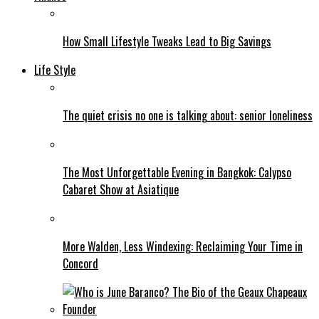
How Small Lifestyle Tweaks Lead to Big Savings
Life Style
The quiet crisis no one is talking about: senior loneliness
The Most Unforgettable Evening in Bangkok: Calypso
Cabaret Show at Asiatique
More Walden, Less Windexing: Reclaiming Your Time in
Concord