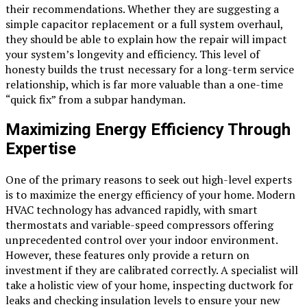
their recommendations. Whether they are suggesting a
simple capacitor replacement or a full system overhaul,
they should be able to explain how the repair will impact
your system’s longevity and efficiency. This level of
honesty builds the trust necessary for a long-term service
relationship, which is far more valuable than a one-time
“quick fix” from a subpar handyman.
Maximizing Energy Efficiency Through
Expertise
One of the primary reasons to seek out high-level experts
is to maximize the energy efficiency of your home. Modern
HVAC technology has advanced rapidly, with smart
thermostats and variable-speed compressors offering
unprecedented control over your indoor environment.
However, these features only provide a return on
investment if they are calibrated correctly. A specialist will
take a holistic view of your home, inspecting ductwork for
leaks and checking insulation levels to ensure your new