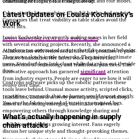
cementing her legacy as a thought leader and role model.
unauthorized moves before they blow up.
Cyber attacks keep evolving. They hit harder and smarter.
Latest Updates on Louisa Kochansky’s
Companies that treat visibility as table stakes avoid the
Work
worst hits.
Louisa Kochansky is currently making waves in her field
Detect macro bots & AI auto-work scripts
.
with several exciting projects. Recently, she announced a
Attackers run automated scripts that fake normal behavior.
collaboration with renowned artists that promises to push
They move slowly inside networks. They mimic legitimate
creative boundaries. Her latest work explores the
users. Standard logs look clean while data slips out the side
intersection of technology and traditional practices. This
door.
innovative approach has garnered
significant
attention
from industry experts. People are eager to see how it will
Controlio software
picks up the robotic patterns these
evolve over time.
tools leave behind. Unusual mouse activity, scripted clicks,
repetitive commands that no human would repeat exactly.
In addition, Louisa is actively participating in workshops
You see the fakery instead of trusting corrupted logs.
aimed at nurturing emerging talent. She believes in
empowering others through knowledge sharing and
What’s actually happening in supply
mentorship. Social media buzz around her recent
exhibitions highlights growing interest. Fans eagerly
chain attacks
discuss her unique style and thought-provoking themes.