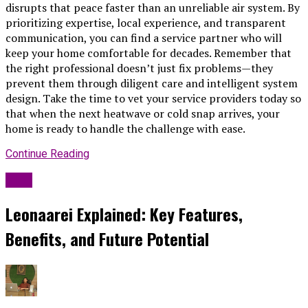
disrupts that peace faster than an unreliable air system. By
prioritizing expertise, local experience, and transparent
communication, you can find a service partner who will
keep your home comfortable for decades. Remember that
the right professional doesn’t just fix problems—they
prevent them through diligent care and intelligent system
design. Take the time to vet your service providers today so
that when the next heatwave or cold snap arrives, your
home is ready to handle the challenge with ease.
Continue Reading
Blog
Leonaarei Explained: Key Features,
Benefits, and Future Potential