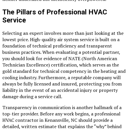
The Pillars of Professional HVAC
Service
Selecting an expert involves more than just looking at the
lowest price. High-quality air system service is built on a
foundation of technical proficiency and transparent
business practices. When evaluating a potential partner,
you should look for evidence of NATE (North American
Technician Excellence) certification, which serves as the
gold standard for technical competency in the heating and
cooling industry. Furthermore, a reputable company will
always be fully licensed and insured, protecting you from
liability in the event of an accidental injury or property
damage during a service call.
Transparency in communication is another hallmark of a
top-tier provider. Before any work begins, a professional
HVAC contractor in Kenansville, NC
should provide a
detailed, written estimate that explains the “why” behind