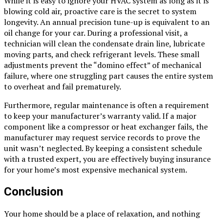
While it is easy to ignore your HVAC system as long as it is
blowing cold air, proactive care is the secret to system
longevity. An annual precision tune-up is equivalent to an
oil change for your car. During a professional visit, a
technician will clean the condensate drain line, lubricate
moving parts, and check refrigerant levels. These small
adjustments prevent the “domino effect” of mechanical
failure, where one struggling part causes the entire system
to overheat and fail prematurely.
Furthermore, regular maintenance is often a requirement
to keep your manufacturer’s warranty valid. If a major
component like a compressor or heat exchanger fails, the
manufacturer may request service records to prove the
unit wasn’t neglected. By keeping a consistent schedule
with a trusted expert, you are effectively buying insurance
for your home’s most expensive mechanical system.
Conclusion
Your home should be a place of relaxation, and nothing