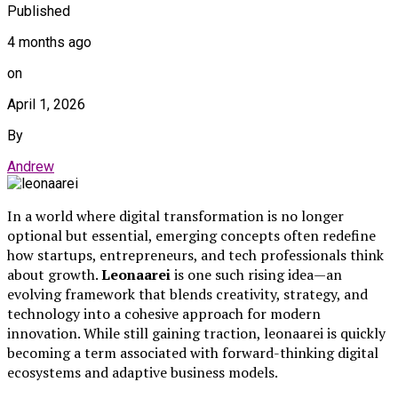
Published
4 months ago
on
April 1, 2026
By
Andrew
In a world where digital transformation is no longer
optional but essential, emerging concepts often redefine
how startups, entrepreneurs, and tech professionals think
about growth.
Leonaarei
is one such rising idea—an
evolving framework that blends creativity, strategy, and
technology into a cohesive approach for modern
innovation. While still gaining traction, leonaarei is quickly
becoming a term associated with forward-thinking digital
ecosystems and adaptive business models.