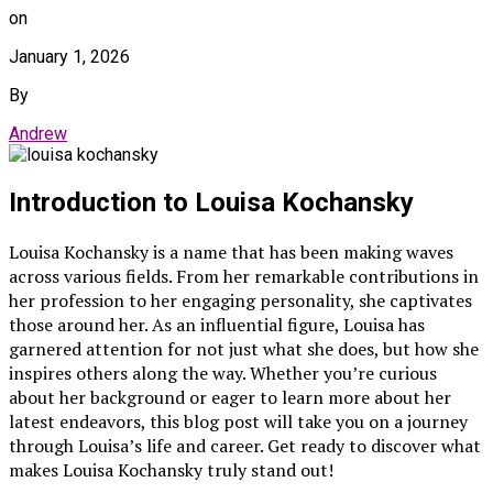
on
January 1, 2026
By
Andrew
Introduction to Louisa Kochansky
Louisa Kochansky is a name that has been making waves
across various fields. From her remarkable contributions in
her profession to her engaging personality, she captivates
those around her. As an influential figure, Louisa has
garnered attention for not just what she does, but how she
inspires others along the way. Whether you’re curious
about her background or eager to learn more about her
latest endeavors, this blog post will take you on a journey
through Louisa’s life and career. Get ready to discover what
makes Louisa Kochansky truly stand out!