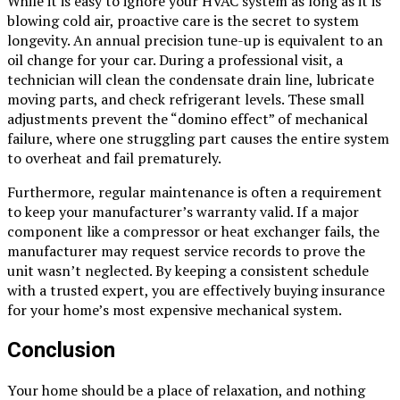
While it is easy to ignore your HVAC system as long as it is
blowing cold air, proactive care is the secret to system
longevity. An annual precision tune-up is equivalent to an
oil change for your car. During a professional visit, a
technician will clean the condensate drain line, lubricate
moving parts, and check refrigerant levels. These small
adjustments prevent the “domino effect” of mechanical
failure, where one struggling part causes the entire system
to overheat and fail prematurely.
Furthermore, regular maintenance is often a requirement
to keep your manufacturer’s warranty valid. If a major
component like a compressor or heat exchanger fails, the
manufacturer may request service records to prove the
unit wasn’t neglected. By keeping a consistent schedule
with a trusted expert, you are effectively buying insurance
for your home’s most expensive mechanical system.
Conclusion
Your home should be a place of relaxation, and nothing