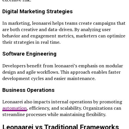
Digital Marketing Strategies
In marketing, leonaarei helps teams create campaigns that
are both creative and data-driven. By analyzing user
behavior and engagement metrics, marketers can optimize
their strategies in real time.
Software Engineering
Developers benefit from leonaarei’s emphasis on modular
design and agile workflows. This approach enables faster
development cycles and easier maintenance.
Business Operations
Leonaarei also impacts internal operations by promoting
automation
, efficiency, and scalability. Organizations can
streamline processes while maintaining flexibility.
Leonaarei vs Traditional Frameworks