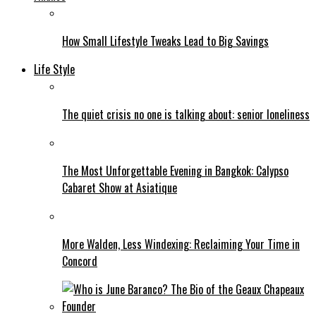
How Small Lifestyle Tweaks Lead to Big Savings
Life Style
The quiet crisis no one is talking about: senior loneliness
The Most Unforgettable Evening in Bangkok: Calypso
Cabaret Show at Asiatique
More Walden, Less Windexing: Reclaiming Your Time in
Concord