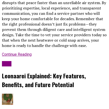
disrupts that peace faster than an unreliable air system. By
prioritizing expertise, local experience, and transparent
communication, you can find a service partner who will
keep your home comfortable for decades. Remember that
the right professional doesn’t just fix problems—they
prevent them through diligent care and intelligent system
design. Take the time to vet your service providers today so
that when the next heatwave or cold snap arrives, your
home is ready to handle the challenge with ease.
Continue Reading
Blog
Leonaarei Explained: Key Features,
Benefits, and Future Potential