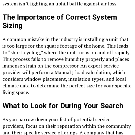
system isn’t fighting an uphill battle against air loss.
The Importance of Correct System
Sizing
A common mistake in the industry is installing a unit that
is too large for the square footage of the home. This leads
to “short-cycling,” where the unit turns on and off rapidly.
This process fails to remove humidity properly and places
immense strain on the compressor. An expert service
provider will perform a Manual J load calculation, which
considers window placement, insulation types, and local
climate data to determine the perfect size for your specific
living space.
What to Look for During Your Search
As you narrow down your list of potential service
providers, focus on their reputation within the community
and their specific service offerings. A company that has