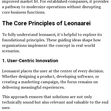
improved market fit. For established companies, it provides
a pathway to modernize operations without disrupting
core business functions.
The Core Principles of Leonaarei
To fully understand leonaarei, it’s helpful to explore its
foundational principles. These guiding ideas shape how
organizations implement the concept in real-world
scenarios.
1. User-Centric Innovation
Leonaarei places the user at the center of every decision.
Whether designing a product, developing software, or
creating a marketing campaign, the focus remains on
delivering meaningful experiences.
This approach ensures that solutions are not only
technically sound but also relevant and valuable to the end
user.