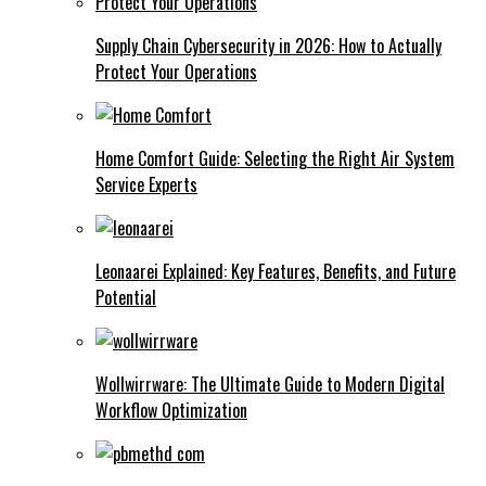
Supply Chain Cybersecurity in 2026: How to Actually
Protect Your Operations
Home Comfort Guide: Selecting the Right Air System
Service Experts
Leonaarei Explained: Key Features, Benefits, and Future
Potential
Wollwirrware: The Ultimate Guide to Modern Digital
Workflow Optimization