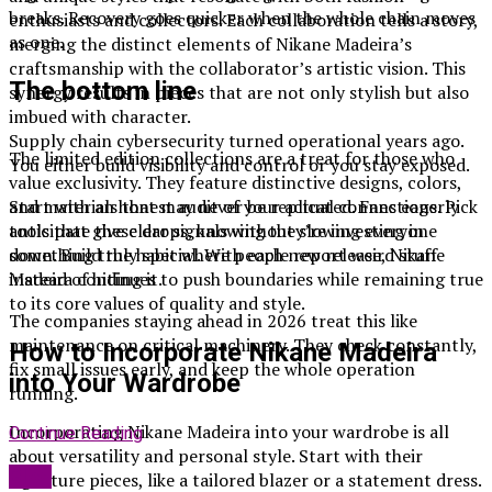
breaks. Recovery goes quicker when the whole chain moves
enthusiasts and collectors. Each collaboration tells a story,
as one.
merging the distinct elements of Nikane Madeira’s
craftsmanship with the collaborator’s artistic vision. This
The bottom line
synergy results in pieces that are not only stylish but also
imbued with character.
Supply chain cybersecurity turned operational years ago.
The limited edition collections are a treat for those who
You either build visibility and control or you stay exposed.
value exclusivity. They feature distinctive designs, colors,
and materials that may never be replicated. Fans eagerly
Start with an honest audit of your actual connections. Pick
anticipate these drops, knowing they’re investing in
tools that give clear signals without slowing everyone
something truly special. With each new release, Nikane
down. Build the habit where people report weird stuff
Madeira continues to push boundaries while remaining true
instead of hiding it.
to its core values of quality and style.
The companies staying ahead in 2026 treat this like
maintenance on critical machinery. They check constantly,
How to Incorporate Nikane Madeira
fix small issues early, and keep the whole operation
into Your Wardrobe
running.
Incorporating Nikane Madeira into your wardrobe is all
Continue Reading
about versatility and personal style. Start with their
Blog
signature pieces, like a tailored blazer or a statement dress.