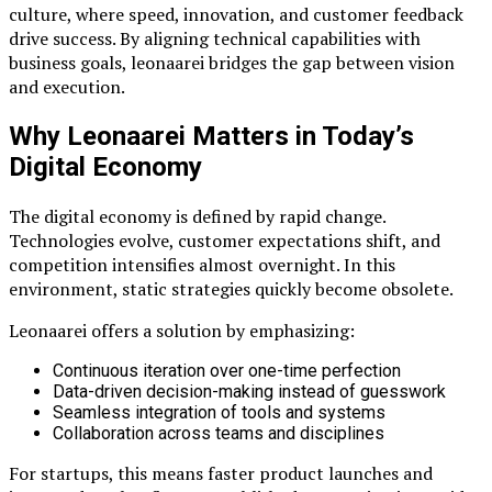
culture, where speed, innovation, and customer feedback
drive success. By aligning technical capabilities with
business goals, leonaarei bridges the gap between vision
and execution.
Why Leonaarei Matters in Today’s
Digital Economy
The digital economy is defined by rapid change.
Technologies evolve, customer expectations shift, and
competition intensifies almost overnight. In this
environment, static strategies quickly become obsolete.
Leonaarei offers a solution by emphasizing:
Continuous iteration over one-time perfection
Data-driven decision-making instead of guesswork
Seamless integration of tools and systems
Collaboration across teams and disciplines
For startups, this means faster product launches and