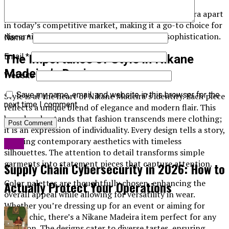
introducing fresh designs that resonate with
contemporary tastes. This blend sets Nikane Madeira apart
in today’s competitive market, making it a go-to choice for
discerning customers seeking elegance and sophistication.
Name
*
Email
*
The Importance of Style in Nikane
Madeira’s Designs
Website
Save my name, email, and website in this browser for the
Style is at the heart of Nikane Madeira’s identity. Each piece
next time I comment.
reflects a unique blend of elegance and modern flair. This
brand understands that fashion transcends mere clothing;
it is an expression of individuality. Every design tells a story,
merging contemporary aesthetics with timeless
Blog
silhouettes. The attention to detail transforms simple
garments into statement pieces that capture attention.
Supply Chain Cybersecurity in 2026: How to
Color palettes are thoughtfully chosen, enhancing the
Actually Protect Your Operations
overall appeal while allowing for versatility in wear.
Whether you’re dressing up for an event or aiming for
casual chic, there’s a Nikane Madeira item perfect for any
occasion. The designs cater to diverse tastes, ensuring