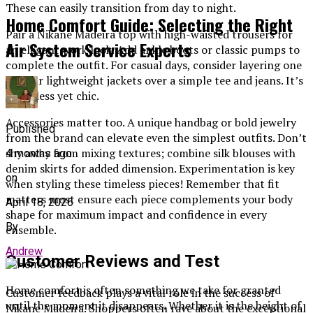
These can easily transition from day to night.
Home Comfort Guide: Selecting the Right
Pair a Nikane Madeira top with high-waisted trousers for
Air System Service Experts
an elegant work look. Add ankle boots or classic pumps to
complete the outfit. For casual days, consider layering one
of their lightweight jackets over a simple tee and jeans. It’s
effortless yet chic.
Accessories matter too. A unique handbag or bold jewelry
Published
from the brand can elevate even the simplest outfits. Don’t
shy away from mixing textures; combine silk blouses with
4 months ago
denim skirts for added dimension. Experimentation is key
on
when styling these timeless pieces! Remember that fit
matters most ensure each piece complements your body
April 18, 2026
shape for maximum impact and confidence in every
By
ensemble.
Andrew
Customer Reviews and Test
Home comfort is often something we take for granted
Customer feedback plays a vital role in the success of
until the moment it disappears. Whether it is the height of
Nikane Madeira. Shoppers often rave about the exceptional