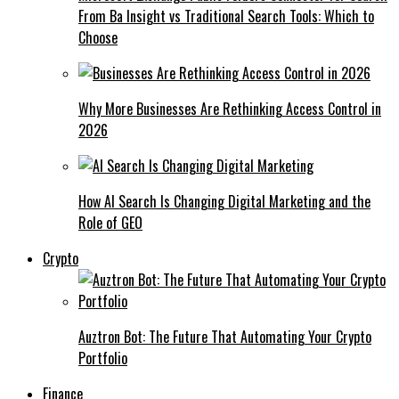
From Ba Insight vs Traditional Search Tools: Which to
Choose
Why More Businesses Are Rethinking Access Control in
2026
How AI Search Is Changing Digital Marketing and the
Role of GEO
Crypto
Auztron Bot: The Future That Automating Your Crypto
Portfolio
Finance