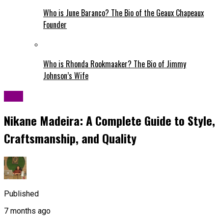
Who is June Baranco? The Bio of the Geaux Chapeaux
Founder
Who is Rhonda Rookmaaker? The Bio of Jimmy
Johnson’s Wife
Blog
Nikane Madeira: A Complete Guide to Style,
Craftsmanship, and Quality
Published
7 months ago