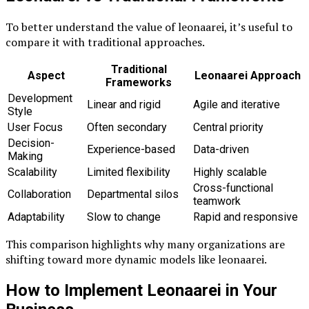
To better understand the value of leonaarei, it’s useful to
compare it with traditional approaches.
Traditional
Aspect
Leonaarei Approach
Frameworks
Development
Linear and rigid
Agile and iterative
Style
User Focus
Often secondary
Central priority
Decision-
Experience-based
Data-driven
Making
Scalability
Limited flexibility
Highly scalable
Cross-functional
Collaboration
Departmental silos
teamwork
Adaptability
Slow to change
Rapid and responsive
This comparison highlights why many organizations are
shifting toward more dynamic models like leonaarei.
How to Implement Leonaarei in Your