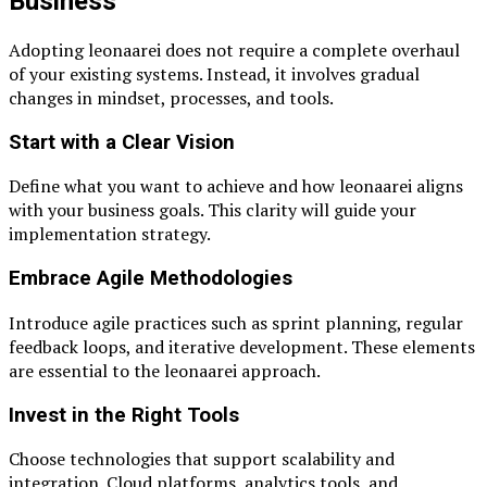
Business
Adopting leonaarei does not require a complete overhaul
of your existing systems. Instead, it involves gradual
changes in mindset, processes, and tools.
Start with a Clear Vision
Define what you want to achieve and how leonaarei aligns
with your business goals. This clarity will guide your
implementation strategy.
Embrace Agile Methodologies
Introduce agile practices such as sprint planning, regular
feedback loops, and iterative development. These elements
are essential to the leonaarei approach.
Invest in the Right Tools
Choose technologies that support scalability and
integration. Cloud platforms, analytics tools, and