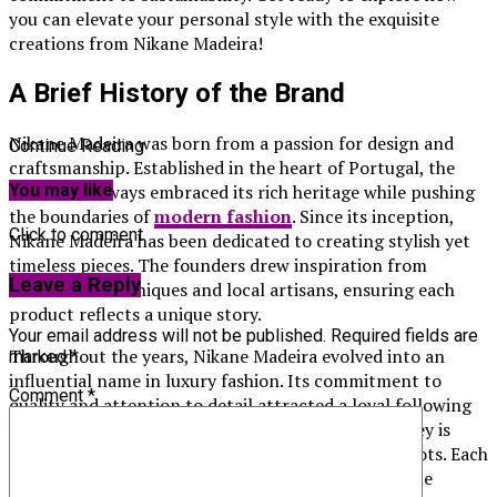
you can elevate your personal style with the exquisite
creations from Nikane Madeira!
A Brief History of the Brand
Nikane Madeira was born from a passion for design and
Continue Reading
craftsmanship. Established in the heart of Portugal, the
brand has always embraced its rich heritage while pushing
You may like
the boundaries of
modern fashion
. Since its inception,
Click to comment
Nikane Madeira has been dedicated to creating stylish yet
timeless pieces. The founders drew inspiration from
Leave a Reply
traditional techniques and local artisans, ensuring each
product reflects a unique story.
Your email address will not be published.
Required fields are
Throughout the years, Nikane Madeira evolved into an
marked
*
influential name in luxury fashion. Its commitment to
Comment
*
quality and attention to detail attracted a loyal following
both locally and internationally. The brand’s journey is
marked by innovation without losing sight of its roots. Each
collection pays homage to traditional methods while