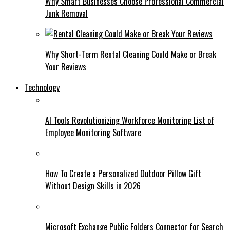
Why Smart Businesses Choose Professional Commercial
Junk Removal
Why Short-Term Rental Cleaning Could Make or Break
Your Reviews
Technology
AI Tools Revolutionizing Workforce Monitoring List of
Employee Monitoring Software
How To Create a Personalized Outdoor Pillow Gift
Without Design Skills in 2026
Microsoft Exchange Public Folders Connector for Search