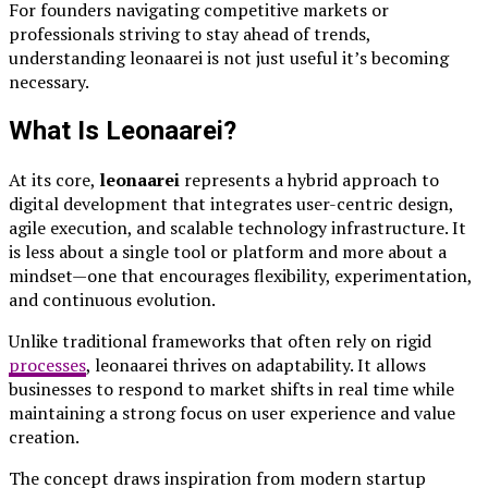
For founders navigating competitive markets or
professionals striving to stay ahead of trends,
understanding leonaarei is not just useful it’s becoming
necessary.
What Is Leonaarei?
At its core,
leonaarei
represents a hybrid approach to
digital development that integrates user-centric design,
agile execution, and scalable technology infrastructure. It
is less about a single tool or platform and more about a
mindset—one that encourages flexibility, experimentation,
and continuous evolution.
Unlike traditional frameworks that often rely on rigid
processes
, leonaarei thrives on adaptability. It allows
businesses to respond to market shifts in real time while
maintaining a strong focus on user experience and value
creation.
The concept draws inspiration from modern startup