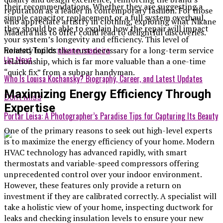
their recommendations. Whether they are suggesting a
reputation as a leader in contemporary fashion. For those
simple capacitor replacement or a full system overhaul,
who appreciate artistry in clothing, exploring what Nikane
they should be able to explain how the repair will impact
Madeira has to offer could lead to delightful discoveries.
your system’s longevity and efficiency. This level of
honesty builds the trust necessary for a long-term service
Related Topics:
nikane madeira
Up Next
relationship, which is far more valuable than a one-time
“quick fix” from a subpar handyman.
Who Is Louisa Kochansky? Biography, Career, and Latest Updates
Maximizing Energy Efficiency Through
Don't Miss
Expertise
Portar Leisa: A Photographer’s Paradise Tips for Capturing Its Beauty
One of the primary reasons to seek out high-level experts
is to maximize the energy efficiency of your home. Modern
HVAC technology has advanced rapidly, with smart
thermostats and variable-speed compressors offering
unprecedented control over your indoor environment.
However, these features only provide a return on
investment if they are calibrated correctly. A specialist will
take a holistic view of your home, inspecting ductwork for
leaks and checking insulation levels to ensure your new