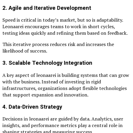
2. Agile and Iterative Development
Speed is critical in today’s market, but so is adaptability.
Leonaarei encourages teams to work in short cycles,
testing ideas quickly and refining them based on feedback.
This iterative process reduces risk and increases the
likelihood of success.
3. Scalable Technology Integration
A key aspect of leonaarei is building systems that can grow
with the business. Instead of investing in rigid
infrastructures, organizations adopt flexible technologies
that support expansion and innovation.
4. Data-Driven Strategy
Decisions in leonaarei are guided by data. Analytics, user
insights, and performance metrics play a central role in
shaping strategies and measuring success.