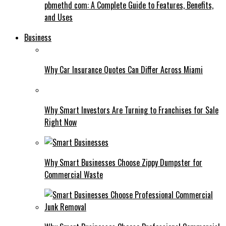
pbmethd com: A Complete Guide to Features, Benefits,
and Uses
Business
Why Car Insurance Quotes Can Differ Across Miami
Why Smart Investors Are Turning to Franchises for Sale
Right Now
Why Smart Businesses Choose Zippy Dumpster for
Commercial Waste