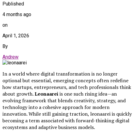
Published
4 months ago
on
April 1, 2026
By
Andrew
In a world where digital transformation is no longer
optional but essential, emerging concepts often redefine
how startups, entrepreneurs, and tech professionals think
about growth.
Leonaarei
is one such rising idea—an
evolving framework that blends creativity, strategy, and
technology into a cohesive approach for modern
innovation. While still gaining traction, leonaarei is quickly
becoming a term associated with forward-thinking digital
ecosystems and adaptive business models.