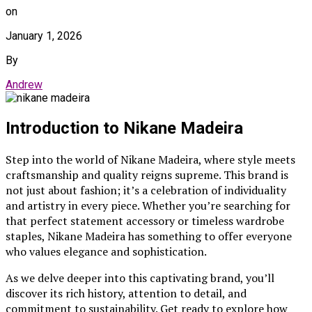
on
January 1, 2026
By
Andrew
Introduction to Nikane Madeira
Step into the world of Nikane Madeira, where style meets
craftsmanship and quality reigns supreme. This brand is
not just about fashion; it’s a celebration of individuality
and artistry in every piece. Whether you’re searching for
that perfect statement accessory or timeless wardrobe
staples, Nikane Madeira has something to offer everyone
who values elegance and sophistication.
As we delve deeper into this captivating brand, you’ll
discover its rich history, attention to detail, and
commitment to sustainability. Get ready to explore how