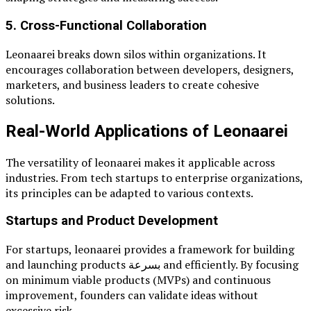
5. Cross-Functional Collaboration
Leonaarei breaks down silos within organizations. It
encourages collaboration between developers, designers,
marketers, and business leaders to create cohesive
solutions.
Real-World Applications of Leonaarei
The versatility of leonaarei makes it applicable across
industries. From tech startups to enterprise organizations,
its principles can be adapted to various contexts.
Startups and Product Development
For startups, leonaarei provides a framework for building
and launching products بسرعة and efficiently. By focusing
on minimum viable products (MVPs) and continuous
improvement, founders can validate ideas without
excessive risk.