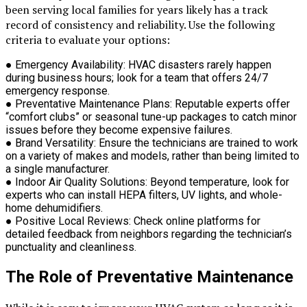
been serving local families for years likely has a track
record of consistency and reliability. Use the following
criteria to evaluate your options:
●
Emergency Availability:
HVAC disasters rarely happen
during business hours; look for a team that offers 24/7
emergency response.
●
Preventative Maintenance Plans:
Reputable experts offer
“comfort clubs” or seasonal tune-up packages to catch minor
issues before they become expensive failures.
●
Brand Versatility:
Ensure the technicians are trained to work
on a variety of makes and models, rather than being limited to
a single manufacturer.
●
Indoor Air Quality Solutions:
Beyond temperature, look for
experts who can install HEPA filters, UV lights, and whole-
home dehumidifiers.
●
Positive Local Reviews:
Check online platforms for
detailed feedback from neighbors regarding the technician’s
punctuality and cleanliness.
The Role of Preventative Maintenance