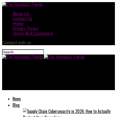
About Us
Contact Us
Home
Privacy Policy
Terms And Conditions
Connect with us
The Nomadic Panda
Nikane Madeira: A Complete Guide to Style, Craftsmanship, and
Quality
News
Blog